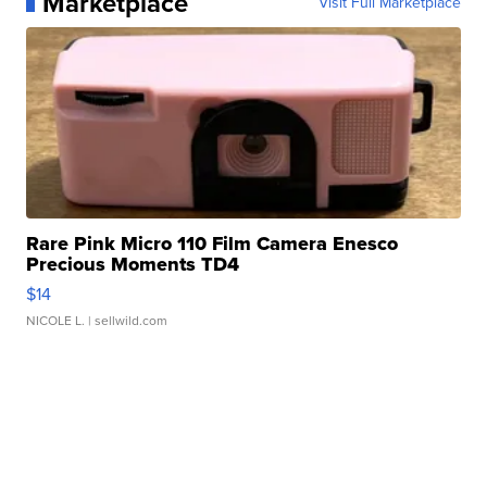
Marketplace
Visit Full Marketplace
Rare Pink Micro 110 Film Camera Enesco
Precious Moments TD4
$14
NICOLE L.
| sellwild.com