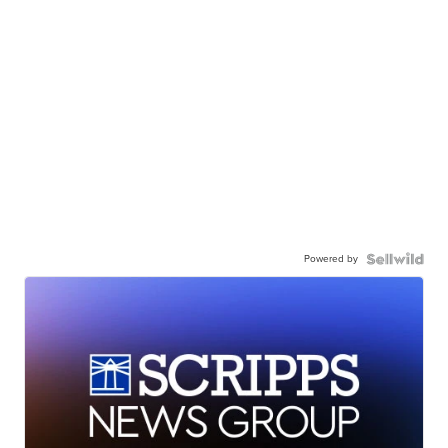
Powered by