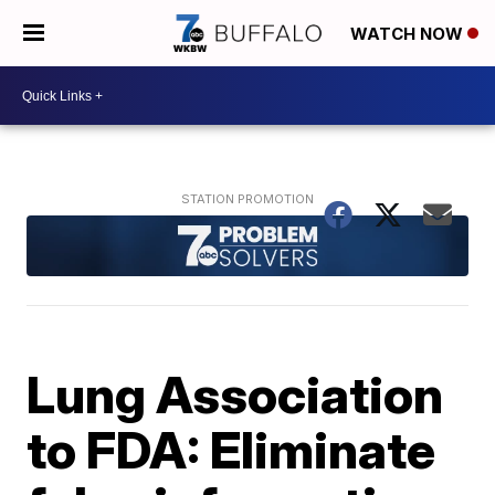
WATCH NOW
Lung Association
to FDA: Eliminate