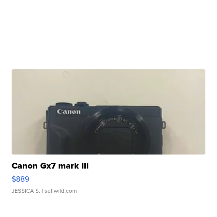
Canon Gx7 mark III
$889
JESSICA S.
| sellwild.com