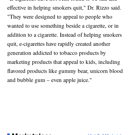
effective in helping smokers quit," Dr. Rizzo said.
"They were designed to appeal to people who
wanted to use something beside a cigarette, or in
addition to a cigarette. Instead of helping smokers
quit, e-cigarettes have rapidly created another
generation addicted to tobacco products by
marketing products that appeal to kids, including
flavored products like gummy bear, unicorn blood
and bubble gum – even apple juice."