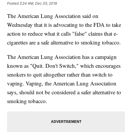
Posted
3:24 AM, Dec 05, 2019
The American Lung Association said on
Wednesday that it is advocating to the FDA to take
action to reduce what it calls "false" claims that e-
cigarettes are a safe alternative to smoking tobacco.
The American Lung Association has a campaign
known as "Quit. Don't Switch," which encourages
smokers to quit altogether rather than switch to
vaping. Vaping, the American Lung Association
says, should not be considered a safer alternative to
smoking tobacco.