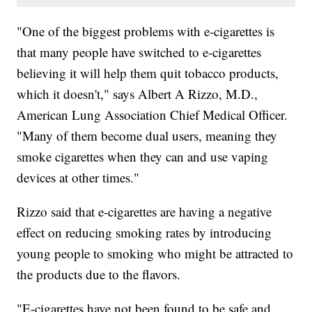
"One of the biggest problems with e-cigarettes is
that many people have switched to e-cigarettes
believing it will help them quit tobacco products,
which it doesn't," says Albert A Rizzo, M.D.,
American Lung Association Chief Medical Officer.
"Many of them become dual users, meaning they
smoke cigarettes when they can and use vaping
devices at other times."
Rizzo said that e-cigarettes are having a negative
effect on reducing smoking rates by introducing
young people to smoking who might be attracted to
the products due to the flavors.
"E-cigarettes have not been found to be safe and