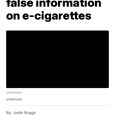
false information
on e-cigarettes
undefined
undefined
By:
Justin Boggs