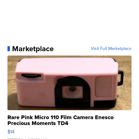
Marketplace
Visit Full Marketplace
Rare Pink Micro 110 Film Camera Enesco
Precious Moments TD4
$14