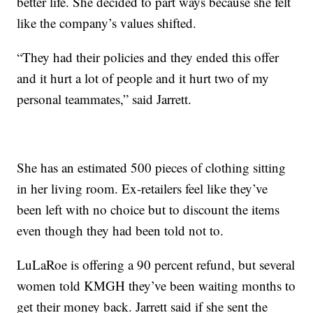
better life. She decided to part ways because she felt
like the company’s values shifted.
“They had their policies and they ended this offer
and it hurt a lot of people and it hurt two of my
personal teammates,” said Jarrett.
She has an estimated 500 pieces of clothing sitting
in her living room. Ex-retailers feel like they’ve
been left with no choice but to discount the items
even though they had been told not to.
LuLaRoe is offering a 90 percent refund, but several
women told KMGH they’ve been waiting months to
get their money back. Jarrett said if she sent the