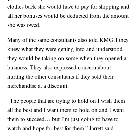
clothes back she would have to pay for shipping and
all her bonuses would be deducted from the amount
she was owed.
Many of the same consultants also told KMGH they
knew what they were getting into and understood
they would be taking on some when they opened a
business. They also expressed concern about
hurting the other consultants if they sold their
merchandise at a discount.
“The people that are trying to hold on I wish them
all the best and I want them to hold on and I want
them to succeed… but I’m just going to have to
watch and hope for best for them,” Jarrett said.