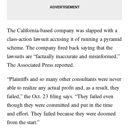
The California-based company was slapped with a
class-action lawsuit accusing it of running a pyramid
scheme. The company fired back saying that the
lawsuits are “factually inaccurate and misinformed,”
The Associated Press reported.
“Plaintiffs and so many other consultants were never
able to realize any actual profit and, as a result, they
failed,” the Oct. 23 filing says. “They failed even
though they were committed and put in the time
and effort. They failed because they were doomed
from the start.”