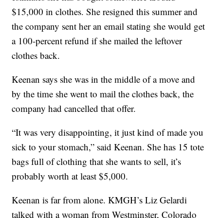
$15,000 in clothes. She resigned this summer and
the company sent her an email stating she would get
a 100-percent refund if she mailed the leftover
clothes back.
Keenan says she was in the middle of a move and
by the time she went to mail the clothes back, the
company had cancelled that offer.
“It was very disappointing, it just kind of made you
sick to your stomach,” said Keenan. She has 15 tote
bags full of clothing that she wants to sell, it’s
probably worth at least $5,000.
Keenan is far from alone. KMGH’s Liz Gelardi
talked with a woman from Westminster, Colorado