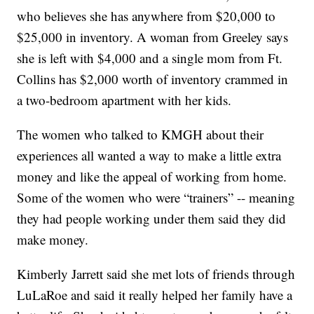
who believes she has anywhere from $20,000 to
$25,000 in inventory. A woman from Greeley says
she is left with $4,000 and a single mom from Ft.
Collins has $2,000 worth of inventory crammed in
a two-bedroom apartment with her kids.
The women who talked to KMGH about their
experiences all wanted a way to make a little extra
money and like the appeal of working from home.
Some of the women who were “trainers” -- meaning
they had people working under them said they did
make money.
Kimberly Jarrett said she met lots of friends through
LuLaRoe and said it really helped her family have a