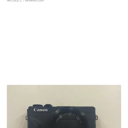
NICOLE L.
| sellwild.com