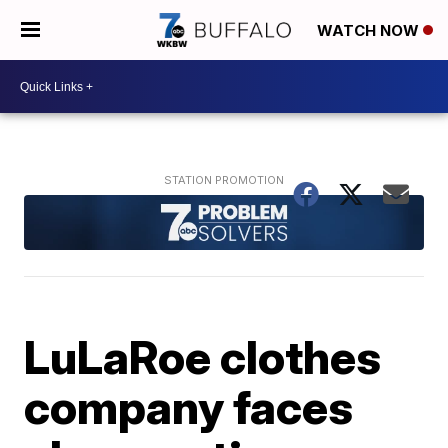
WATCH NOW
LuLaRoe clothes
company faces