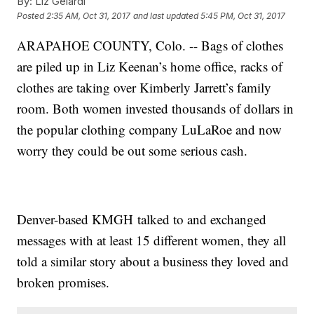
By:
Liz Gelardi
Posted
2:35 AM, Oct 31, 2017
and last updated
5:45 PM, Oct 31, 2017
ARAPAHOE COUNTY, Colo. -- Bags of clothes
are piled up in Liz Keenan’s home office, racks of
clothes are taking over Kimberly Jarrett’s family
room. Both women invested thousands of dollars in
the popular clothing company LuLaRoe and now
worry they could be out some serious cash.
Denver-based KMGH talked to and exchanged
messages with at least 15 different women, they all
told a similar story about a business they loved and
broken promises.