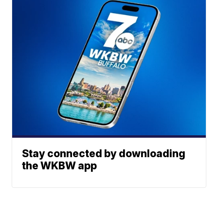
Stay connected by downloading
the WKBW app