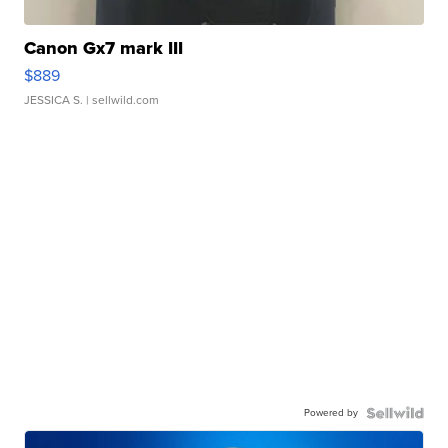
Canon Gx7 mark III
$889
JESSICA S.
| sellwild.com
Powered by