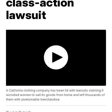
class-action
lawsuit
A California clothing company has been hit with lawsuits claiming it
recruited women to sell its goods from home and left thousands of
them with unreturnable merchandise.