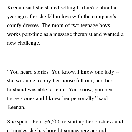
Keenan said she started selling LuLaRoe about a
year ago after she fell in love with the company’s
comfy dresses. The mom of two teenage boys
works part-time as a massage therapist and wanted a
new challenge.
“You heard stories. You know, I know one lady --
she was able to buy her house full out, and her
husband was able to retire. You know, you hear
those stories and I knew her personally,” said
Keenan.
She spent about $6,500 to start up her business and
estimates she has bought somewhere around