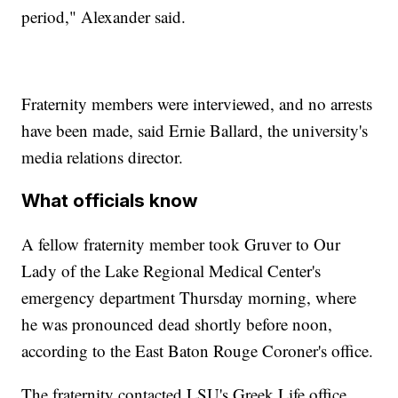
period," Alexander said.
Fraternity members were interviewed, and no arrests
have been made, said Ernie Ballard, the university's
media relations director.
What officials know
A fellow fraternity member took Gruver to Our
Lady of the Lake Regional Medical Center's
emergency department Thursday morning, where
he was pronounced dead shortly before noon,
according to the East Baton Rouge Coroner's office.
The fraternity contacted LSU's Greek Life office