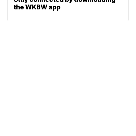
the WKBW app