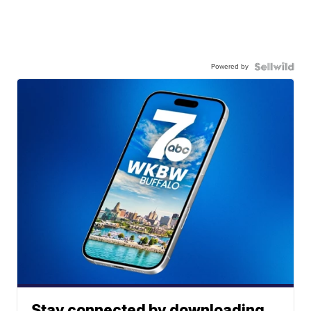
Powered by
Stay connected by downloading