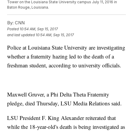
Tower on the Louisiana State University campus July 11, 2016 in
Baton Rouge, Louisiana.
By:
CNN
Posted
10:54 AM, Sep 15, 2017
and last updated
10:54 AM, Sep 15, 2017
Police at Louisiana State University are investigating
whether a fraternity hazing led to the death of a
freshman student, according to university officials.
Maxwell Gruver, a Phi Delta Theta Fraternity
pledge, died Thursday, LSU Media Relations said.
LSU President F. King Alexander reiterated that
while the 18-year-old's death is being investigated as