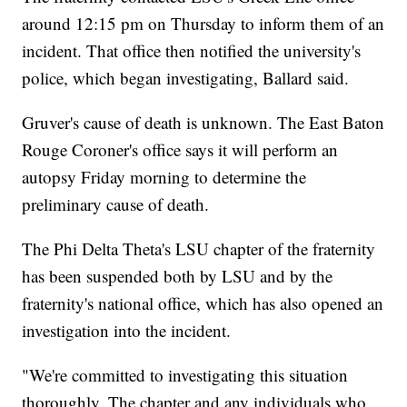
around 12:15 pm on Thursday to inform them of an
incident. That office then notified the university's
police, which began investigating, Ballard said.
Gruver's cause of death is unknown. The East Baton
Rouge Coroner's office says it will perform an
autopsy Friday morning to determine the
preliminary cause of death.
The Phi Delta Theta's LSU chapter of the fraternity
has been suspended both by LSU and by the
fraternity's national office, which has also opened an
investigation into the incident.
"We're committed to investigating this situation
thoroughly. The chapter and any individuals who