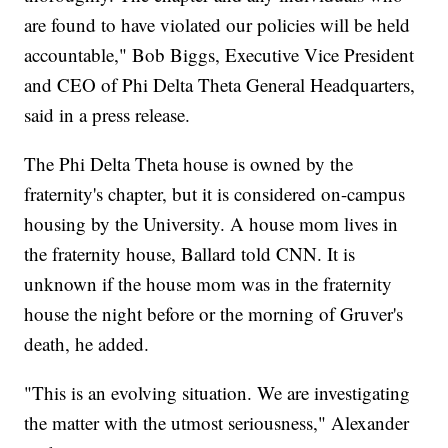
are found to have violated our policies will be held
accountable," Bob Biggs, Executive Vice President
and CEO of Phi Delta Theta General Headquarters,
said in a press release.
The Phi Delta Theta house is owned by the
fraternity's chapter, but it is considered on-campus
housing by the University. A house mom lives in
the fraternity house, Ballard told CNN. It is
unknown if the house mom was in the fraternity
house the night before or the morning of Gruver's
death, he added.
"This is an evolving situation. We are investigating
the matter with the utmost seriousness," Alexander