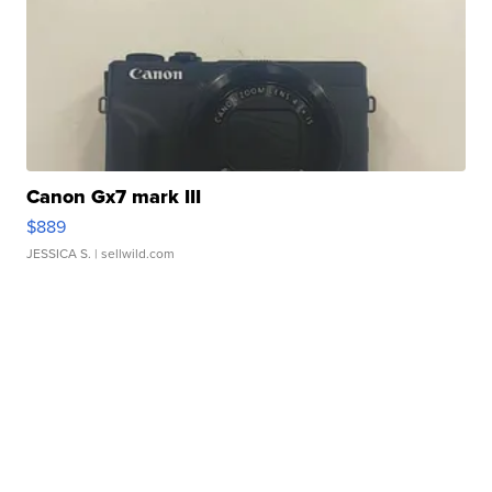
Canon Gx7 mark III
$889
JESSICA S.
| sellwild.com