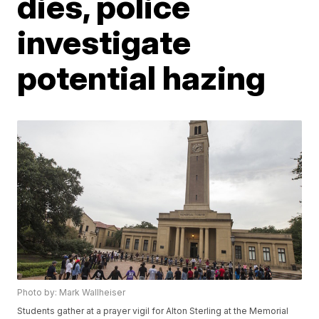
dies, police
investigate
potential hazing
Photo by: Mark Wallheiser
Students gather at a prayer vigil for Alton Sterling at the Memorial