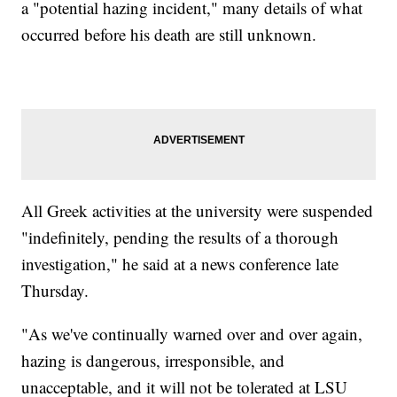
a "potential hazing incident," many details of what
occurred before his death are still unknown.
All Greek activities at the university were suspended
"indefinitely, pending the results of a thorough
investigation," he said at a news conference late
Thursday.
"As we've continually warned over and over again,
hazing is dangerous, irresponsible, and
unacceptable, and it will not be tolerated at LSU