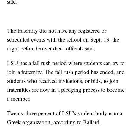
said.
The fraternity did not have any registered or
scheduled events with the school on Sept. 13, the
night before Gruver died, officials said.
LSU has a fall rush period where students can try to
join a fraternity. The fall rush period has ended, and
students who received invitations, or bids, to join
fraternities are now in a pledging process to become
a member.
Twenty-three percent of LSU's student body is in a
Greek organization, according to Ballard.