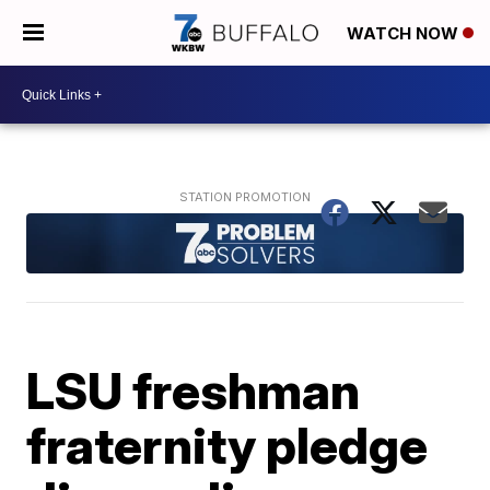
WATCH NOW
LSU freshman
fraternity pledge