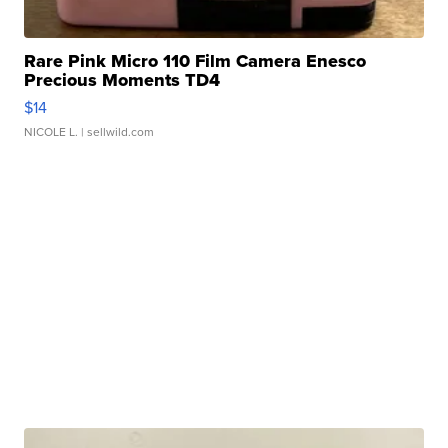
Rare Pink Micro 110 Film Camera Enesco
Precious Moments TD4
$14
NICOLE L.
| sellwild.com