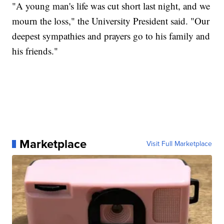
"A young man's life was cut short last night, and we
mourn the loss," the University President said. "Our
deepest sympathies and prayers go to his family and
his friends."
Marketplace
Visit Full Marketplace