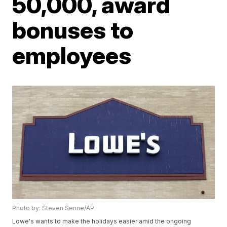
50,000, award
bonuses to
employees
Photo by: Steven Senne/AP
Lowe's wants to make the holidays easier amid the ongoing