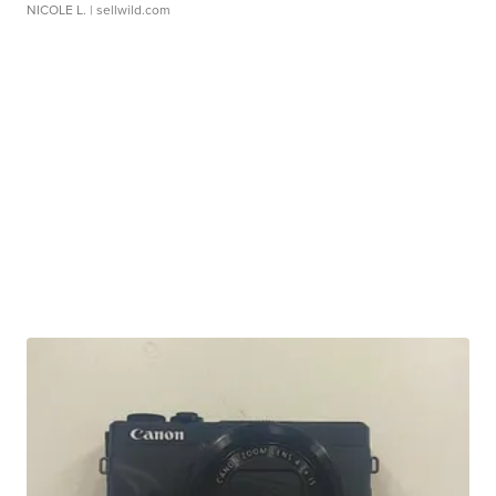
NICOLE L.
| sellwild.com