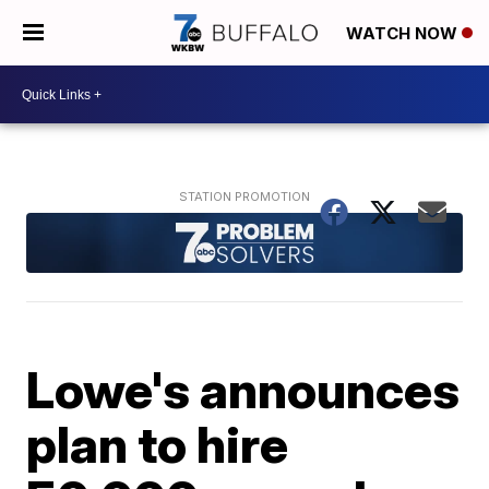
WATCH NOW
Lowe's announces
plan to hire