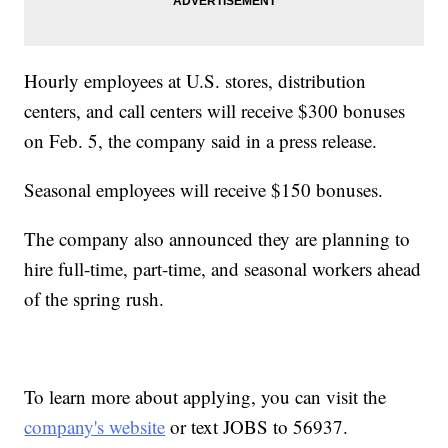
Hourly employees at U.S. stores, distribution
centers, and call centers will receive $300 bonuses
on Feb. 5, the company said in a press release.
Seasonal employees will receive $150 bonuses.
The company also announced they are planning to
hire full-time, part-time, and seasonal workers ahead
of the spring rush.
To learn more about applying, you can visit the
company's website
or text JOBS to 56937.