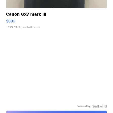
Canon Gx7 mark III
$889
JESSICA S.
| sellwild.com
Powered by