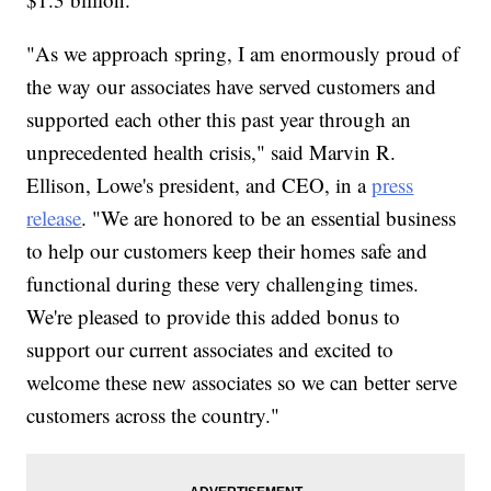
"As we approach spring, I am enormously proud of
the way our associates have served customers and
supported each other this past year through an
unprecedented health crisis," said Marvin R.
Ellison, Lowe's president, and CEO, in a
press
release
. "We are honored to be an essential business
to help our customers keep their homes safe and
functional during these very challenging times.
We're pleased to provide this added bonus to
support our current associates and excited to
welcome these new associates so we can better serve
customers across the country."