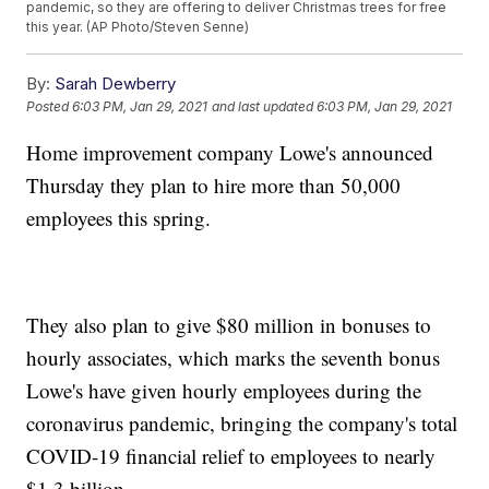
pandemic, so they are offering to deliver Christmas trees for free
this year. (AP Photo/Steven Senne)
By:
Sarah Dewberry
Posted
6:03 PM, Jan 29, 2021
and last updated
6:03 PM, Jan 29, 2021
Home improvement company Lowe's announced
Thursday they plan to hire more than 50,000
employees this spring.
They also plan to give $80 million in bonuses to
hourly associates, which marks the seventh bonus
Lowe's have given hourly employees during the
coronavirus pandemic, bringing the company's total
COVID-19 financial relief to employees to nearly
$1.3 billion.