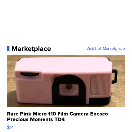
Marketplace
Visit Full Marketplace
Rare Pink Micro 110 Film Camera Enesco
Precious Moments TD4
$14