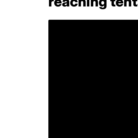
reaching tent