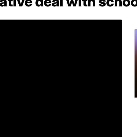
ative deal with school