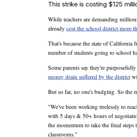
This strike is costing $125 mill
While teachers are demanding millions 
already
cost the school district more 
That's because the state of California
number of students going to school ha
Some parents say they're purposefully
money drain suffered by the district
wi
But so far, no one's budging. So the m
"We've been working tirelessly to re
with 5 days & 50+ hours of negotiation
the momentum to take the final steps
classrooms."