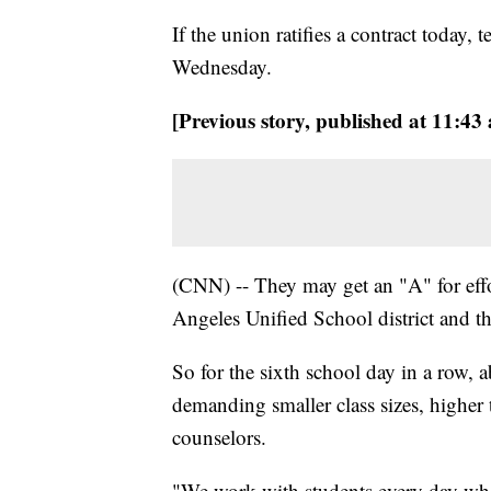
If the union ratifies a contract today, 
Wednesday.
[Previous story, published at 11:43
(CNN) -- They may get an "A" for effor
Angeles Unified School district and the 
So for the sixth school day in a row, 
demanding smaller class sizes, higher 
counselors.
"We work with students every day who