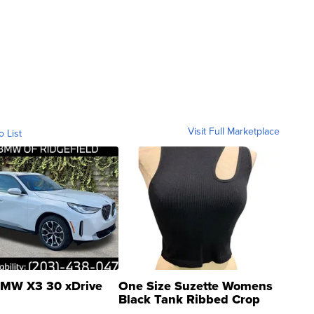
Visit Full Marketplace
o List
MW X3 30 xDrive
One Size Suzette Womens
Black Tank Ribbed Crop
Asymmetrical ...