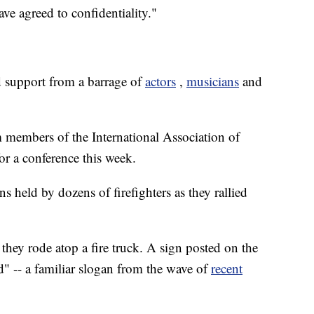
ave agreed to confidentiality."
ed support from a barrage of
actors
,
musicians
and
 members of the International Association of
or a conference this week.
s held by dozens of firefighters as they rallied
 they rode atop a fire truck. A sign posted on the
d" -- a familiar slogan from the wave of
recent