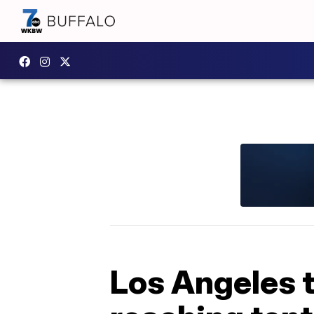
Los Angeles t