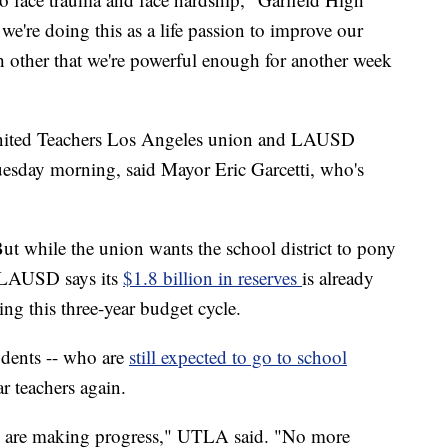
we're doing this as a life passion to improve our
other that we're powerful enough for another week
United Teachers Los Angeles union and LAUSD
esday morning, said Mayor Eric Garcetti, who's
But while the union wants the school district to pony
 LAUSD says its
$1.8 billion in reserves
is already
ng this three-year budget cycle.
tudents -- who are
still expected to go to school
ar teachers again.
We are making progress," UTLA said. "No more