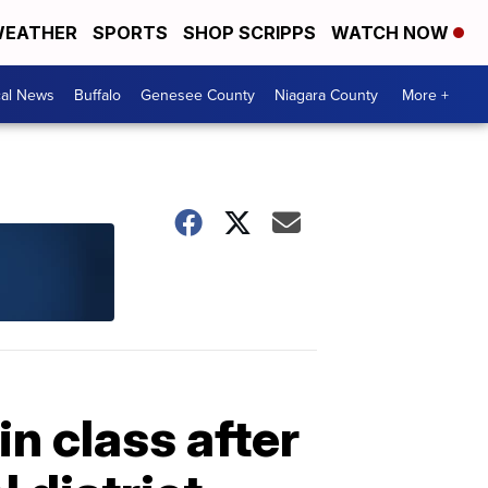
EATHER
SPORTS
SHOP SCRIPPS
WATCH NOW
cal News
Buffalo
Genesee County
Niagara County
More +
in class after