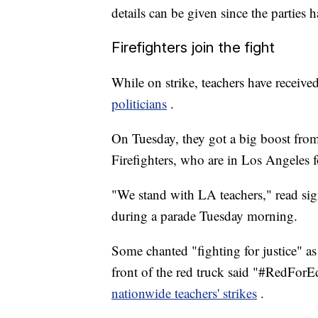
details can be given since the parties h
Firefighters join the fight
While on strike, teachers have receiv
politicians
.
On Tuesday, they got a big boost from
Firefighters, who are in Los Angeles f
"We stand with LA teachers," read sign
during a parade Tuesday morning.
Some chanted "fighting for justice" as
front of the red truck said "#RedForE
nationwide teachers' strikes
.