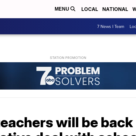
LOCAL
NATIONAL
W
MENU
7 News I Team
Lo
eachers will be back 