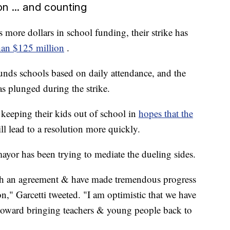
ion ... and counting
more dollars in school funding, their strike has
than $125 million
.
 funds schools based on daily attendance, and the
s plunged during the strike.
 keeping their kids out of school in
hopes that the
ll lead to a resolution more quickly.
ayor has been trying to mediate the dueling sides.
ach an agreement & have made tremendous progress
," Garcetti tweeted. "I am optimistic that we have
 toward bringing teachers & young people back to