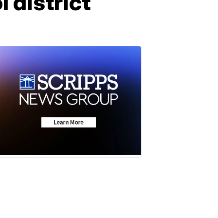
 district