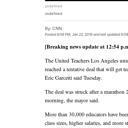
undefined
undefined
By:
CNN
Posted
6:08 PM, Jan 22, 2019
and last updated
6:08
[Breaking news update at 12:54 p.
The United Teachers Los Angeles unio
reached a tentative deal that will get 
Eric Garcetti said Tuesday.
The deal was struck after a marathon 
morning, the mayor said.
More than 30,000 educators have been
class sizes, higher salaries, and more st