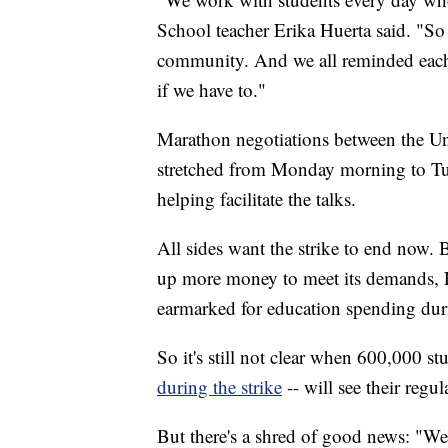
School teacher Erika Huerta said. "So 
community. And we all reminded each 
if we have to."
Marathon negotiations between the 
stretched from Monday morning to Tu
helping facilitate the talks.
All sides want the strike to end now. 
up more money to meet its demands,
earmarked for education spending duri
So it's still not clear when 600,000 s
during the strike
-- will see their regul
But there's a shred of good news: "