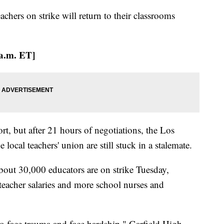
teachers on strike will return to their classrooms
 a.m. ET]
t, but after 21 hours of negotiations, the Los
local teachers' union are still stuck in a stalemate.
about 30,000 educators are on strike Tuesday,
teacher salaries and more school nurses and
 face trauma and face hardship," Garfield High