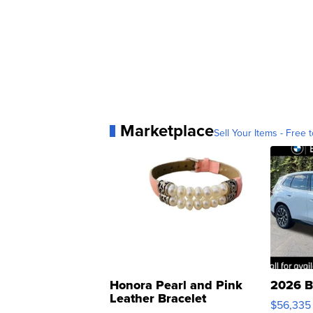
Marketplace
Sell Your Items - Free t
Honora Pearl and Pink
2026 B
Leather Bracelet
$56,335
Adjustable Buckle Clo...