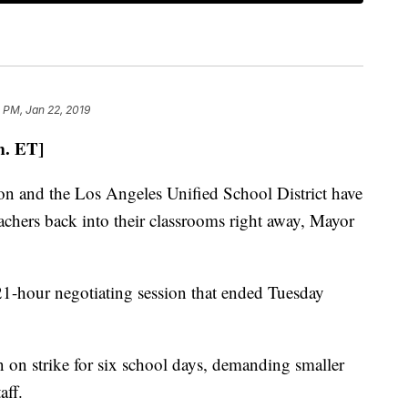
 PM, Jan 22, 2019
m. ET]
n and the Los Angeles Unified School District have
teachers back into their classrooms right away, Mayor
21-hour negotiating session that ended Tuesday
 on strike for six school days, demanding smaller
aff.