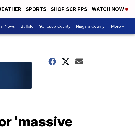
EATHER
SPORTS
SHOP SCRIPPS
WATCH NOW
cal News
Buffalo
Genesee County
Niagara County
More +
for 'massive