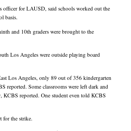
 officer for LAUSD, said schools worked out the
l basis.
inth and 10th graders were brought to the
South Los Angeles were outside playing board
East Los Angeles, only 89 out of 356 kindergarten
S reported. Some classrooms were left dark and
day, KCBS reported. One student even told KCBS
for the strike.