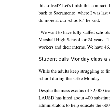
this solved?' Let's finish this contract, 
back to Sacramento, where I was last 
do more at our schools," he said.
"We want to have fully staffed school
Marshall High School for 24 years. "Th
workers and their interns. We have 46, 
Student calls Monday class a 
While the adults keep struggling to fin
school during the strike Monday.
Despite the mass exodus of 32,000 teach
LAUSD has hired about 400 substitute
administrators to help educate the 600