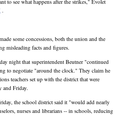
nt to see what happens after the strikes," Evolet
V
.
de some concessions, both the union and the
ing misleading facts and figures.
y night that superintendent Beutner "continued
ing to negotiate "around the clock." They claim he
ions teachers set up with the district that were
 and Friday.
iday, the school district said it "would add nearly
selors, nurses and librarians -- in schools, reducing
"