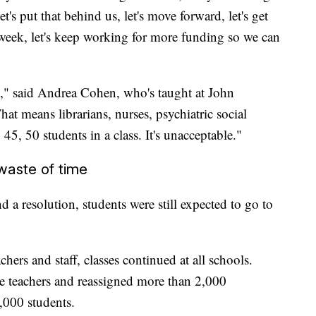
let's put that behind us, let's move forward, let's get
week, let's keep working for more funding so we can
s," said Andrea Cohen, who's taught at John
at means librarians, nurses, psychiatric social
45, 50 students in a class. It's unacceptable."
waste of time
d a resolution, students were still expected to go to
ers and staff, classes continued at all schools.
 teachers and reassigned more than 2,000
,000 students.