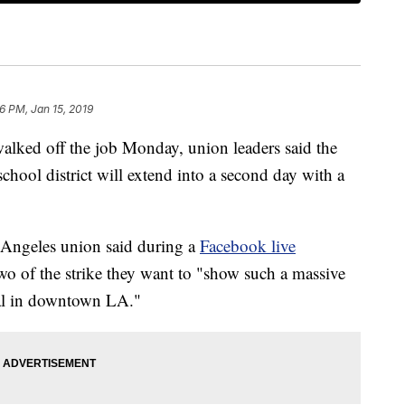
6 PM, Jan 15, 2019
alked off the job Monday, union leaders said the
school district will extend into a second day with a
 Angeles union said during a
Facebook live
o of the strike they want to "show such a massive
ual in downtown LA."