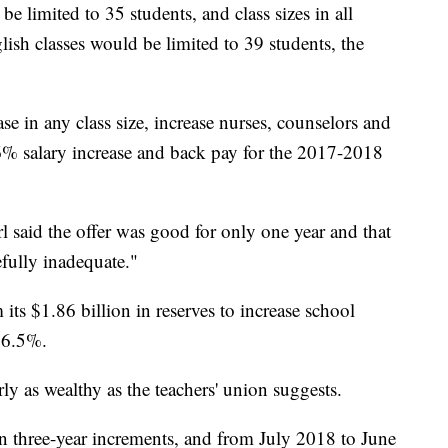
be limited to 35 students, and class sizes in all
sh classes would be limited to 39 students, the
se in any class size, increase nurses, counselors and
a 6% salary increase and back pay for the 2017-2018
 said the offer was good for only one year and that
efully inadequate."
s $1.86 billion in reserves to increase school
y 6.5%.
arly as wealthy as the teachers' union suggests.
in three-year increments, and from July 2018 to June