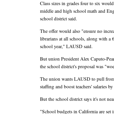
Class sizes in grades four to six would 
middle and high school math and Engli
school district said.
The offer would also "ensure no increa
librarians at all schools, along with 
school year," LAUSD said.
But union President Alex Caputo-Pearl
the school district's proposal was "wo
The union wants LAUSD to pull from it
staffing and boost teachers' salaries b
But the school district says it's not ne
"School budgets in California are set 