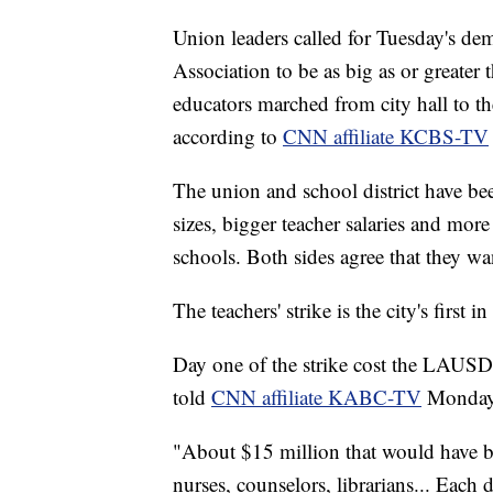
Union leaders called for Tuesday's dem
Association to be as big as or greate
educators marched from city hall to t
according to
CNN affiliate KCBS-TV
The union and school district have be
sizes, bigger teacher salaries and more
schools. Both sides agree that they wa
The teachers' strike is the city's first i
Day one of the strike cost the LAUSD 
told
CNN affiliate KABC-TV
Monday
"About $15 million that would have bee
nurses, counselors, librarians... Each