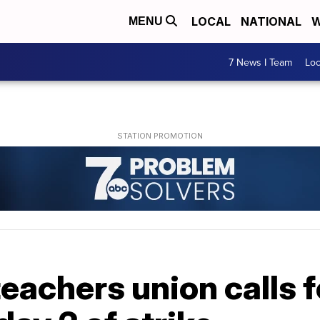
LOCAL
NATIONAL
W
MENU
7 News I Team
Lo
eachers union calls 