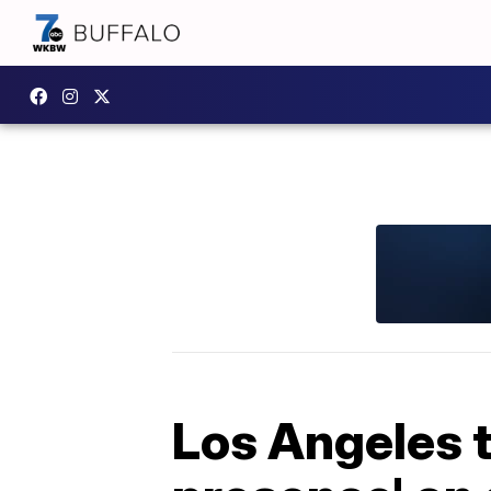
Los Angeles t