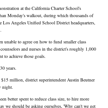
onstration at the California Charter School's
r than Monday's walkout, during which thousands of
he Los Angeles Unified School District headquarters,
.
en unable to agree on how to fund smaller class
 counselors and nurses in the district's roughly 1,000
nt to achieve those goals.
n 30 years.
$15 million, district superintendent Austin Beutner
 night.
n better spent to reduce class size, to hire more
 day we should be asking ourselves, 'Why can't we get