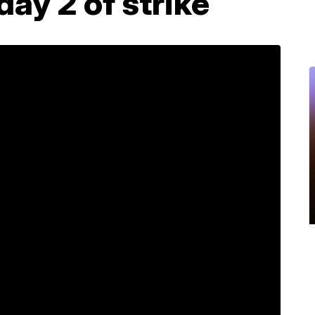
day 2 of strike