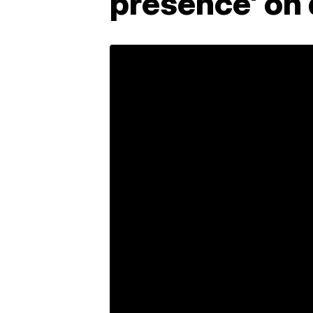
presence' on 