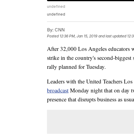
undefined
undefined
By:
CNN
Posted
12:36 PM, Jan 15, 2019
and last updated
12:3
After 32,000 Los Angeles educators w
strike in the country's second-biggest 
rally planned for Tuesday.
Leaders with the United Teachers Los
broadcast
Monday night that on day tw
presence that disrupts business as us