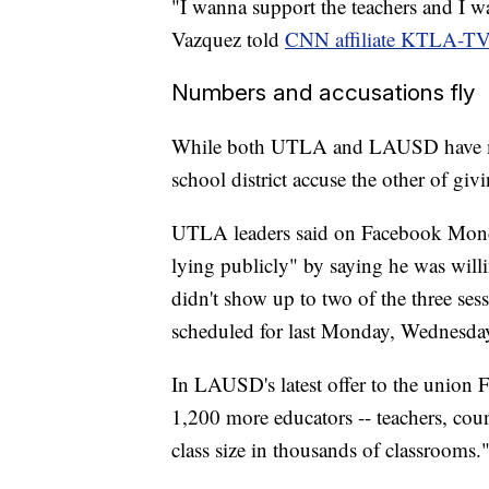
"I wanna support the teachers and I wa
Vazquez told
CNN affiliate KTLA-T
Numbers and accusations fly
While both UTLA and LAUSD have ma
school district accuse the other of giv
UTLA leaders said on Facebook Monda
lying publicly" by saying he was will
didn't show up to two of the three sess
scheduled for last Monday, Wednesday
In LAUSD's latest offer to the union Fr
1,200 more educators -- teachers, coun
class size in thousands of classrooms.