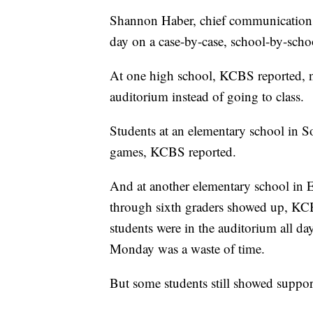
Shannon Haber, chief communications
day on a case-by-case, school-by-schoo
At one high school, KCBS reported, n
auditorium instead of going to class.
Students at an elementary school in 
games, KCBS reported.
And at another elementary school in 
through sixth graders showed up, KCB
students were in the auditorium all 
Monday was a waste of time.
But some students still showed support 