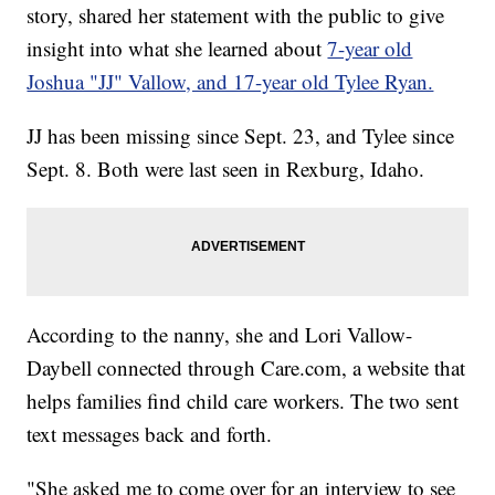
story, shared her statement with the public to give
insight into what she learned about
7-year old
Joshua "JJ" Vallow, and 17-year old Tylee Ryan.
JJ has been missing since Sept. 23, and Tylee since
Sept. 8. Both were last seen in Rexburg, Idaho.
According to the nanny, she and Lori Vallow-
Daybell connected through Care.com, a website that
helps families find child care workers. The two sent
text messages back and forth.
"She asked me to come over for an interview to see