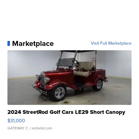
Marketplace
Visit Full Marketplace
2024 StreetRod Golf Cars LE29 Short Canopy
$31,000
GATEWAY C.
| sellwild.com