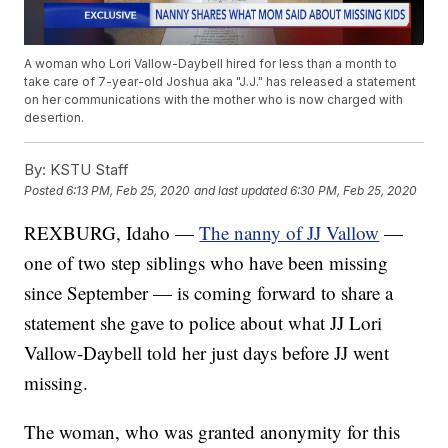
A woman who Lori Vallow-Daybell hired for less than a month to
take care of 7-year-old Joshua aka "J.J." has released a statement
on her communications with the mother who is now charged with
desertion.
By:
KSTU Staff
Posted
6:13 PM, Feb 25, 2020
and last updated
6:30 PM, Feb 25, 2020
REXBURG, Idaho —
The nanny of JJ Vallow
—
one of two step siblings who have been missing
since September — is coming forward to share a
statement she gave to police about what JJ Lori
Vallow-Daybell told her just days before JJ went
missing.
The woman, who was granted anonymity for this