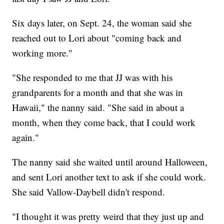
Six days later, on Sept. 24, the woman said she
reached out to Lori about "coming back and
working more."
"She responded to me that JJ was with his
grandparents for a month and that she was in
Hawaii," the nanny said. "She said in about a
month, when they come back, that I could work
again."
The nanny said she waited until around Halloween,
and sent Lori another text to ask if she could work.
She said Vallow-Daybell didn't respond.
"I thought it was pretty weird that they just up and