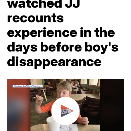
watched JJ
recounts
experience in the
days before boy's
disappearance