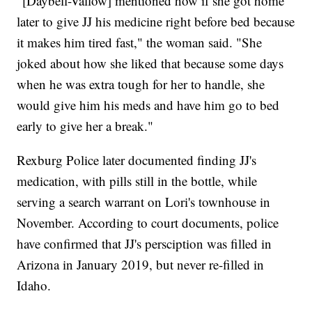
"[Daybell-Vallow] mentioned how if she got home
later to give JJ his medicine right before bed because
it makes him tired fast," the woman said. "She
joked about how she liked that because some days
when he was extra tough for her to handle, she
would give him his meds and have him go to bed
early to give her a break."
Rexburg Police later documented finding JJ's
medication, with pills still in the bottle, while
serving a search warrant on Lori's townhouse in
November. According to court documents, police
have confirmed that JJ's persciption was filled in
Arizona in January 2019, but never re-filled in
Idaho.