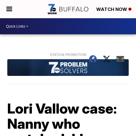
WATCH NOW
Lori Vallow case:
Nanny who