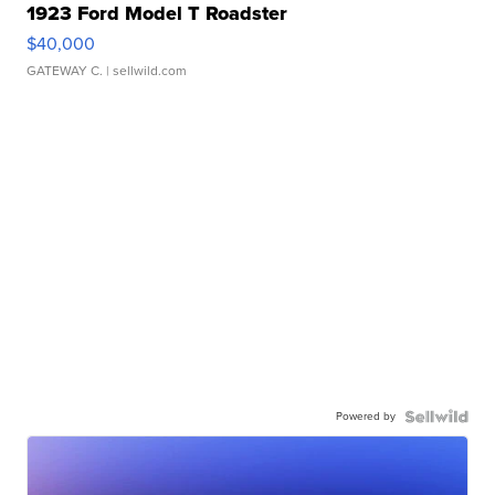
1923 Ford Model T Roadster
$40,000
GATEWAY C.
| sellwild.com
Powered by