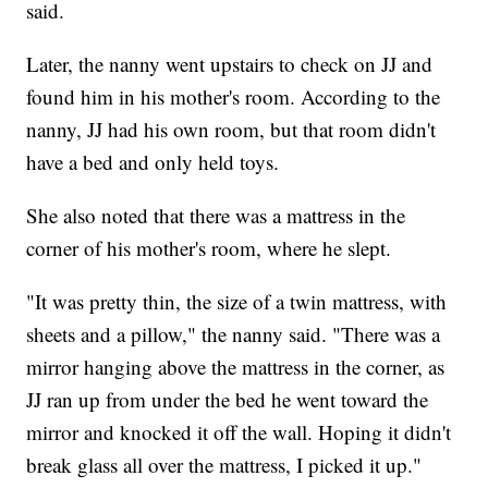
said.
Later, the nanny went upstairs to check on JJ and
found him in his mother's room. According to the
nanny, JJ had his own room, but that room didn't
have a bed and only held toys.
She also noted that there was a mattress in the
corner of his mother's room, where he slept.
"It was pretty thin, the size of a twin mattress, with
sheets and a pillow," the nanny said. "There was a
mirror hanging above the mattress in the corner, as
JJ ran up from under the bed he went toward the
mirror and knocked it off the wall. Hoping it didn't
break glass all over the mattress, I picked it up."