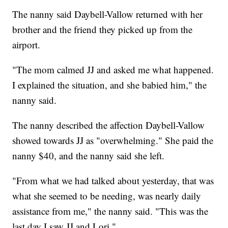
The nanny said Daybell-Vallow returned with her
brother and the friend they picked up from the
airport.
"The mom calmed JJ and asked me what happened.
I explained the situation, and she babied him," the
nanny said.
The nanny described the affection Daybell-Vallow
showed towards JJ as "overwhelming." She paid the
nanny $40, and the nanny said she left.
"From what we had talked about yesterday, that was
what she seemed to be needing, was nearly daily
assistance from me," the nanny said. "This was the
last day I saw JJ and Lori."