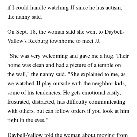
if I could handle watching JJ since he has autism,"
the nanny said.
On Sept. 18, the woman said she went to Daybell-
Vallow's Rexburg townhome to meet JJ.
"She was very welcoming and gave me a hug. Their
home was clean and had a picture of a temple on
the wall," the nanny said. "She explained to me, as
we watched JJ play outside with the neighbor kids,
some of his tendencies. He gets emotional easily,
frustrated, distracted, has difficulty communicating
with others, but can follow orders if you look at him
right in the eyes."
Daybell-Vallow told the woman about moving from