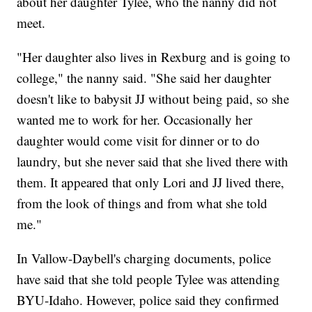
about her daughter Tylee, who the nanny did not
meet.
"Her daughter also lives in Rexburg and is going to
college," the nanny said. "She said her daughter
doesn't like to babysit JJ without being paid, so she
wanted me to work for her. Occasionally her
daughter would come visit for dinner or to do
laundry, but she never said that she lived there with
them. It appeared that only Lori and JJ lived there,
from the look of things and from what she told
me."
In Vallow-Daybell's charging documents, police
have said that she told people Tylee was attending
BYU-Idaho. However, police said they confirmed