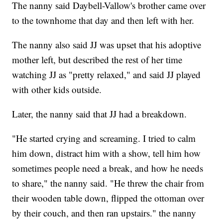
The nanny said Daybell-Vallow's brother came over
to the townhome that day and then left with her.
The nanny also said JJ was upset that his adoptive
mother left, but described the rest of her time
watching JJ as "pretty relaxed," and said JJ played
with other kids outside.
Later, the nanny said that JJ had a breakdown.
"He started crying and screaming. I tried to calm
him down, distract him with a show, tell him how
sometimes people need a break, and how he needs
to share," the nanny said. "He threw the chair from
their wooden table down, flipped the ottoman over
by their couch, and then ran upstairs." the nanny