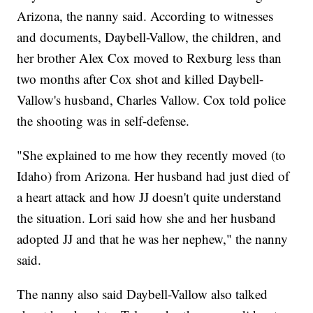
Arizona, the nanny said. According to witnesses
and documents, Daybell-Vallow, the children, and
her brother Alex Cox moved to Rexburg less than
two months after Cox shot and killed Daybell-
Vallow's husband, Charles Vallow. Cox told police
the shooting was in self-defense.
"She explained to me how they recently moved (to
Idaho) from Arizona. Her husband had just died of
a heart attack and how JJ doesn't quite understand
the situation. Lori said how she and her husband
adopted JJ and that he was her nephew," the nanny
said.
The nanny also said Daybell-Vallow also talked