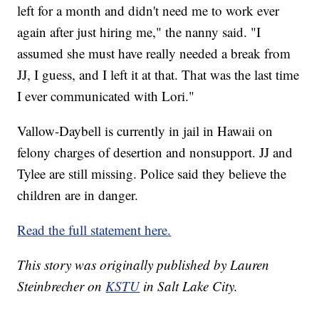
left for a month and didn't need me to work ever
again after just hiring me," the nanny said. "I
assumed she must have really needed a break from
JJ, I guess, and I left it at that. That was the last time
I ever communicated with Lori."
Vallow-Daybell is currently in jail in Hawaii on
felony charges of desertion and nonsupport. JJ and
Tylee are still missing. Police said they believe the
children are in danger.
Read the full statement here.
This story was originally published by Lauren
Steinbrecher on
KSTU
in Salt Lake City.