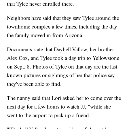
that Tylee never enrolled there.
Neighbors have said that they saw Tylee around the
townhome complex a few times, including the day
the family moved in from Arizona.
Documents state that Daybell-Vallow, her brother
Alex Cox, and Tylee took a day trip to Yellowstone
on Sept. 8. Photos of Tylee on that day are the last
known pictures or sightings of her that police say
they've been able to find.
The nanny said that Lori asked her to come over the
next day for a few hours to watch JJ, "while she
went to the airport to pick up a friend."