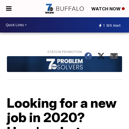
WATCH NOW
1
WX Alert
Looking for a new
job in 2020?