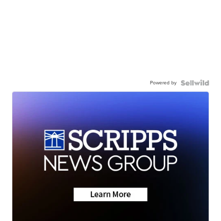
Powered by