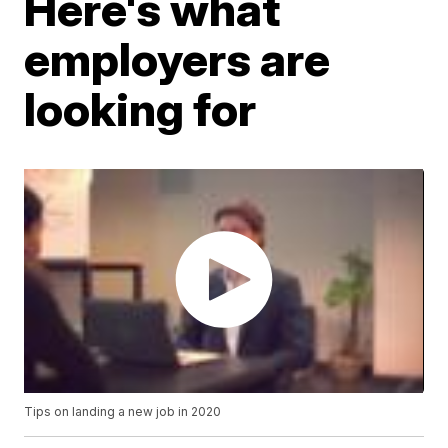
Here's what
employers are
looking for
Tips on landing a new job in 2020