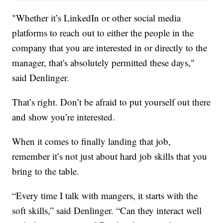
"Whether it’s LinkedIn or other social media
platforms to reach out to either the people in the
company that you are interested in or directly to the
manager, that's absolutely permitted these days,"
said Denlinger.
That’s right. Don’t be afraid to put yourself out there
and show you’re interested.
When it comes to finally landing that job,
remember it’s not just about hard job skills that you
bring to the table.
“Every time I talk with mangers, it starts with the
soft skills,” said Denlinger. “Can they interact well