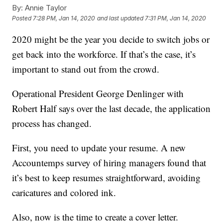
By:
Annie Taylor
Posted
7:28 PM, Jan 14, 2020
and last updated
7:31 PM, Jan 14, 2020
2020 might be the year you decide to switch jobs or
get back into the workforce. If that’s the case, it’s
important to stand out from the crowd.
Operational President George Denlinger with
Robert Half says over the last decade, the application
process has changed.
First, you need to update your resume. A new
Accountemps survey of hiring managers found that
it’s best to keep resumes straightforward, avoiding
caricatures and colored ink.
Also, now is the time to create a cover letter.