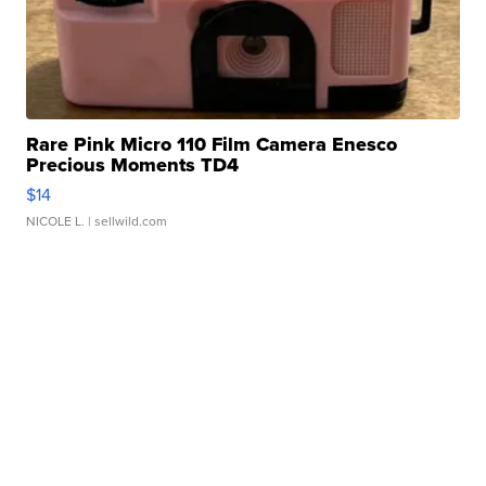
Rare Pink Micro 110 Film Camera Enesco
Precious Moments TD4
$14
NICOLE L.
| sellwild.com