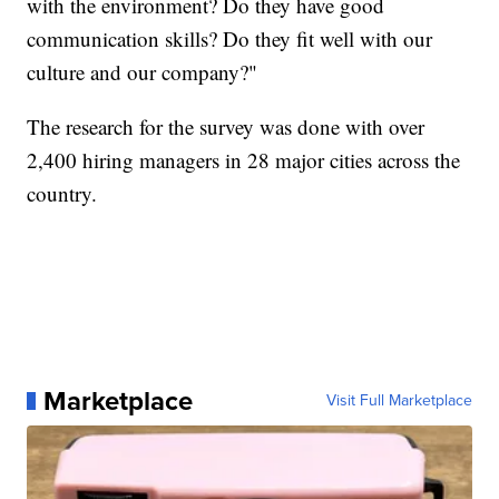
with the environment? Do they have good
communication skills? Do they fit well with our
culture and our company?"
The research for the survey was done with over
2,400 hiring managers in 28 major cities across the
country.
Marketplace
Visit Full Marketplace