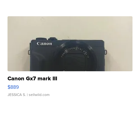
Canon Gx7 mark III
$889
JESSICA S.
| sellwild.com