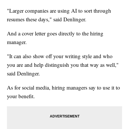
"Larger companies are using AI to sort through
resumes these days," said Denlinger.
And a cover letter goes directly to the hiring
manager.
"It can also show off your writing style and who
you are and help distinguish you that way as well,"
said Denlinger.
As for social media, hiring managers say to use it to
your benefit.