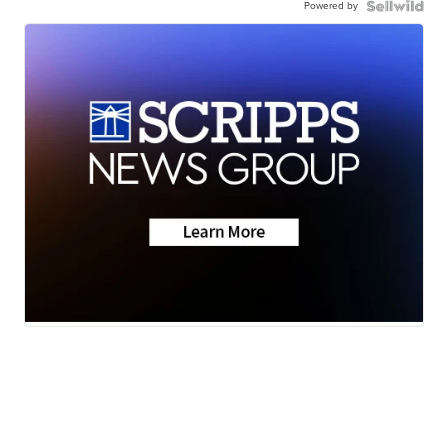
Powered by