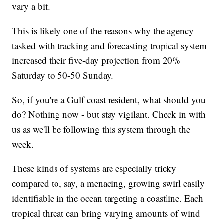
vary a bit.
This is likely one of the reasons why the agency
tasked with tracking and forecasting tropical system
increased their five-day projection from 20%
Saturday to 50-50 Sunday.
So, if you're a Gulf coast resident, what should you
do? Nothing now - but stay vigilant. Check in with
us as we'll be following this system through the
week.
These kinds of systems are especially tricky
compared to, say, a menacing, growing swirl easily
identifiable in the ocean targeting a coastline. Each
tropical threat can bring varying amounts of wind