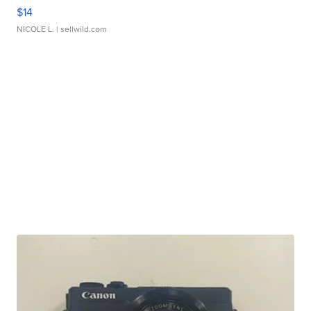
$14
NICOLE L.
| sellwild.com