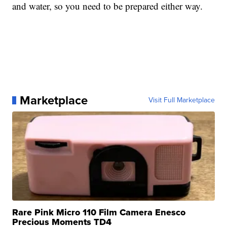
and water, so you need to be prepared either way.
Marketplace
Visit Full Marketplace
Rare Pink Micro 110 Film Camera Enesco
Precious Moments TD4