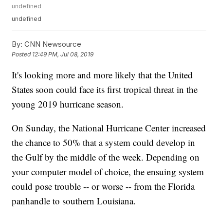
undefined
undefined
By:
CNN Newsource
Posted
12:49 PM, Jul 08, 2019
It's looking more and more likely that the United
States soon could face its first tropical threat in the
young 2019 hurricane season.
On Sunday, the National Hurricane Center increased
the chance to 50% that a system could develop in
the Gulf by the middle of the week. Depending on
your computer model of choice, the ensuing system
could pose trouble -- or worse -- from the Florida
panhandle to southern Louisiana.