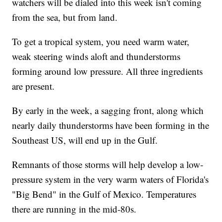
watchers will be dialed into this week isn't coming
from the sea, but from land.
To get a tropical system, you need warm water,
weak steering winds aloft and thunderstorms
forming around low pressure. All three ingredients
are present.
By early in the week, a sagging front, along which
nearly daily thunderstorms have been forming in the
Southeast US, will end up in the Gulf.
Remnants of those storms will help develop a low-
pressure system in the very warm waters of Florida's
"Big Bend" in the Gulf of Mexico. Temperatures
there are running in the mid-80s.