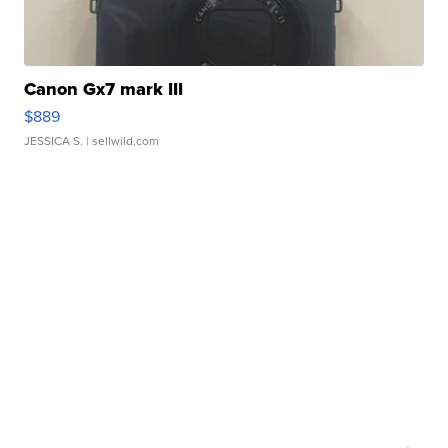
Canon Gx7 mark III
$889
JESSICA S.
| sellwild.com