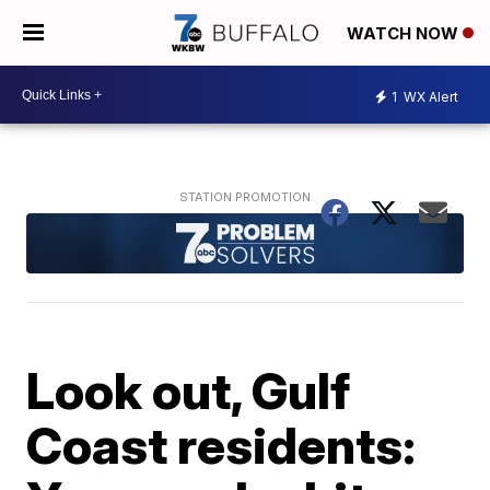
WATCH NOW
1
WX Alert
Look out, Gulf
Coast residents: