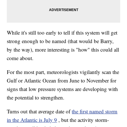
While it's still too early to tell if this system will get
strong enough to be named (that would be Barry,
by the way), more interesting is "how" this could all
come about.
For the most part, meteorologists vigilantly scan the
Gulf or Atlantic Ocean from June to November for
signs that low pressure systems are developing with
the potential to strengthen.
Turns out that average date of
the first named storm
in the Atlantic is July 9
, but the activity storm-