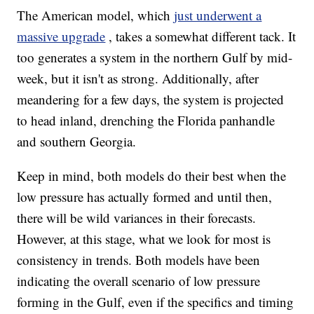
The American model, which
just underwent a
massive upgrade
, takes a somewhat different tack. It
too generates a system in the northern Gulf by mid-
week, but it isn't as strong. Additionally, after
meandering for a few days, the system is projected
to head inland, drenching the Florida panhandle
and southern Georgia.
Keep in mind, both models do their best when the
low pressure has actually formed and until then,
there will be wild variances in their forecasts.
However, at this stage, what we look for most is
consistency in trends. Both models have been
indicating the overall scenario of low pressure
forming in the Gulf, even if the specifics and timing