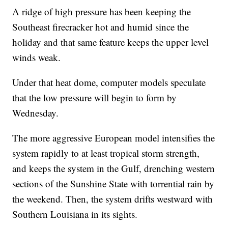
A ridge of high pressure has been keeping the
Southeast firecracker hot and humid since the
holiday and that same feature keeps the upper level
winds weak.
Under that heat dome, computer models speculate
that the low pressure will begin to form by
Wednesday.
The more aggressive European model intensifies the
system rapidly to at least tropical storm strength,
and keeps the system in the Gulf, drenching western
sections of the Sunshine State with torrential rain by
the weekend. Then, the system drifts westward with
Southern Louisiana in its sights.