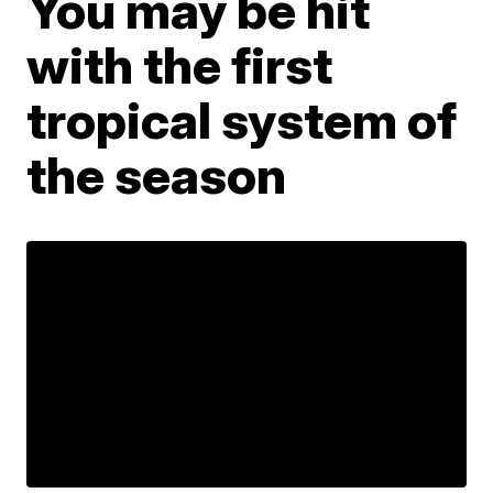
You may be hit
with the first
tropical system of
the season