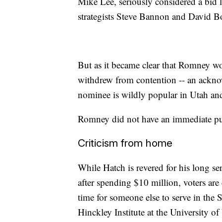
Mike Lee, seriously considered a bid l
strategists Steve Bannon and David Bo
But as it became clear that Romney w
withdrew from contention -- an ackno
nominee is wildly popular in Utah and 
Romney did not have an immediate pub
Criticism from home
While Hatch is revered for his long ser
after spending $10 million, voters are 
time for someone else to serve in the S
Hinckley Institute at the University of