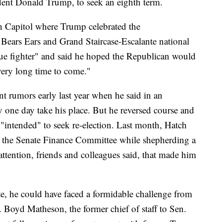
dent Donald Trump, to seek an eighth term.
h Capitol where Trump celebrated the
e Bears Ears and Grand Staircase-Escalante national
e fighter" and said he hoped the Republican would
 very long time to come."
nt rumors early last year when he said in an
 one day take his place. But he reversed course and
e "intended" to seek re-election. Last month, Hatch
of the Senate Finance Committee while shepherding a
 attention, friends and colleagues said, that made him
te, he could have faced a formidable challenge from
 Boyd Matheson, the former chief of staff to Sen.