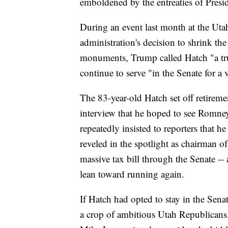
emboldened by the entreaties of Presi
During an event last month at the Uta
administration's decision to shrink th
monuments, Trump called Hatch "a tru
continue to serve "in the Senate for a
The 83-year-old Hatch set off retireme
interview that he hoped to see Romney
repeatedly insisted to reporters that h
reveled in the spotlight as chairman 
massive tax bill through the Senate --
lean toward running again.
If Hatch had opted to stay in the Sena
a crop of ambitious Utah Republicans.