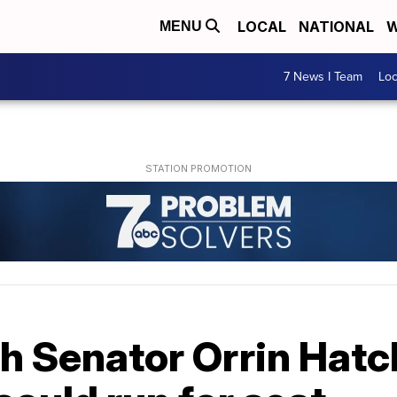
LOCAL
NATIONAL
W
MENU
7 News I Team
Lo
 Senator Orrin Hatch 