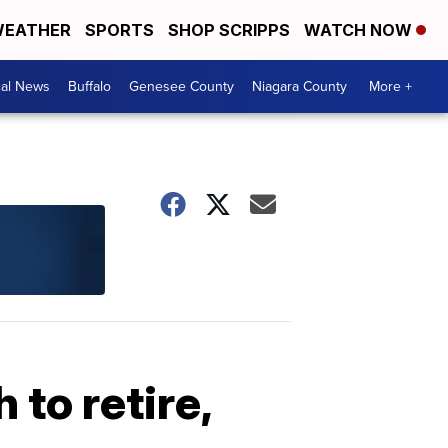
EATHER
SPORTS
SHOP SCRIPPS
WATCH NOW
cal News
Buffalo
Genesee County
Niagara County
More +
to retire,