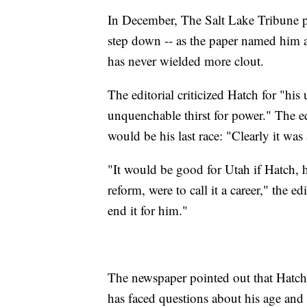
In December, The Salt Lake Tribune pu
step down -- as the paper named him a
has never wielded more clout.
The editorial criticized Hatch for "his u
unquenchable thirst for power." The e
would be his last race: "Clearly it was 
"It would be good for Utah if Hatch, 
reform, were to call it a career," the e
end it for him."
The newspaper pointed out that Hatch,
has faced questions about his age and 