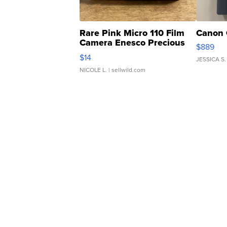
Rare Pink Micro 110 Film
Canon 
Camera Enesco Precious
$889
Moments TD4
$14
JESSICA S.
NICOLE L.
| sellwild.com