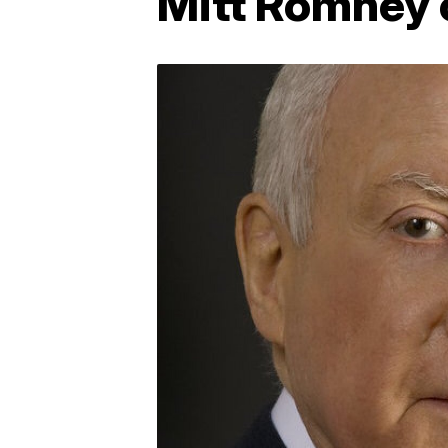
Mitt Romney c