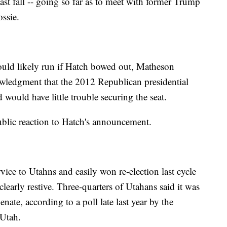
ast fall -- going so far as to meet with former Trump
ssie.
ould likely run if Hatch bowed out, Matheson
wledgment that the 2012 Republican presidential
would have little trouble securing the seat.
lic reaction to Hatch's announcement.
vice to Utahns and easily won re-election last cycle
clearly restive. Three-quarters of Utahans said it was
enate, according to a poll late last year by the
 Utah.