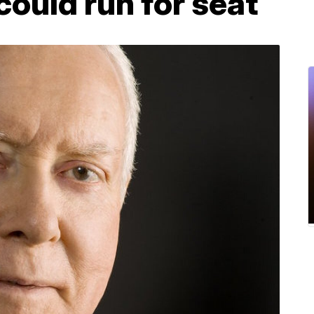
ould run for seat