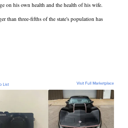
e on his own health and the health of his wife.
r than three-fifths of the state's population has
Visit Full Marketplace
o List