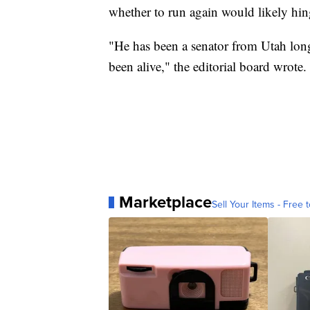
whether to run again would likely hing
"He has been a senator from Utah longe
been alive," the editorial board wrote.
Marketplace
Sell Your Items - Free t