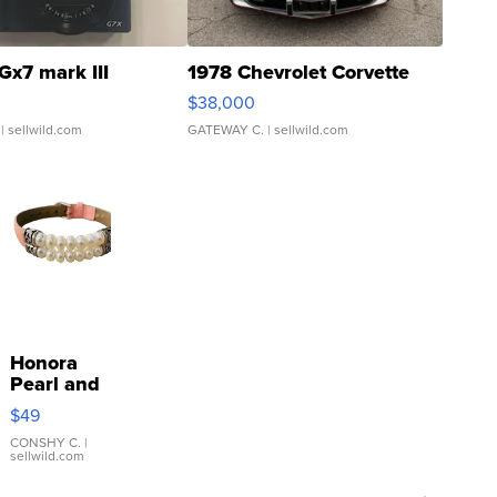
Gx7 mark III
1978 Chevrolet Corvette
$38,000
| sellwild.com
GATEWAY C.
| sellwild.com
Honora
Pearl and
Pink
$49
Leather
Bracelet
CONSHY C.
|
sellwild.com
Adjustable
Buckle