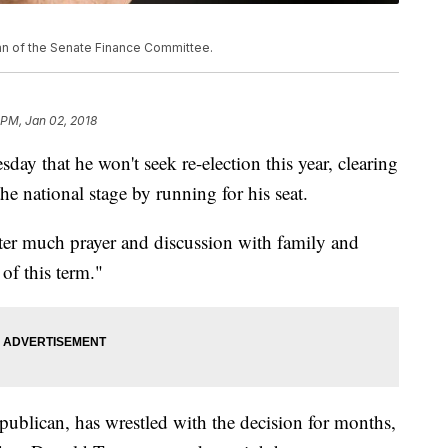
man of the Senate Finance Committee.
 PM, Jan 02, 2018
y that he won't seek re-election this year, clearing
he national stage by running for his seat.
fter much prayer and discussion with family and
 of this term."
publican, has wrestled with the decision for months,