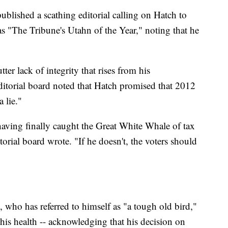
blished a scathing editorial calling on Hatch to
s "The Tribune's Utahn of the Year," noting that he
tter lack of integrity that rises from his
ditorial board noted that Hatch promised that 2012
a lie."
having finally caught the Great White Whale of tax
ditorial board wrote. "If he doesn't, the voters should
 who has referred to himself as "a tough old bird,"
his health -- acknowledging that his decision on