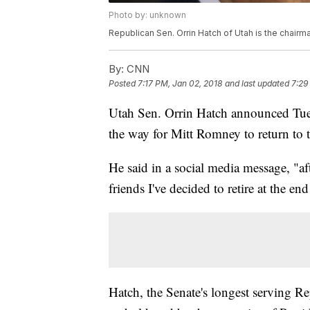
Photo by: unknown
Republican Sen. Orrin Hatch of Utah is the chair
By:
CNN
Posted
7:17 PM, Jan 02, 2018
and last updated
7:29
Utah Sen. Orrin Hatch announced Tuesda
the way for Mitt Romney to return to t
He said in a social media message, "a
friends I've decided to retire at the end
Hatch, the Senate's longest serving Re