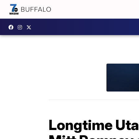
Longtime Utah