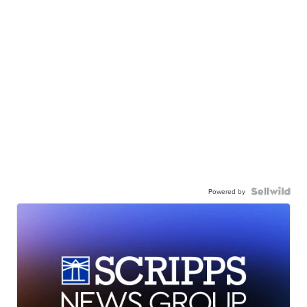
Powered by