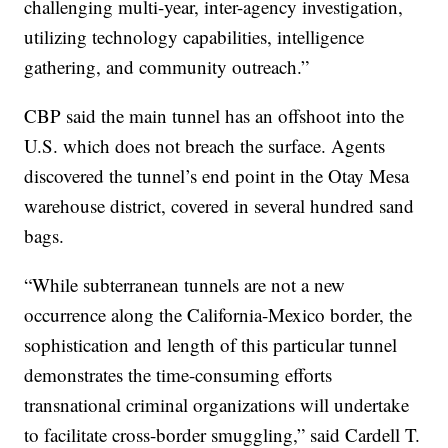
challenging multi-year, inter-agency investigation,
utilizing technology capabilities, intelligence
gathering, and community outreach.”
CBP said the main tunnel has an offshoot into the
U.S. which does not breach the surface. Agents
discovered the tunnel’s end point in the Otay Mesa
warehouse district, covered in several hundred sand
bags.
“While subterranean tunnels are not a new
occurrence along the California-Mexico border, the
sophistication and length of this particular tunnel
demonstrates the time-consuming efforts
transnational criminal organizations will undertake
to facilitate cross-border smuggling,” said Cardell T.