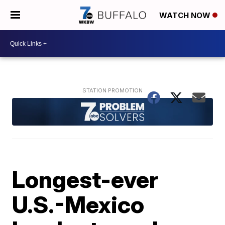
WATCH NOW
Longest-ever
U.S.-Mexico