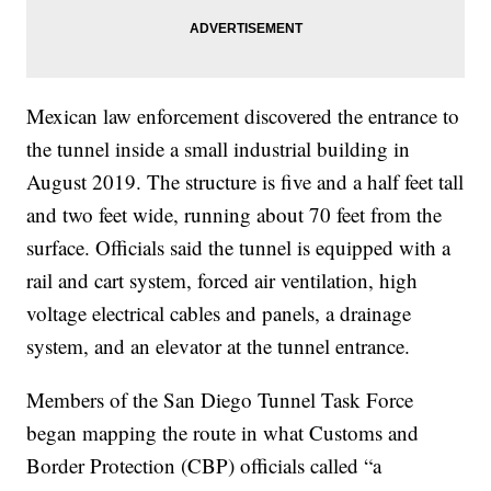
Mexican law enforcement discovered the entrance to
the tunnel inside a small industrial building in
August 2019. The structure is five and a half feet tall
and two feet wide, running about 70 feet from the
surface. Officials said the tunnel is equipped with a
rail and cart system, forced air ventilation, high
voltage electrical cables and panels, a drainage
system, and an elevator at the tunnel entrance.
Members of the San Diego Tunnel Task Force
began mapping the route in what Customs and
Border Protection (CBP) officials called “a