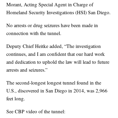
Morant, Acting Special Agent in Charge of
Homeland Security Investigations (HSI) San Diego.
No arrests or drug seizures have been made in
connection with the tunnel.
Deputy Chief Heitke added, “The investigation
continues, and I am confident that our hard work
and dedication to uphold the law will lead to future
arrests and seizures.”
The second-longest longest tunnel found in the
U.S., discovered in San Diego in 2014, was 2,966
feet long.
See CBP video of the tunnel: