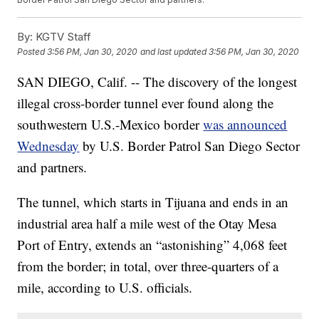
By:
KGTV Staff
Posted
3:56 PM, Jan 30, 2020
and last updated
3:56 PM, Jan 30, 2020
SAN DIEGO, Calif. -- The discovery of the longest
illegal cross-border tunnel ever found along the
southwestern U.S.-Mexico border
was announced
Wednesday
by U.S. Border Patrol San Diego Sector
and partners.
The tunnel, which starts in Tijuana and ends in an
industrial area half a mile west of the Otay Mesa
Port of Entry, extends an “astonishing” 4,068 feet
from the border; in total, over three-quarters of a
mile, according to U.S. officials.