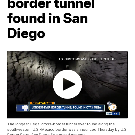
border tunnel
found in San
Diego
The longest illegal cross-border tunnel ever found along the
southwestern U.S.-Mexico border was announced Thursday by U.S.
Border Patrol San Diego Sector and partners.