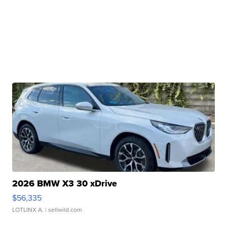
2026 BMW X3 30 xDrive
$56,335
LOTLINX A.
| sellwild.com