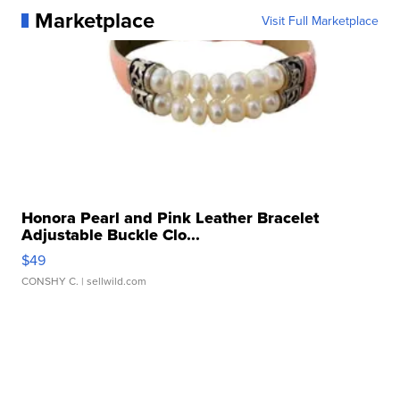
Marketplace
Visit Full Marketplace
Honora Pearl and Pink Leather Bracelet
Adjustable Buckle Clo...
$49
CONSHY C.
| sellwild.com