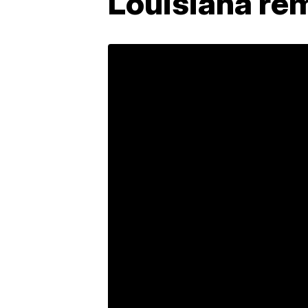
Louisiana rem