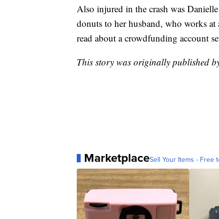
Also injured in the crash was Daniell
donuts to her husband, who works at 
read about a crowdfunding account set
This story was originally published 
Marketplace
Sell Your Items - Free t