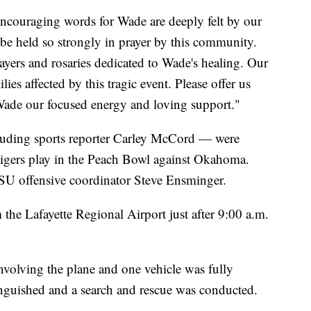
couraging words for Wade are deeply felt by our
 be held so strongly in prayer by this community.
rayers and rosaries dedicated to Wade's healing. Our
lies affected by this tragic event. Please offer us
Wade our focused energy and loving support."
luding sports reporter Carley McCord — were
igers play in the Peach Bowl against Okahoma.
SU offensive coordinator Steve Ensminger.
the Lafayette Regional Airport just after 9:00 a.m.
 involving the plane and one vehicle was fully
inguished and a search and rescue was conducted.