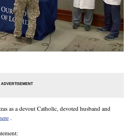
rzas as a devout Catholic, devoted husband and
here
.
atement: