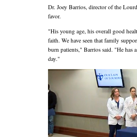
Dr. Joey Barrios, director of the Lourd
favor.
"His young age, his overall good heal
faith. We have seen that family support
burn patients," Barrios said. "He has
day."