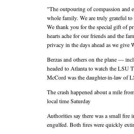
"The outpouring of compassion and en
whole family. We are truly grateful to
We thank you for the special gift of p
hearts ache for our friends and the fami
privacy in the days ahead as we give 
Berzas and others on the plane — inc
headed to Atlanta to watch the LSU T
McCord was the daughter-in-law of L
The crash happened about a mile from 
local time Saturday
Authorities say there was a small fire
engulfed. Both fires were quickly ext