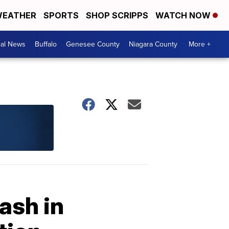
EATHER
SPORTS
SHOP SCRIPPS
WATCH NOW
cal News
Buffalo
Genesee County
Niagara County
More +
ash in