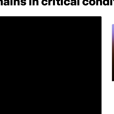
ains in critical condi