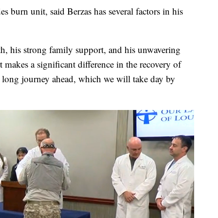
es burn unit, said Berzas has several factors in his
th, his strong family support, and his unwavering
 makes a significant difference in the recovery of
 a long journey ahead, which we will take day by