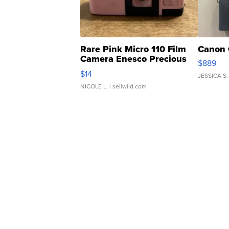
Rare Pink Micro 110 Film
Canon 
Camera Enesco Precious
$889
Moments TD4
$14
JESSICA S.
NICOLE L.
| sellwild.com