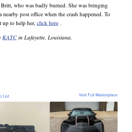
e Britt, who was badly burned. She was bringing
a nearby post office when the crash happened. To
 up to help her,
click here
.
by
KATC
in Lafayette, Louisiana.
Visit Full Marketplace
o List