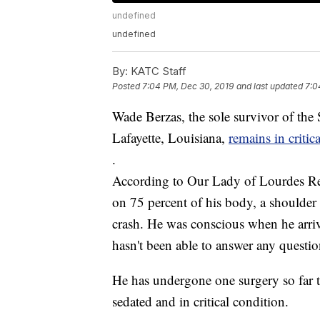
undefined
undefined
By:
KATC Staff
Posted
7:04 PM, Dec 30, 2019
and last updated
7:0
Wade Berzas, the sole survivor of the S
Lafayette, Louisiana,
remains in critic
.
According to Our Lady of Lourdes Reg
on 75 percent of his body, a shoulder 
crash. He was conscious when he arrive
hasn't been able to answer any questio
He has undergone one surgery so far t
sedated and in critical condition.