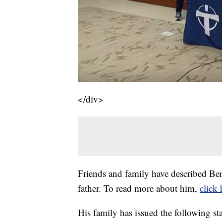
</div>
Friends and family have described Be
father. To read more about him,
click 
His family has issued the following st