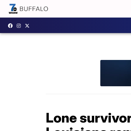
Lone survivor