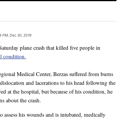
4 PM, Dec 30, 2019
aturday plane crash that killed five people in
al condition.
ional Medical Center, Berzas suffered from burns
dislocation and lacerations to his head following the
d at the hospital, but because of his condition, he
ns about the crash.
o assess his wounds and is intubated, medically