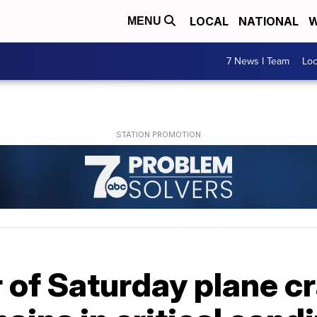
LOCAL
NATIONAL
W
MENU
7 News I Team
Lo
 of Saturday plane cr