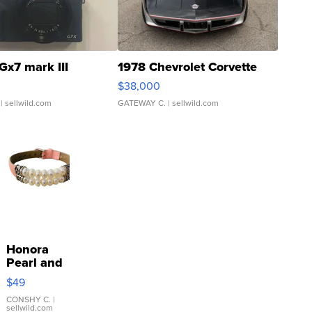
Gx7 mark III
1978 Chevrolet Corvette
$38,000
| sellwild.com
GATEWAY C.
| sellwild.com
Honora
Pearl and
Pink
$49
Leather
Bracelet
CONSHY C.
|
sellwild.com