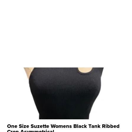
One Size Suzette Womens Black Tank Ribbed
Crop Asymmetrical ...