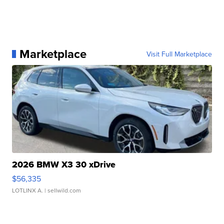
Marketplace
Visit Full Marketplace
2026 BMW X3 30 xDrive
$56,335
LOTLINX A.
| sellwild.com