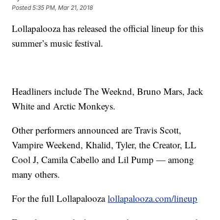
Posted
5:35 PM, Mar 21, 2018
Lollapalooza has released the official lineup for this
summer’s music festival.
Headliners include The Weeknd, Bruno Mars, Jack
White and Arctic Monkeys.
Other performers announced are Travis Scott,
Vampire Weekend, Khalid, Tyler, the Creator, LL
Cool J, Camila Cabello and Lil Pump — among
many others.
For the full Lollapalooza
lollapalooza.com/lineup