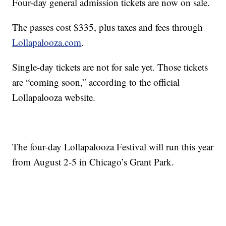
Four-day general admission tickets are now on sale.
The passes cost $335, plus taxes and fees through
Lollapalooza.com
.
Single-day tickets are not for sale yet. Those tickets
are “coming soon,” according to the official
Lollapalooza website.
The four-day Lollapalooza Festival will run this year
from August 2-5 in Chicago’s Grant Park.