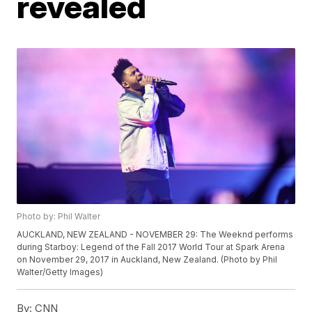
revealed
Photo by: Phil Walter
AUCKLAND, NEW ZEALAND - NOVEMBER 29: The Weeknd performs
during Starboy: Legend of the Fall 2017 World Tour at Spark Arena
on November 29, 2017 in Auckland, New Zealand. (Photo by Phil
Walter/Getty Images)
By:
CNN