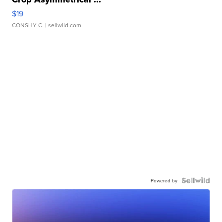
$19
CONSHY C.
| sellwild.com
Powered by