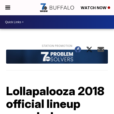
WATCH NOW
Lollapalooza 2018
official lineup