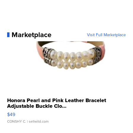
Marketplace
Visit Full Marketplace
Honora Pearl and Pink Leather Bracelet
Adjustable Buckle Clo...
$49
CONSHY C.
| sellwild.com