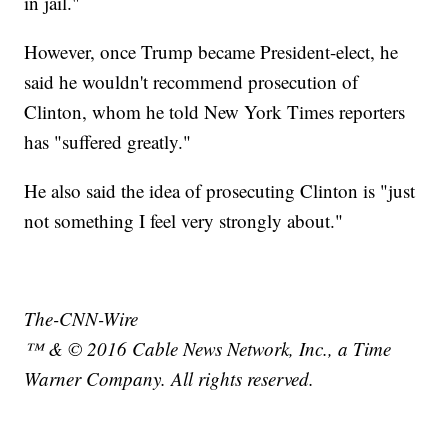
in jail."
However, once Trump became President-elect, he
said he wouldn't recommend prosecution of
Clinton, whom he told New York Times reporters
has "suffered greatly."
He also said the idea of prosecuting Clinton is "just
not something I feel very strongly about."
The-CNN-Wire
™ & © 2016 Cable News Network, Inc., a Time
Warner Company. All rights reserved.