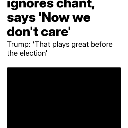
ignores chant,
says 'Now we
don't care'
Trump: 'That plays great before
the election'