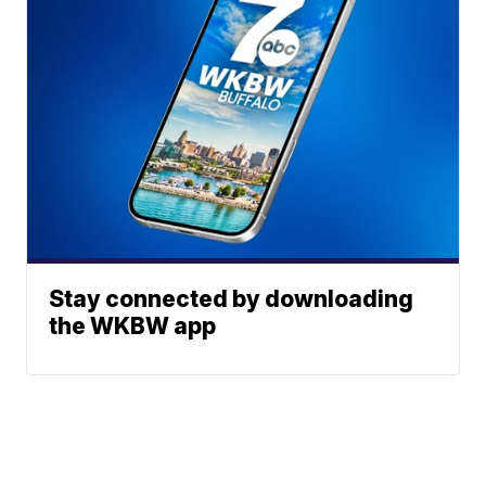
Stay connected by downloading
the WKBW app