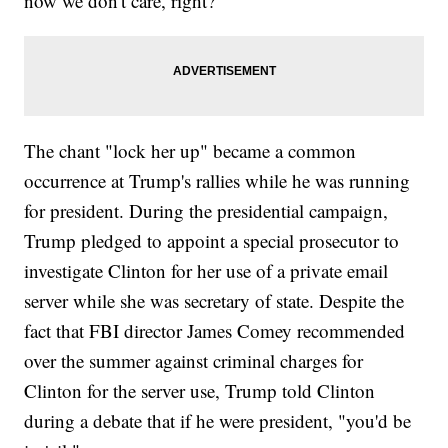
now we don't care, right?"
The chant "lock her up" became a common
occurrence at Trump's rallies while he was running
for president. During the presidential campaign,
Trump pledged to appoint a special prosecutor to
investigate Clinton for her use of a private email
server while she was secretary of state. Despite the
fact that FBI director James Comey recommended
over the summer against criminal charges for
Clinton for the server use, Trump told Clinton
during a debate that if he were president, "you'd be