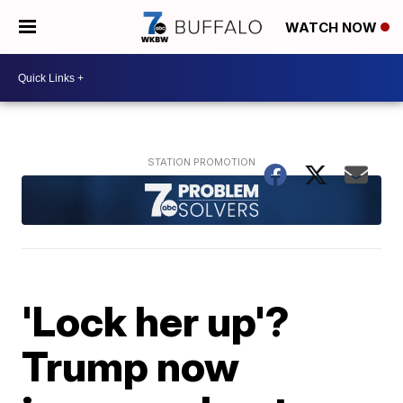
WATCH NOW
'Lock her up'?
Trump now