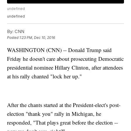
undefined
undefined
By:
CNN
Posted
1:23 PM, Dec 10, 2016
WASHINGTON (CNN) -- Donald Trump said
Friday he doesn't care about prosecuting Democratic
presidential nominee Hillary Clinton, after attendees
at his rally chanted "lock her up."
After the chants started at the President-elect's post-
election "thank you" rally in Michigan, he
responded, "That plays great before the election --