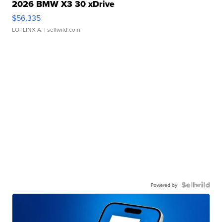
2026 BMW X3 30 xDrive
$56,335
LOTLINX A.
| sellwild.com
Powered by