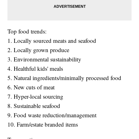
Top food trends:
1. Locally sourced meats and seafood
2. Locally grown produce
3. Environmental sustainability
4. Healthful kids' meals
5. Natural ingredients/minimally processed food
6. New cuts of meat
7. Hyper-local sourcing
8. Sustainable seafood
9. Food waste reduction/management
10. Farm/estate branded items