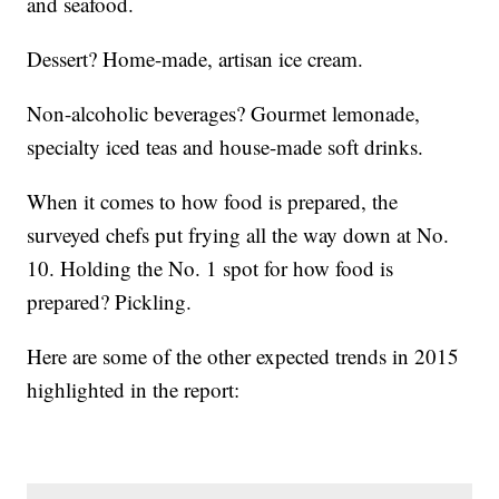
and seafood.
Dessert? Home-made, artisan ice cream.
Non-alcoholic beverages? Gourmet lemonade,
specialty iced teas and house-made soft drinks.
When it comes to how food is prepared, the
surveyed chefs put frying all the way down at No.
10. Holding the No. 1 spot for how food is
prepared? Pickling.
Here are some of the other expected trends in 2015
highlighted in the report: