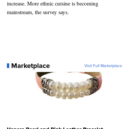
increase. More ethnic cuisine is becoming
mainstream, the survey says.
Marketplace
Visit Full Marketplace