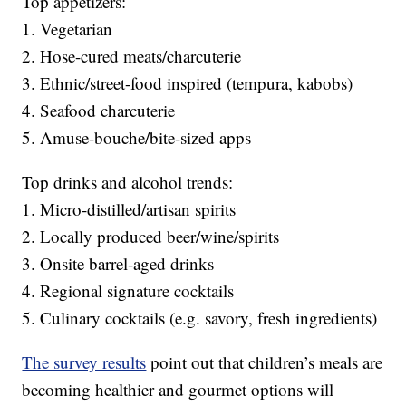
Top appetizers:
1. Vegetarian
2. Hose-cured meats/charcuterie
3. Ethnic/street-food inspired (tempura, kabobs)
4. Seafood charcuterie
5. Amuse-bouche/bite-sized apps
Top drinks and alcohol trends:
1. Micro-distilled/artisan spirits
2. Locally produced beer/wine/spirits
3. Onsite barrel-aged drinks
4. Regional signature cocktails
5. Culinary cocktails (e.g. savory, fresh ingredients)
The survey results
point out that children’s meals are
becoming healthier and gourmet options will