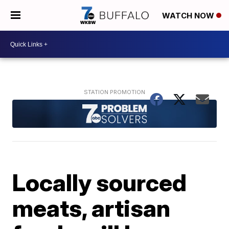
WATCH NOW
Locally sourced
meats, artisan