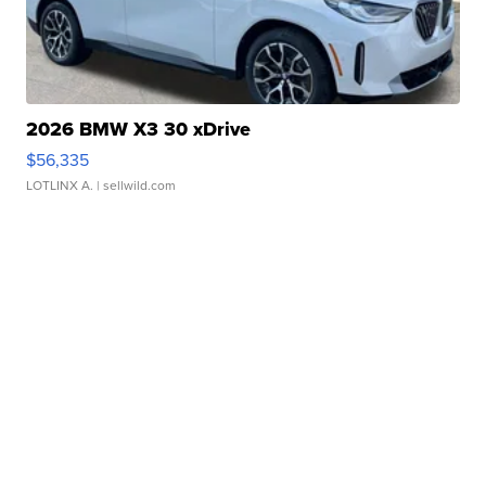
2026 BMW X3 30 xDrive
$56,335
LOTLINX A.
| sellwild.com