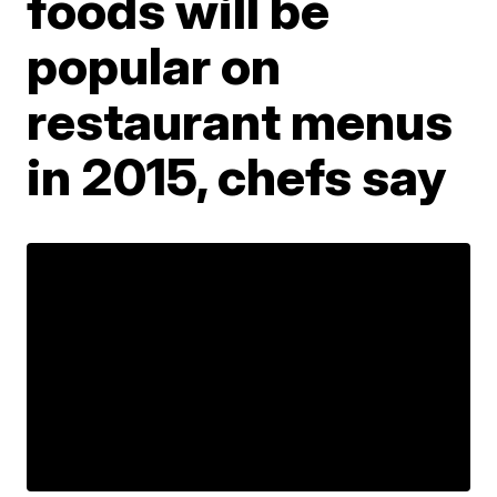
foods will be
popular on
restaurant menus
in 2015, chefs say