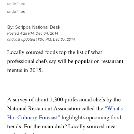
undefined
undefined
By:
Scripps National Desk
Posted
4:28 PM, Dec 04, 2014
and last updated
11:00 PM, Dec 07, 2014
Locally sourced foods top the list of what
professional chefs say will be popular on restaurant
menus in 2015.
A survey of about 1,300 professional chefs by the
National Restaurant Association called the
"What’s
Hot Culinary Forecast”
highlights upcoming food
trends. For the main dish? Locally sourced meat