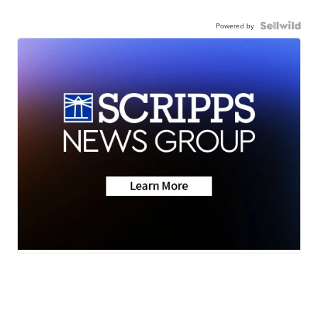
Powered by