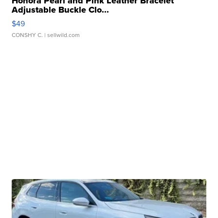
Honora Pearl and Pink Leather Bracelet
Adjustable Buckle Clo...
$49
CONSHY C.
| sellwild.com