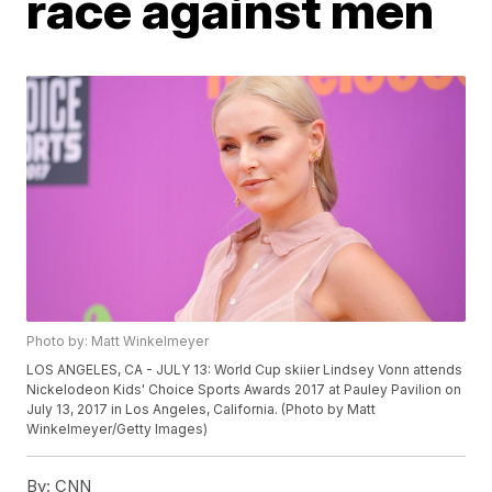
race against men
Photo by: Matt Winkelmeyer
LOS ANGELES, CA - JULY 13: World Cup skiier Lindsey Vonn attends
Nickelodeon Kids' Choice Sports Awards 2017 at Pauley Pavilion on
July 13, 2017 in Los Angeles, California. (Photo by Matt
Winkelmeyer/Getty Images)
By:
CNN