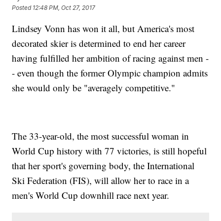
Posted
12:48 PM, Oct 27, 2017
Lindsey Vonn has won it all, but America's most
decorated skier is determined to end her career
having fulfilled her ambition of racing against men -
- even though the former Olympic champion admits
she would only be "averagely competitive."
The 33-year-old, the most successful woman in
World Cup history with 77 victories, is still hopeful
that her sport's governing body, the International
Ski Federation (FIS), will allow her to race in a
men's World Cup downhill race next year.