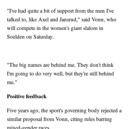
"I've had quite a bit of support from the men I've
talked to, like Axel and Jansrud," said Vonn, who
will compete in the women's giant slalom in
Soelden on Saturday.
"The big names are behind me. They don't think
I'm going to do very well, but they're still behind
me."
Positive feedback
Five years ago, the sport's governing body rejected a
similar proposal from Vonn, citing rules barring
mixed-gender races.