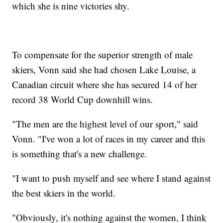
which she is nine victories shy.
To compensate for the superior strength of male
skiers, Vonn said she had chosen Lake Louise, a
Canadian circuit where she has secured 14 of her
record 38 World Cup downhill wins.
"The men are the highest level of our sport," said
Vonn. "I've won a lot of races in my career and this
is something that's a new challenge.
"I want to push myself and see where I stand against
the best skiers in the world.
"Obviously, it's nothing against the women, I think