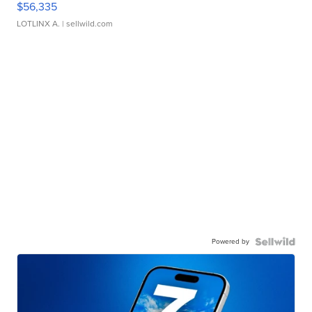
$56,335
LOTLINX A.
| sellwild.com
Powered by