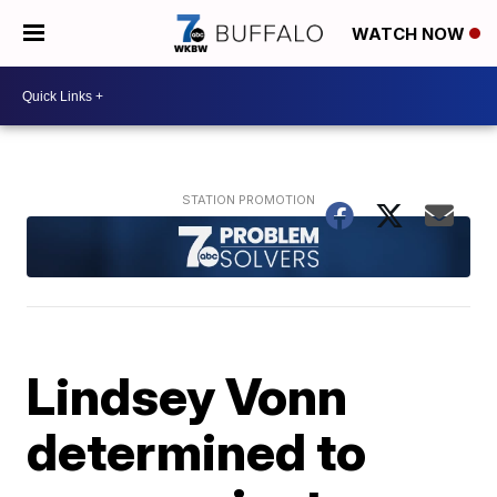
WATCH NOW
Lindsey Vonn
determined to