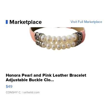
Marketplace
Visit Full Marketplace
Honora Pearl and Pink Leather Bracelet
Adjustable Buckle Clo...
$49
CONSHY C.
| sellwild.com