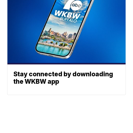
Stay connected by downloading
the WKBW app