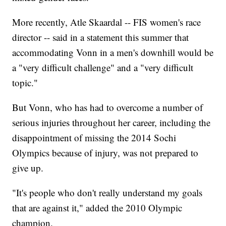
More recently, Atle Skaardal -- FIS women's race
director -- said in a statement this summer that
accommodating Vonn in a men's downhill would be
a "very difficult challenge" and a "very difficult
topic."
But Vonn, who has had to overcome a number of
serious injuries throughout her career, including the
disappointment of missing the 2014 Sochi
Olympics because of injury, was not prepared to
give up.
"It's people who don't really understand my goals
that are against it," added the 2010 Olympic
champion.