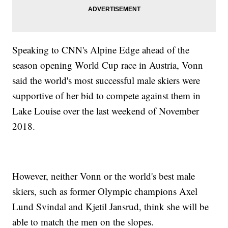
Speaking to CNN's Alpine Edge ahead of the
season opening World Cup race in Austria, Vonn
said the world's most successful male skiers were
supportive of her bid to compete against them in
Lake Louise over the last weekend of November
2018.
However, neither Vonn or the world's best male
skiers, such as former Olympic champions Axel
Lund Svindal and Kjetil Jansrud, think she will be
able to match the men on the slopes.