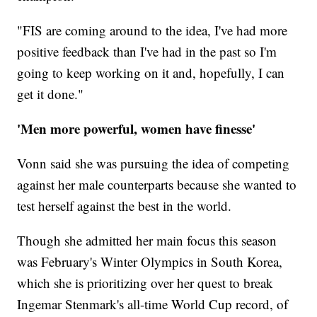
"FIS are coming around to the idea, I've had more
positive feedback than I've had in the past so I'm
going to keep working on it and, hopefully, I can
get it done."
'Men more powerful, women have finesse'
Vonn said she was pursuing the idea of competing
against her male counterparts because she wanted to
test herself against the best in the world.
Though she admitted her main focus this season
was February's Winter Olympics in South Korea,
which she is prioritizing over her quest to break
Ingemar Stenmark's all-time World Cup record, of