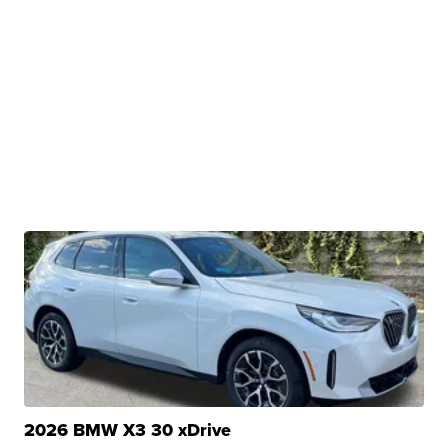
2026 BMW X3 30 xDrive