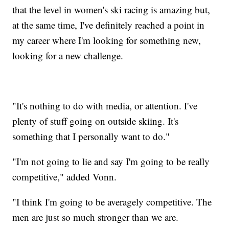
that the level in women's ski racing is amazing but,
at the same time, I've definitely reached a point in
my career where I'm looking for something new,
looking for a new challenge.
"It's nothing to do with media, or attention. I've
plenty of stuff going on outside skiing. It's
something that I personally want to do."
"I'm not going to lie and say I'm going to be really
competitive," added Vonn.
"I think I'm going to be averagely competitive. The
men are just so much stronger than we are.