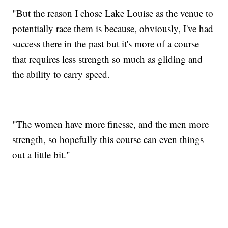
"But the reason I chose Lake Louise as the venue to
potentially race them is because, obviously, I've had
success there in the past but it's more of a course
that requires less strength so much as gliding and
the ability to carry speed.
"The women have more finesse, and the men more
strength, so hopefully this course can even things
out a little bit."