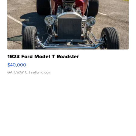
1923 Ford Model T Roadster
$40,000
GATEWAY C.
| sellwild.com