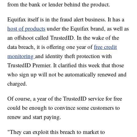
from the bank or lender behind the product.
Equifax itself is in the fraud alert business. It has a
host of products
under the Equifax brand, as well as
an offshoot called TrustedID. In the wake of the
data breach, it is offering one year of
free credit
monitoring
and identity theft protection with
TrustedID Premier. It clarified this week that those
who sign up will not be automatically renewed and
charged.
Of course, a year of the TrustedID service for free
could be enough to convince some customers to
renew and start paying.
"They can exploit this breach to market to