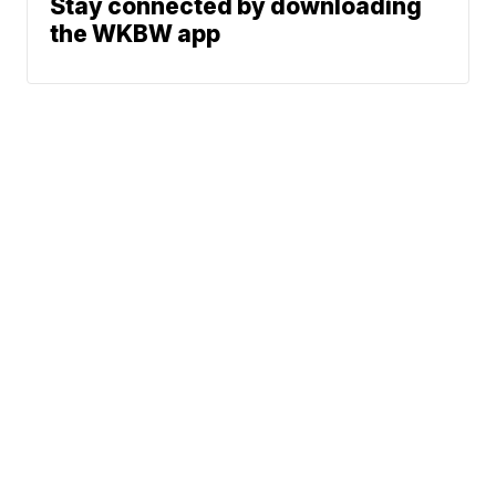
Stay connected by downloading
the WKBW app