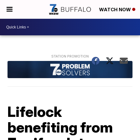
WATCH NOW
Lifelock
benefiting from