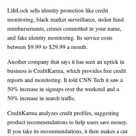
LifeLock sells identity protection like credit
monitoring, black market surveillance, stolen fund
reimbursements, crimes committed in your name,
and fake identity monitoring. Its service costs
between $9.99 to $29.99 a month.
Another company that says it has seen an uptick in
business is CreditKarma, which provides free credit
reports and monitoring. It told CNN Tech it saw a
50% increase in signups over the weekend and a
50% increase in search traffic.
CreditKarma analyzes credit profiles, suggesting
product recommendations to help users save money.
If you take its recommendations, it then makes a cut