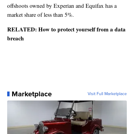
offshoots owned by Experian and Equifax has a
market share of less than 5%.
RELATED: How to protect yourself from a data
breach
Marketplace
Visit Full Marketplace