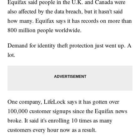
Equifax said people in the U.K. and Canada were
also affected by the data breach, but it hasn't said
how many. Equifax says it has records on more than
800 million people worldwide.
Demand for identity theft protection just went up. A
lot.
One company, LifeLock says it has gotten over
100,000 customer signups since the Equifax news
broke. It said it's enrolling 10 times as many
customers every hour now as a result.