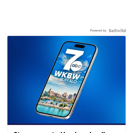
Powered by