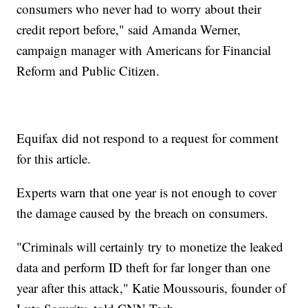
consumers who never had to worry about their
credit report before," said Amanda Werner,
campaign manager with Americans for Financial
Reform and Public Citizen.
Equifax did not respond to a request for comment
for this article.
Experts warn that one year is not enough to cover
the damage caused by the breach on consumers.
"Criminals will certainly try to monetize the leaked
data and perform ID theft for far longer than one
year after this attack," Katie Moussouris, founder of