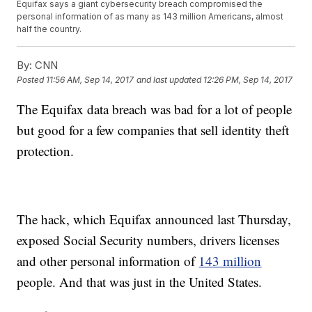
Equifax says a giant cybersecurity breach compromised the
personal information of as many as 143 million Americans, almost
half the country.
By:
CNN
Posted
11:56 AM, Sep 14, 2017
and last updated
12:26 PM, Sep 14, 2017
The Equifax data breach was bad for a lot of people
but good for a few companies that sell identity theft
protection.
The hack, which Equifax announced last Thursday,
exposed Social Security numbers, drivers licenses
and other personal information of
143 million
people. And that was just in the United States.