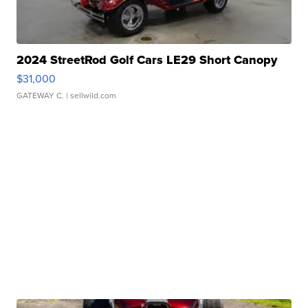
2024 StreetRod Golf Cars LE29 Short Canopy
$31,000
GATEWAY C.
| sellwild.com