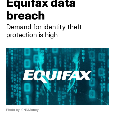
Equifax data
breach
Demand for identity theft
protection is high
Photo by: CNNMoney