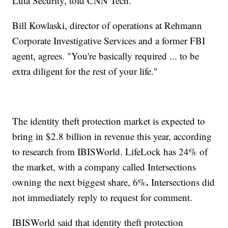
Luta Security, told CNN Tech.
Bill Kowlaski, director of operations at Rehmann
Corporate Investigative Services and a former FBI
agent, agrees. "You're basically required ... to be
extra diligent for the rest of your life."
The identity theft protection market is expected to
bring in $2.8 billion in revenue this year, according
to research from IBISWorld. LifeLock has 24% of
the market, with a company called Intersections
.
owning the next biggest share, 6%
Intersections did
not immediately reply to request for comment.
IBISWorld said that identity theft protection