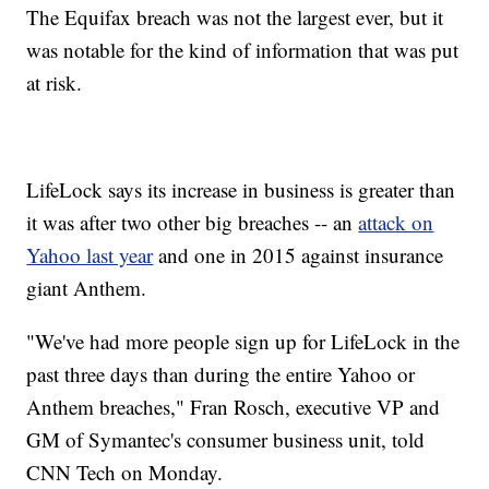
The Equifax breach was not the largest ever, but it
was notable for the kind of information that was put
at risk.
LifeLock says its increase in business is greater than
it was after two other big breaches -- an
attack on
Yahoo last year
and one in 2015 against insurance
giant Anthem.
"We've had more people sign up for LifeLock in the
past three days than during the entire Yahoo or
Anthem breaches," Fran Rosch, executive VP and
GM of Symantec's consumer business unit, told
CNN Tech on Monday.