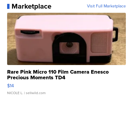
Marketplace
Visit Full Marketplace
Rare Pink Micro 110 Film Camera Enesco
Precious Moments TD4
$14
NICOLE L.
| sellwild.com