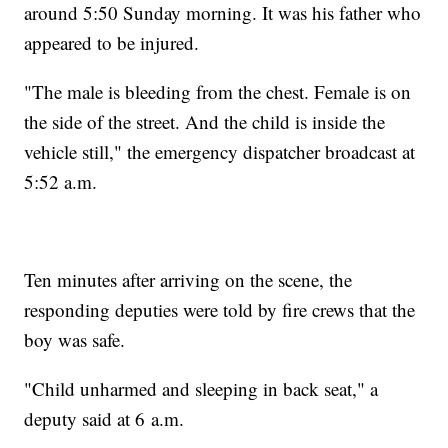
around 5:50 Sunday morning. It was his father who
appeared to be injured.
"The male is bleeding from the chest. Female is on
the side of the street. And the child is inside the
vehicle still," the emergency dispatcher broadcast at
5:52 a.m.
Ten minutes after arriving on the scene, the
responding deputies were told by fire crews that the
boy was safe.
"Child unharmed and sleeping in back seat," a
deputy said at 6 a.m.