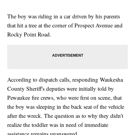
The boy was riding in a car driven by his parents
that hit a tree at the corner of Prospect Avenue and
Rocky Point Road.
According to dispatch calls, responding Waukesha
County Sheriff's deputies were initially told by
Pewaukee fire crews, who were first on scene, that
the boy was sleeping in the back seat of the vehicle
after the wreck. The question as to why they didn't
realize the toddler was in need of immediate
assistance remains unanswered.