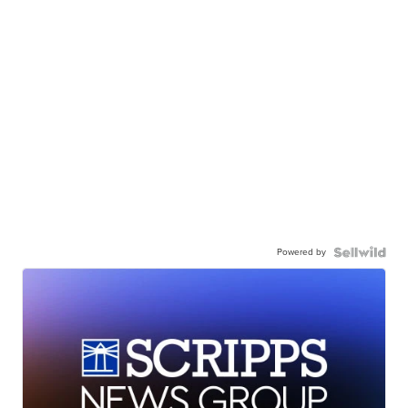
Powered by