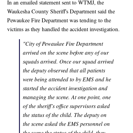
In an emailed statement sent to WTMJ, the
Waukesha County Sheriff's Department said the
Pewaukee Fire Department was tending to the
victims as they handled the accident investigation.
"City of Pewaukee Fire Department
arrived on the scene before any of our
squads arrived. Once our squad arrived
the deputy observed that all patients
were being attended to by EMS and he
started the accident investigation and
managing the scene. At one point, one
of the sheriff’s office supervisors asked
the status of the child. The deputy on
the scene asked the EMS personnel on
the scene the status of the child, they