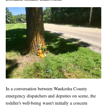
In a conversation between Waukesha County
emergency dispatchers and deputies on scene, the
toddler's well-being wasn't initially a concern