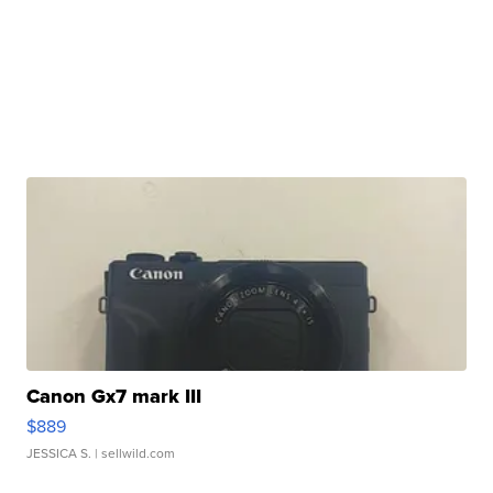
Canon Gx7 mark III
$889
JESSICA S.
| sellwild.com