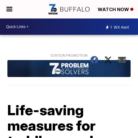
WATCH NOW
1
WX Alert
Life-saving
measures for