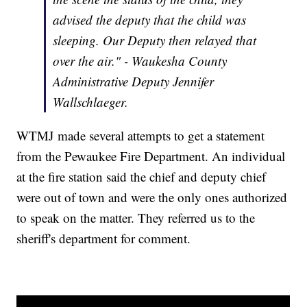
advised the deputy that the child was
sleeping. Our Deputy then relayed that
over the air." - Waukesha County
Administrative Deputy Jennifer
Wallschlaeger.
WTMJ made several attempts to get a statement
from the Pewaukee Fire Department. An individual
at the fire station said the chief and deputy chief
were out of town and were the only ones authorized
to speak on the matter. They referred us to the
sheriff's department for comment.