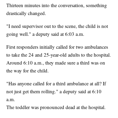
Thirteen minutes into the conversation, something
drastically changed.
"I need supervisor out to the scene, the child is not
going well." a deputy said at 6:03 a.m.
First responders initially called for two ambulances
to take the 24 and 25-year-old adults to the hospital.
Around 6:10 a.m., they made sure a third was on
the way for the child.
"Has anyone called for a third ambulance at all? If
not just get them rolling." a deputy said at 6:10
a.m.
The toddler was pronounced dead at the hospital.