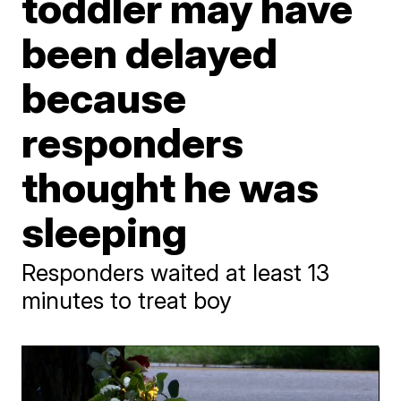
toddler may have
been delayed
because
responders
thought he was
sleeping
Responders waited at least 13
minutes to treat boy