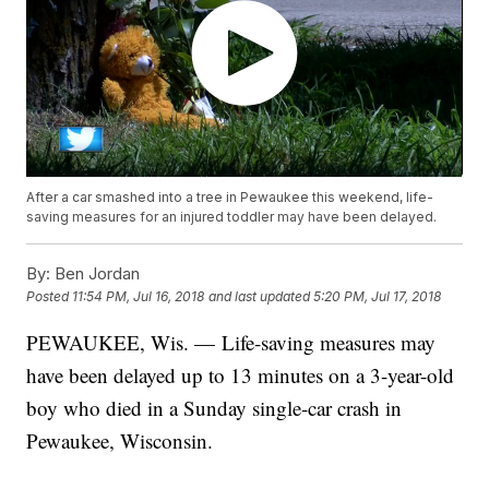
After a car smashed into a tree in Pewaukee this weekend, life-
saving measures for an injured toddler may have been delayed.
By:
Ben Jordan
Posted
11:54 PM, Jul 16, 2018
and last updated
5:20 PM, Jul 17, 2018
PEWAUKEE, Wis. — Life-saving measures may
have been delayed up to 13 minutes on a 3-year-old
boy who died in a Sunday single-car crash in
Pewaukee, Wisconsin.