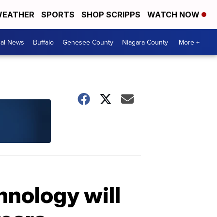
EATHER
SPORTS
SHOP SCRIPPS
WATCH NOW
cal News
Buffalo
Genesee County
Niagara County
More +
hnology will