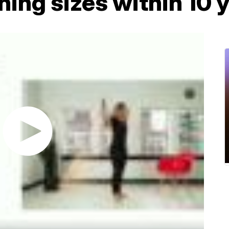
thing sizes within 10 