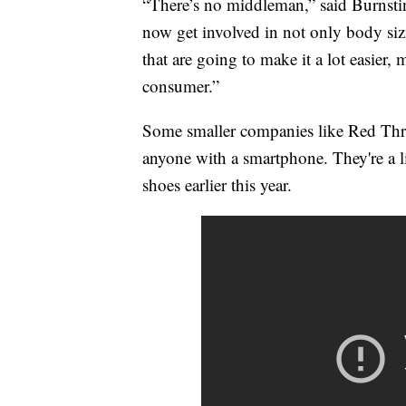
“There’s no middleman,” said Burnstin
now get involved in not only body siz
that are going to make it a lot easier, 
consumer.”
Some smaller companies like Red Threa
anyone with a smartphone. They're a li
shoes earlier this year.