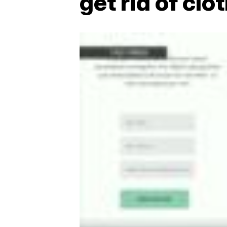
get rid of clo