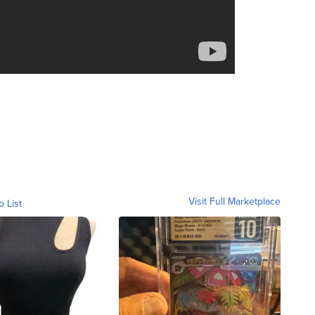
Visit Full Marketplace
o List