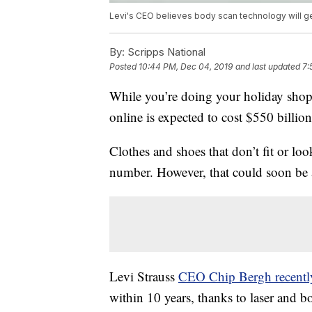
Levi's CEO believes body scan technology will get
By:
Scripps National
Posted
10:44 PM, Dec 04, 2019
and last updated
7:
While you’re doing your holiday shop
online is expected to cost $550 billion
Clothes and shoes that don’t fit or lo
number. However, that could soon be a
Levi Strauss
CEO Chip Bergh recentl
within 10 years, thanks to laser and 