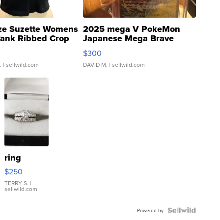
ze Suzette Womens
2025 mega V PokeMon
Tank Ribbed Crop
Japanese Mega Brave
rical ...
076/063 Super Rare H...
$300
.
| sellwild.com
DAVID M.
| sellwild.com
ring
$250
TERRY S.
|
sellwild.com
Powered by