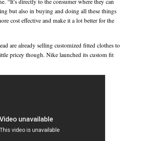
e. “It’s directly to the consumer where they can
ing but also in buying and doing all these things
more cost effective and make it a lot better for the
d are already selling customized fitted clothes to
ttle pricey though. Nike launched its custom fit