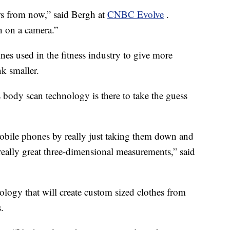
rs from now,” said Bergh at
CNBC Evolve
.
 on a camera.”
nes used in the fitness industry to give more
k smaller.
body scan technology is there to take the guess
bile phones by really just taking them down and
really great three-dimensional measurements,” said
nology that will create custom sized clothes from
.