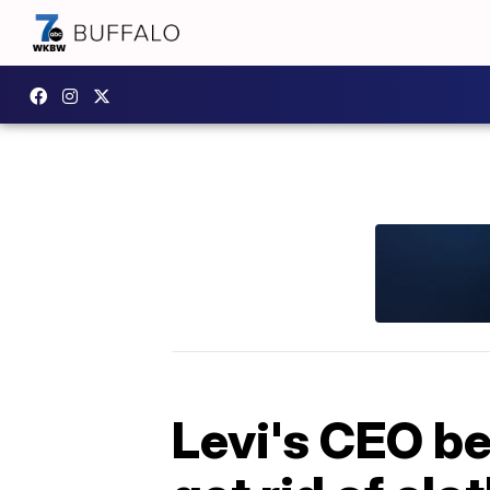
Levi's CEO be