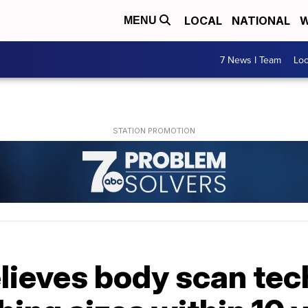
LOCAL
NATIONAL
W
MENU
7 News I Team
Lo
lieves body scan tec