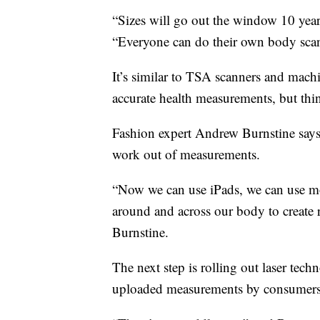
“Sizes will go out the window 10 yea
“Everyone can do their own body scan
It’s similar to TSA scanners and machi
accurate health measurements, but thin
Fashion expert Andrew Burnstine says 
work out of measurements.
“Now we can use iPads, we can use mo
around and across our body to create 
Burnstine.
The next step is rolling out laser tech
uploaded measurements by consumers