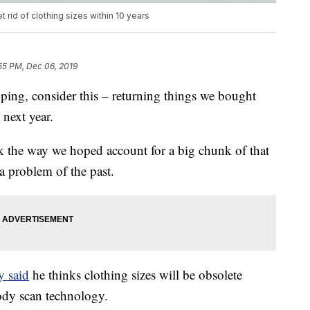
 rid of clothing sizes within 10 years
55 PM, Dec 06, 2019
ping, consider this – returning things we bought
 next year.
ok the way we hoped account for a big chunk of that
 problem of the past.
y said
he thinks clothing sizes will be obsolete
body scan technology.