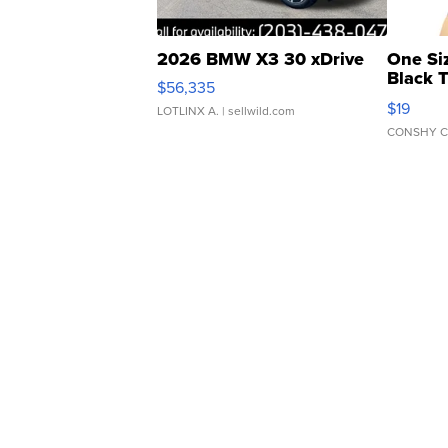
2026 BMW X3 30 xDrive
One Si
Black 
$56,335
Asymmet
$19
LOTLINX A.
| sellwild.com
CONSHY C