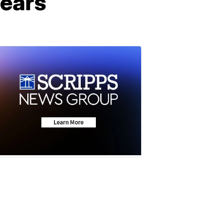
years