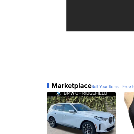
Marketplace
Sell Your Items - Free t