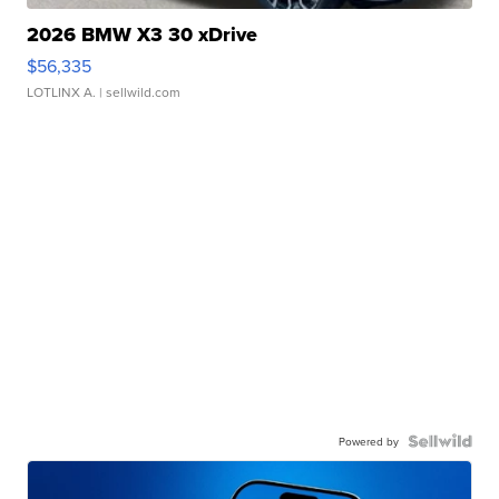
2026 BMW X3 30 xDrive
$56,335
LOTLINX A.
| sellwild.com
Powered by