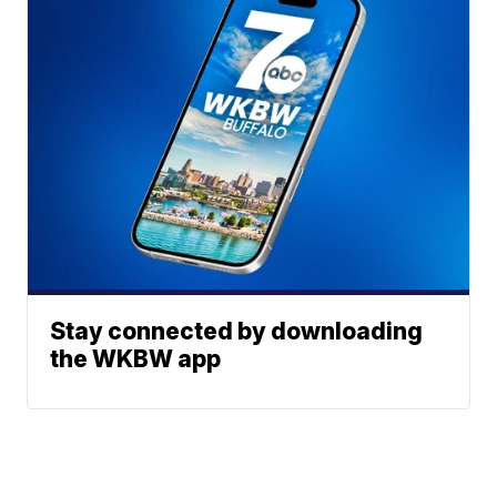
Stay connected by downloading
the WKBW app