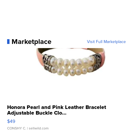
Marketplace
Visit Full Marketplace
Honora Pearl and Pink Leather Bracelet
Adjustable Buckle Clo...
$49
CONSHY C.
| sellwild.com