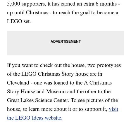
5,000 supporters, it has earned an extra 6 months -
up until Christmas - to reach the goal to become a
LEGO set.
If you want to check out the house, two prototypes
of the LEGO Christmas Story house are in
Cleveland - one was loaned to the A Christmas
Story House and Museum and the other to the
Great Lakes Science Center. To see pictures of the
house, to learn more about it or to support it,
visit
the LEGO Ideas website.