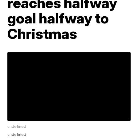
reaches halfway
goal halfway to
Christmas
undefined
undefined