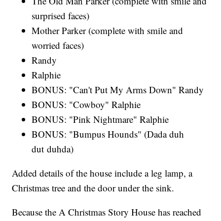
The Old Man Parker (complete with smile and
surprised faces)
Mother Parker (complete with smile and
worried faces)
Randy
Ralphie
BONUS: "Can't Put My Arms Down" Randy
BONUS: "Cowboy" Ralphie
BONUS: "Pink Nightmare" Ralphie
BONUS: "Bumpus Hounds" (Dada duh
dut duhda)
Added details of the house include a leg lamp, a
Christmas tree and the door under the sink.
Because the A Christmas Story House has reached