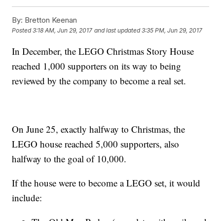
By:
Bretton Keenan
Posted
3:18 AM, Jun 29, 2017
and last updated
3:35 PM, Jun 29, 2017
In December, the LEGO Christmas Story House
reached 1,000 supporters on its way to being
reviewed by the company to become a real set.
On June 25, exactly halfway to Christmas, the
LEGO house reached 5,000 supporters, also
halfway to the goal of 10,000.
If the house were to become a LEGO set, it would
include: