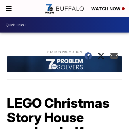
WATCH NOW
LEGO Christmas
Story House