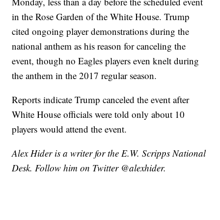
Monday, less than a day before the scheduled event
in the Rose Garden of the White House. Trump
cited ongoing player demonstrations during the
national anthem as his reason for canceling the
event, though no Eagles players even knelt during
the anthem in the 2017 regular season.
Reports indicate Trump canceled the event after
White House officials were told only about 10
players would attend the event.
Alex Hider is a writer for the E.W. Scripps National
Desk. Follow him on Twitter @alexhider.