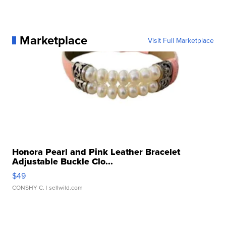
Marketplace
Visit Full Marketplace
Honora Pearl and Pink Leather Bracelet
Adjustable Buckle Clo...
$49
CONSHY C.
| sellwild.com