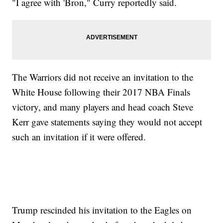
"I agree with 'Bron," Curry reportedly said.
The Warriors did not receive an invitation to the
White House following their 2017 NBA Finals
victory, and many players and head coach Steve
Kerr gave statements saying they would not accept
such an invitation if it were offered.
Trump rescinded his invitation to the Eagles on