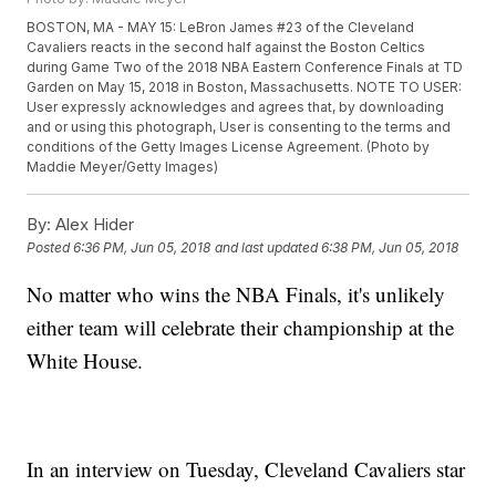
BOSTON, MA - MAY 15: LeBron James #23 of the Cleveland
Cavaliers reacts in the second half against the Boston Celtics
during Game Two of the 2018 NBA Eastern Conference Finals at TD
Garden on May 15, 2018 in Boston, Massachusetts. NOTE TO USER:
User expressly acknowledges and agrees that, by downloading
and or using this photograph, User is consenting to the terms and
conditions of the Getty Images License Agreement. (Photo by
Maddie Meyer/Getty Images)
By:
Alex Hider
Posted
6:36 PM, Jun 05, 2018
and last updated
6:38 PM, Jun 05, 2018
No matter who wins the NBA Finals, it's unlikely
either team will celebrate their championship at the
White House.
In an interview on Tuesday, Cleveland Cavaliers star