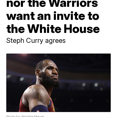
nor the Warriors
want an invite to
the White House
Steph Curry agrees
Photo by: Maddie Meyer