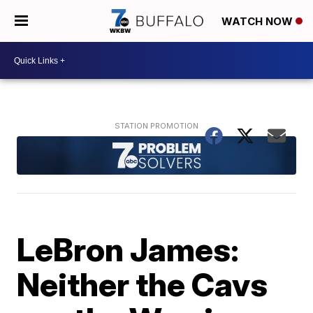
WATCH NOW
LeBron James:
Neither the Cavs