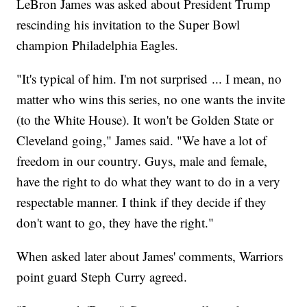
LeBron James was asked about President Trump
rescinding his invitation to the Super Bowl
champion Philadelphia Eagles.
"It's typical of him. I'm not surprised ... I mean, no
matter who wins this series, no one wants the invite
(to the White House). It won't be Golden State or
Cleveland going," James said. "We have a lot of
freedom in our country. Guys, male and female,
have the right to do what they want to do in a very
respectable manner. I think if they decide if they
don't want to go, they have the right."
When asked later about James' comments, Warriors
point guard Steph Curry agreed.