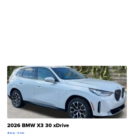
2026 BMW X3 30 xDrive
$56,335