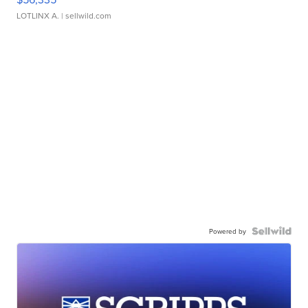
LOTLINX A.
| sellwild.com
Powered by