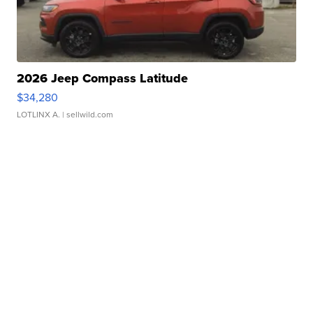
2026 Jeep Compass Latitude
$34,280
LOTLINX A.
| sellwild.com