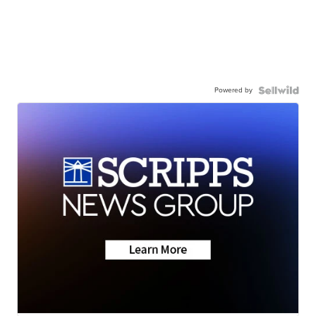
Powered by