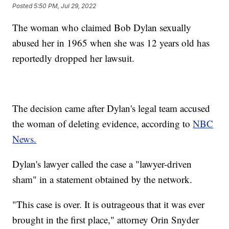
Posted
5:50 PM, Jul 29, 2022
The woman who claimed Bob Dylan sexually
abused her in 1965 when she was 12 years old has
reportedly dropped her lawsuit.
The decision came after Dylan's legal team accused
the woman of deleting evidence, according to
NBC
News.
Dylan's lawyer called the case a "lawyer-driven
sham" in a statement obtained by the network.
"This case is over. It is outrageous that it was ever
brought in the first place," attorney Orin Snyder