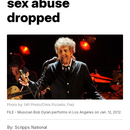
sex abuse
dropped
Photo by: (AP Photo/Chris Pizzello, File)
FILE - Musician Bob Dylan performs in Los Angeles on Jan. 12, 2012.
By:
Scripps National