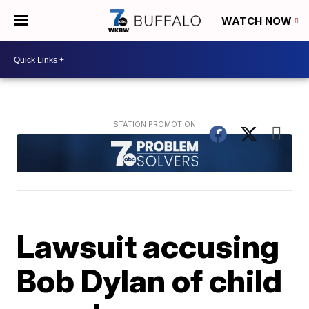
WATCH NOW
Lawsuit accusing
Bob Dylan of child