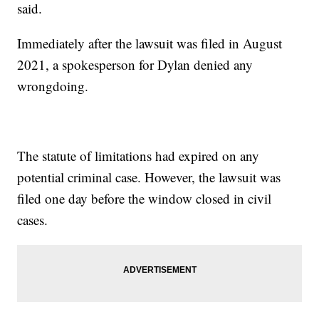
said.
Immediately after the lawsuit was filed in August
2021, a spokesperson for Dylan denied any
wrongdoing.
The statute of limitations had expired on any
potential criminal case. However, the lawsuit was
filed one day before the window closed in civil
cases.