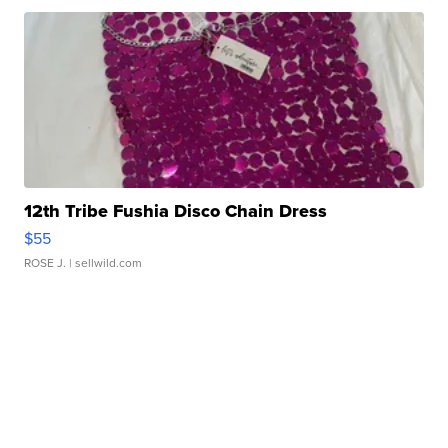
12th Tribe Fushia Disco Chain Dress
$55
ROSE J.
| sellwild.com