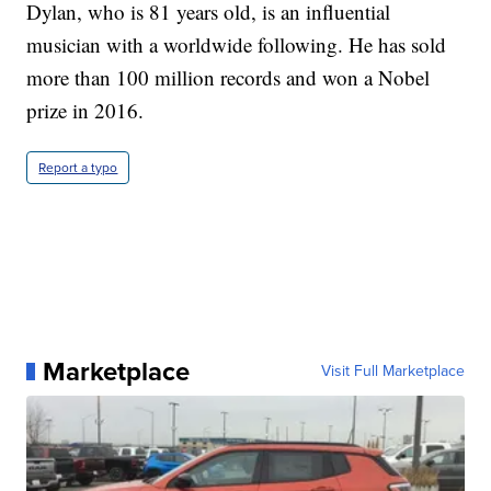
Dylan, who is 81 years old, is an influential
musician with a worldwide following. He has sold
more than 100 million records and won a Nobel
prize in 2016.
Report a typo
Marketplace
Visit Full Marketplace