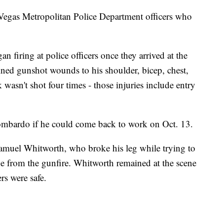
 Vegas Metropolitan Police Department officers who
firing at police officers once they arrived at the
ained gunshot wounds to his shoulder, bicep, chest,
asn't shot four times - those injuries include entry
 Lombardo if he could come back to work on Oct. 13.
amuel Whitworth, who broke his leg while trying to
pe from the gunfire. Whitworth remained at the scene
rs were safe.