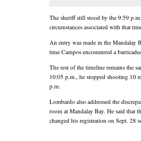
The sheriff still stood by the 9:59 p.m
circumstances associated with that ti
An entry was made in the Mandalay Ba
time Campos encountered a barricade
The rest of the timeline remains the 
10:05 p.m., he stopped shooting 10 min
p.m.
Lombardo also addressed the discrep
room at Mandalay Bay. He said that 
changed his registration on Sept. 28 s