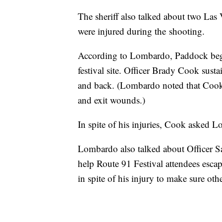
The sheriff also talked about two Las
were injured during the shooting.
According to Lombardo, Paddock began 
festival site. Officer Brady Cook sust
and back. (Lombardo noted that Cook w
and exit wounds.)
In spite of his injuries, Cook asked
Lombardo also talked about Officer S
help Route 91 Festival attendees esca
in spite of his injury to make sure othe