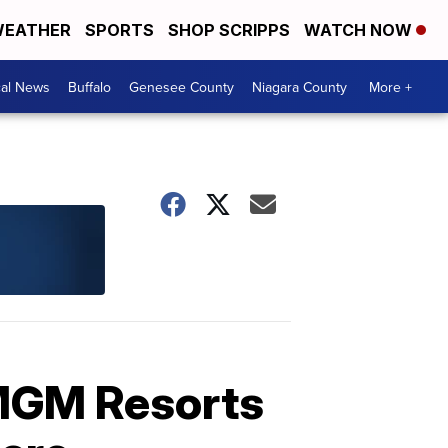
EATHER
SPORTS
SHOP SCRIPPS
WATCH NOW
cal News
Buffalo
Genesee County
Niagara County
More +
 MGM Resorts