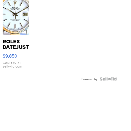
ROLEX
DATEJUST
16233
$9,850
WHITE
DIAL
CARLOS R.
|
sellwild.com
FLUTED
BEZEL
TWO-
Powered by
TONE
JUBILE...