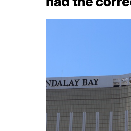
had the corre