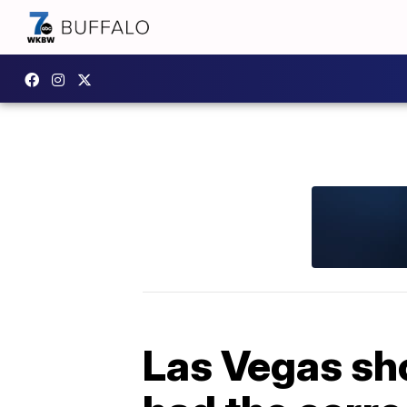
Las Vegas sh