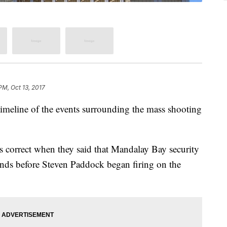
PM, Oct 13, 2017
imeline of the events surrounding the mass shooting
correct when they said that Mandalay Bay security
nds before Steven Paddock began firing on the