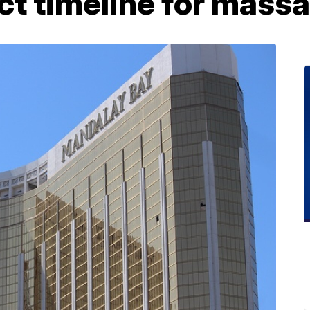
ct timeline for mass