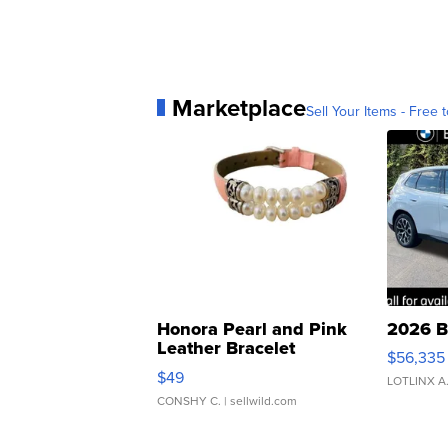
Marketplace
Sell Your Items - Free t
Honora Pearl and Pink
2026 B
Leather Bracelet
$56,335
Adjustable Buckle Clo...
$49
LOTLINX A
CONSHY C.
| sellwild.com