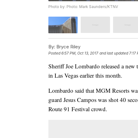
Photo by: Photo: Mark Saunders/KTNV
By:
Bryce Riley
Posted
6:57 PM, Oct 13, 2017
and last updated
7:17 
Sheriff Joe Lombardo released a new t
in Las Vegas earlier this month.
Lombardo said that MGM Resorts was 
guard Jesus Campos was shot 40 seco
Route 91 Festival crowd.