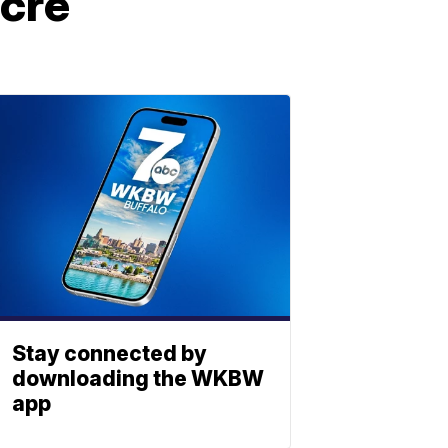
acre
Stay connected by
downloading the WKBW
app