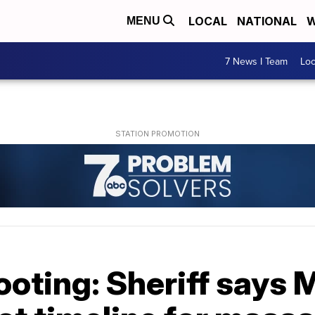
LOCAL
NATIONAL
W
MENU
7 News I Team
Lo
ooting: Sheriff says