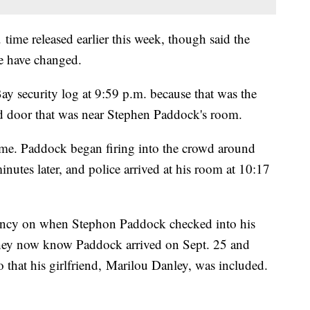
. time released earlier this week, though said the
me have changed.
y security log at 9:59 p.m. because that was the
d door that was near Stephen Paddock's room.
same. Paddock began firing into the crowd around
utes later, and police arrived at his room at 10:17
ancy on when Stephon Paddock checked into his
they now know Paddock arrived on Sept. 25 and
o that his girlfriend, Marilou Danley, was included.