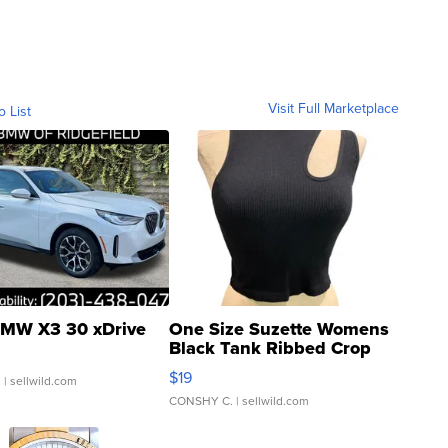
Visit Full Marketplace
o List
MW X3 30 xDrive
One Size Suzette Womens
Black Tank Ribbed Crop
Asymmetrical ...
$19
.
| sellwild.com
CONSHY C.
| sellwild.com