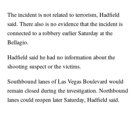
The incident is not related to terrorism, Hadfield
said. There also is no evidence that the incident is
connected to a robbery earlier Saturday at the
Bellagio.
Hadfield said he had no information about the
shooting suspect or the victims.
Southbound lanes of Las Vegas Boulevard would
remain closed during the investigation. Northbound
lanes could reopen later Saturday, Hadfield said.