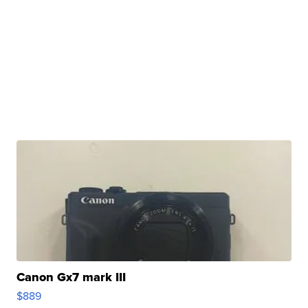
Canon Gx7 mark III
$889