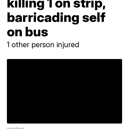
killing 1 on strip,
barricading self
on bus
1 other person injured
undefined