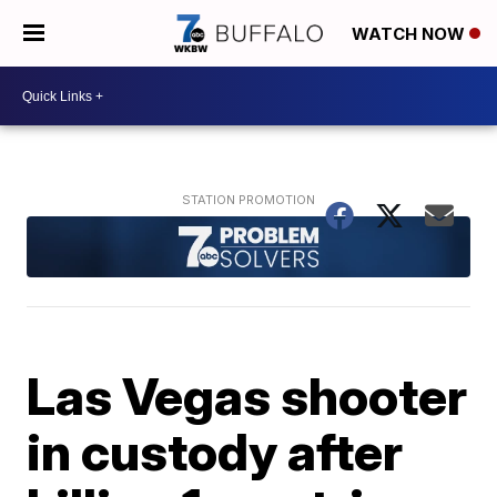
WATCH NOW
Las Vegas shooter
in custody after