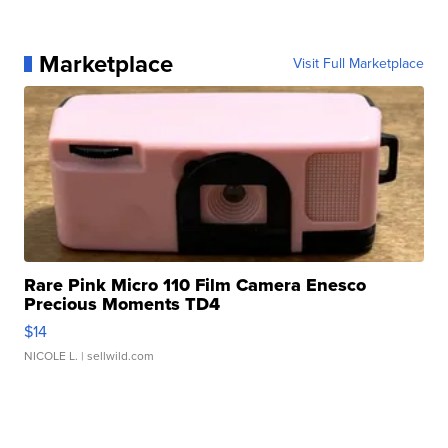
Marketplace
Visit Full Marketplace
Rare Pink Micro 110 Film Camera Enesco
Precious Moments TD4
$14
NICOLE L.
| sellwild.com