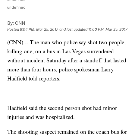
undefined
By:
CNN
Posted
8:04 PM, Mar 25, 2017
and last updated
11:00 PM, Mar 25, 2017
(CNN) -- The man who police say shot two people,
killing one, on a bus in Las Vegas surrendered
without incident Saturday after a standoff that lasted
more than four hours, police spokesman Larry
Hadfield told reporters.
Hadfield said the second person shot had minor
injuries and was hospitalized.
The shooting suspect remained on the coach bus for