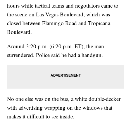
hours while tactical teams and negotiators came to
the scene on Las Vegas Boulevard, which was
closed between Flamingo Road and Tropicana
Boulevard.
Around 3:20 p.m. (6:20 p.m. ET), the man
surrendered. Police said he had a handgun.
No one else was on the bus, a white double-decker
with advertising wrapping on the windows that
makes it difficult to see inside.