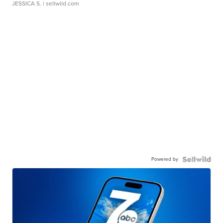
JESSICA S.
| sellwild.com
Powered by