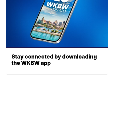
Stay connected by downloading
the WKBW app