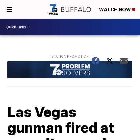
WATCH NOW
Las Vegas
gunman fired at