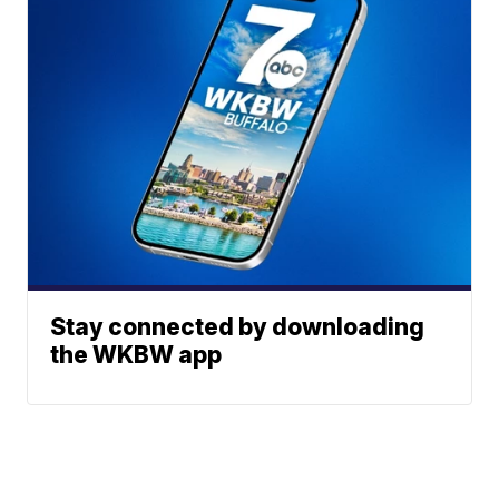
Stay connected by downloading
the WKBW app