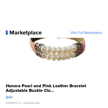
Marketplace
Visit Full Marketplace
Honora Pearl and Pink Leather Bracelet
Adjustable Buckle Clo...
$49
CONSHY C.
| sellwild.com