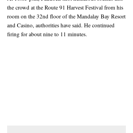
the crowd at the Route 91 Harvest Festival from his
room on the 32nd floor of the Mandalay Bay Resort
and Casino, authorities have said. He continued
firing for about nine to 11 minutes.