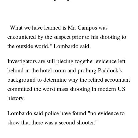
"What we have learned is Mr. Campos was
encountered by the suspect prior to his shooting to
the outside world," Lombardo said.
Investigators are still piecing together evidence left
behind in the hotel room and probing Paddock's
background to determine why the retired accountant
committed the worst mass shooting in modern US
history.
Lombardo said police have found "no evidence to
show that there was a second shooter."