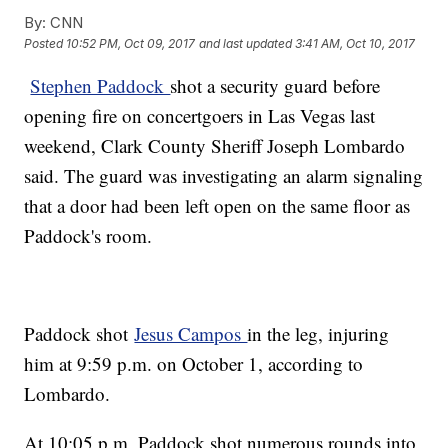
By:
CNN
Posted
10:52 PM, Oct 09, 2017
and last updated
3:41 AM, Oct 10, 2017
Stephen Paddock
shot a security guard before
opening fire on concertgoers in Las Vegas last
weekend, Clark County Sheriff Joseph Lombardo
said. The guard was investigating an alarm signaling
that a door had been left open on the same floor as
Paddock's room.
Paddock shot
Jesus Campos
in the leg, injuring
him at 9:59 p.m. on October 1, according to
Lombardo.
At 10:05 p.m, Paddock shot numerous rounds into