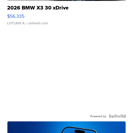
2026 BMW X3 30 xDrive
$56,335
LOTLINX A.
| sellwild.com
Powered by