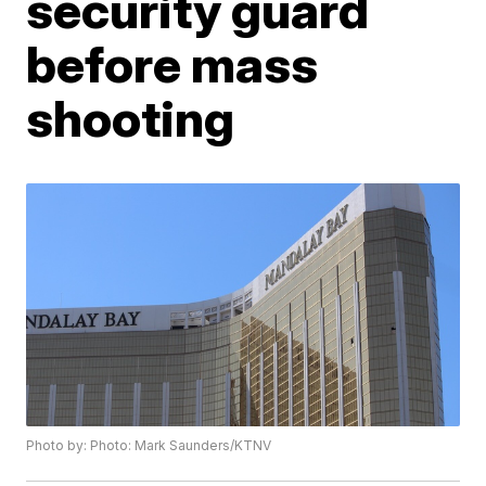
security guard
before mass
shooting
Photo by: Photo: Mark Saunders/KTNV