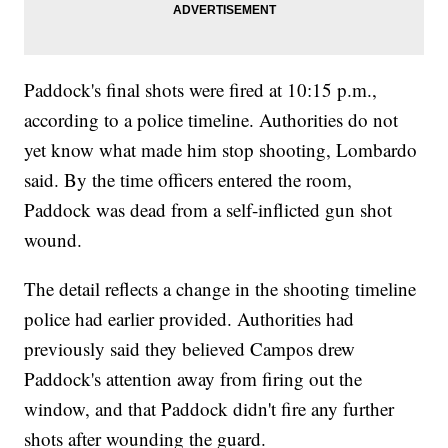
Paddock's final shots were fired at 10:15 p.m.,
according to a police timeline. Authorities do not
yet know what made him stop shooting, Lombardo
said. By the time officers entered the room,
Paddock was dead from a self-inflicted gun shot
wound.
The detail reflects a change in the shooting timeline
police had earlier provided. Authorities had
previously said they believed Campos drew
Paddock's attention away from firing out the
window, and that Paddock didn't fire any further
shots after wounding the guard.