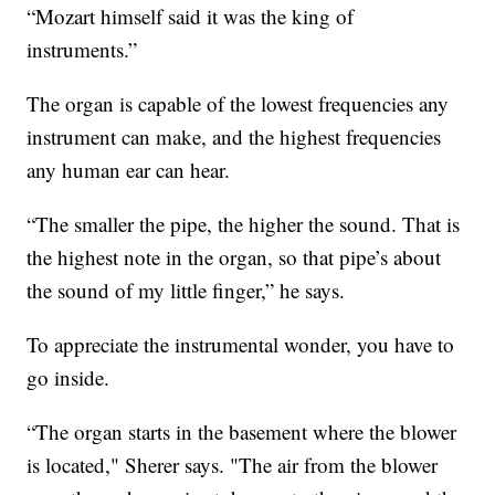
“Mozart himself said it was the king of
instruments.”
The organ is capable of the lowest frequencies any
instrument can make, and the highest frequencies
any human ear can hear.
“The smaller the pipe, the higher the sound. That is
the highest note in the organ, so that pipe’s about
the sound of my little finger,” he says.
To appreciate the instrumental wonder, you have to
go inside.
“The organ starts in the basement where the blower
is located," Sherer says. "The air from the blower