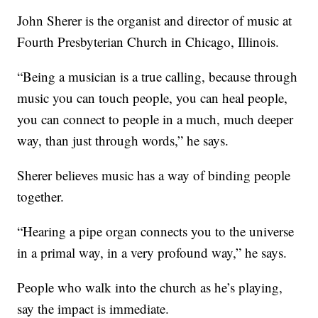
John Sherer is the organist and director of music at
Fourth Presbyterian Church in Chicago, Illinois.
“Being a musician is a true calling, because through
music you can touch people, you can heal people,
you can connect to people in a much, much deeper
way, than just through words,” he says.
Sherer believes music has a way of binding people
together.
“Hearing a pipe organ connects you to the universe
in a primal way, in a very profound way,” he says.
People who walk into the church as he’s playing,
say the impact is immediate.