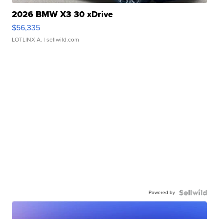
2026 BMW X3 30 xDrive
$56,335
LOTLINX A.
| sellwild.com
Powered by