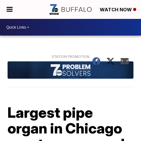
WATCH NOW
Largest pipe
organ in Chicago