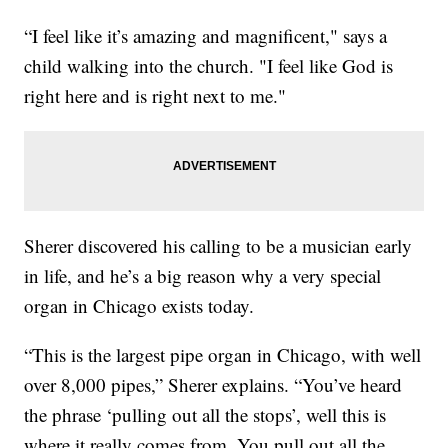
“I feel like it’s amazing and magnificent," says a
child walking into the church. "I feel like God is
right here and is right next to me."
Sherer discovered his calling to be a musician early
in life, and he’s a big reason why a very special
organ in Chicago exists today.
“This is the largest pipe organ in Chicago, with well
over 8,000 pipes,” Sherer explains. “You’ve heard
the phrase ‘pulling out all the stops’, well this is
where it really comes from. You pull out all the