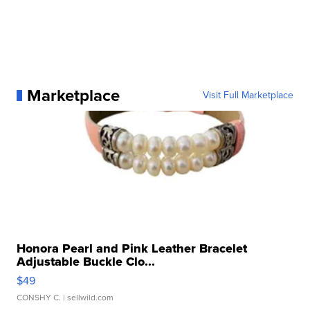
Marketplace
Visit Full Marketplace
Honora Pearl and Pink Leather Bracelet
Adjustable Buckle Clo...
$49
CONSHY C.
| sellwild.com