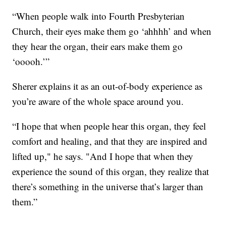
“When people walk into Fourth Presbyterian
Church, their eyes make them go ‘ahhhh’ and when
they hear the organ, their ears make them go
‘ooooh.’”
Sherer explains it as an out-of-body experience as
you’re aware of the whole space around you.
“I hope that when people hear this organ, they feel
comfort and healing, and that they are inspired and
lifted up," he says. "And I hope that when they
experience the sound of this organ, they realize that
there’s something in the universe that’s larger than
them.”