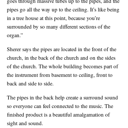
goes through massive tubes up to the pipes, and the
pipes go all the way up to the ceiling. It’s like being
in a tree house at this point, because you’re
surrounded by so many different sections of the
organ.”
Sherer says the pipes are located in the front of the
church, in the back of the church and on the sides
of the church. The whole building becomes part of
the instrument from basement to ceiling, front to
back and side to side.
The pipes in the back help create a surround sound
so everyone can feel connected to the music. The
finished product is a beautiful amalgamation of
sight and sound.