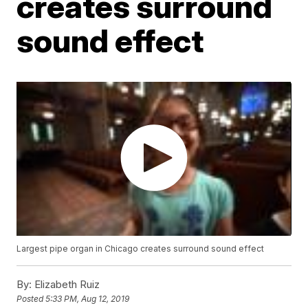
creates surround
sound effect
Largest pipe organ in Chicago creates surround sound effect
By:
Elizabeth Ruiz
Posted
5:33 PM, Aug 12, 2019