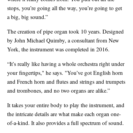
stops, you’re going all the way, you’re going to get
a big, big sound.”
The creation of pipe organ took 10 years. Designed
by John Michael Quimby, a consultant from New
York, the instrument was completed in 2016.
“It’s
really like having a whole orchestra right under
your fingertips," he says. "You’ve got English horn
and French horn and flutes and strings and trumpets
and trombones, and no two organs are alike.”
It takes your entire body to play the instrument, and
the intricate details are what make each organ one-
of-a-kind. It also provides a full spectrum of sound.