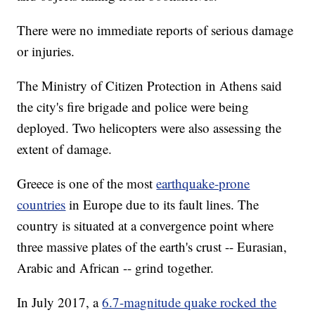
There were no immediate reports of serious damage
or injuries.
The Ministry of Citizen Protection in Athens said
the city's fire brigade and police were being
deployed. Two helicopters were also assessing the
extent of damage.
Greece is one of the most
earthquake-prone
countries
in Europe due to its fault lines. The
country is situated at a convergence point where
three massive plates of the earth's crust -- Eurasian,
Arabic and African -- grind together.
In July 2017, a
6.7-magnitude quake rocked the