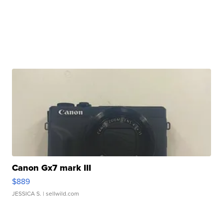
Canon Gx7 mark III
$889
JESSICA S.
| sellwild.com