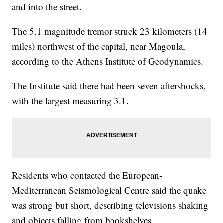
and into the street.
The 5.1 magnitude tremor struck 23 kilometers (14
miles) northwest of the capital, near Magoula,
according to the Athens Institute of Geodynamics.
The Institute said there had been seven aftershocks,
with the largest measuring 3.1.
Residents who contacted the European-
Mediterranean Seismological Centre said the quake
was strong but short, describing televisions shaking
and objects falling from bookshelves.