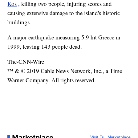
Kos
, killing two people, injuring scores and
causing extensive damage to the island's historic
buildings.
A major earthquake measuring 5.9 hit Greece in
1999, leaving 143 people dead.
The-CNN-Wire
™ & © 2019 Cable News Network, Inc., a Time
Warner Company. All rights reserved.
Marketplace
Visit Full Marketplace