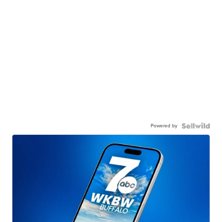
Powered by