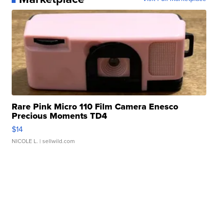
Rare Pink Micro 110 Film Camera Enesco
Precious Moments TD4
$14
NICOLE L.
| sellwild.com