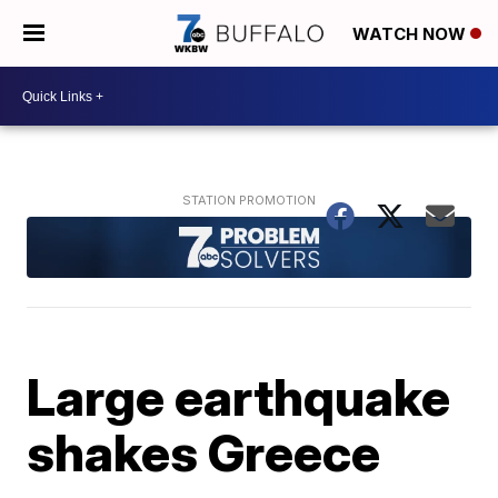
WATCH NOW
Large earthquake
shakes Greece