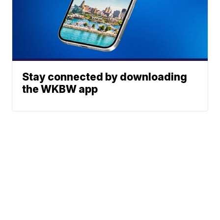
Stay connected by downloading
the WKBW app