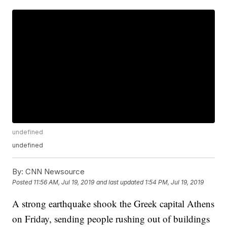
undefined
undefined
By:
CNN Newsource
Posted
11:56 AM, Jul 19, 2019
and last updated
1:54 PM, Jul 19, 2019
A strong earthquake shook the Greek capital Athens
on Friday, sending people rushing out of buildings