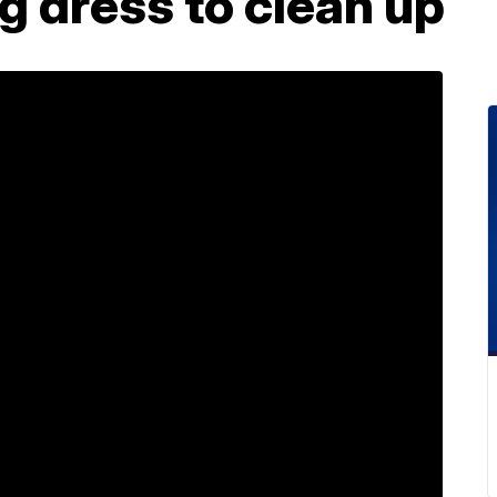
 dress to clean up