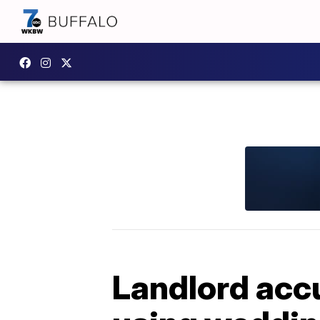
Landlord accu