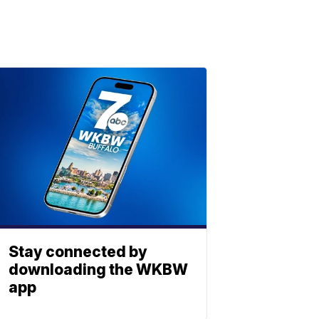
Stay connected by
downloading the WKBW
app