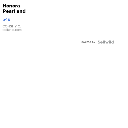
Honora
Pearl and
Pink
$49
Leather
Bracelet
CONSHY C.
|
sellwild.com
Adjustable
Buckle
Powered by
Clo...