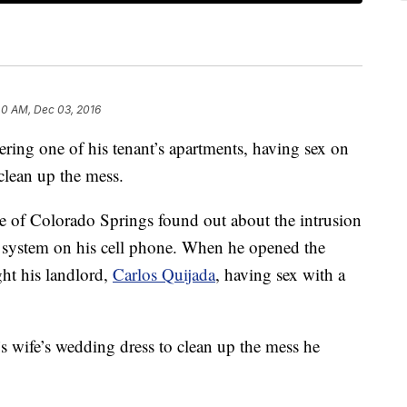
40 AM, Dec 03, 2016
ering one of his tenant’s apartments, having sex on
clean up the mess.
e of Colorado Springs found out about the intrusion
y system on his cell phone. When he opened the
ght his landlord,
Carlos Quijada
, having sex with a
’s wife’s wedding dress to clean up the mess he