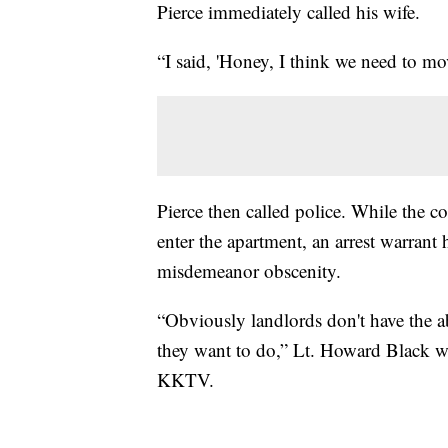
Pierce immediately called his wife.
“I said, 'Honey, I think we need to m
Pierce then called police. While the cou
enter the apartment, an arrest warrant 
misdemeanor obscenity.
“Obviously landlords don't have the a
they want to do,” Lt. Howard Black w
KKTV.