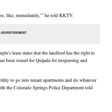
ove, like, immediately,’” he told KKTV.
ple’s lease states that the landlord has the right to
has been issued for Quijada for trespassing and
bility to go into tenant apartments and do whatever
ith the Colorado Springs Police Department told