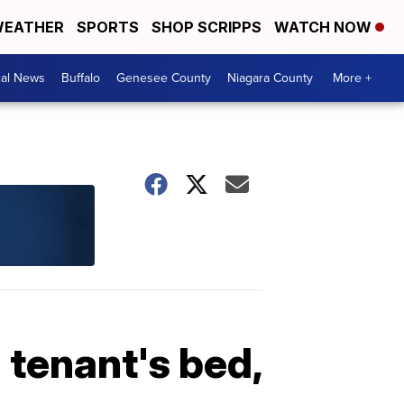
EATHER
SPORTS
SHOP SCRIPPS
WATCH NOW
cal News
Buffalo
Genesee County
Niagara County
More +
 tenant's bed,