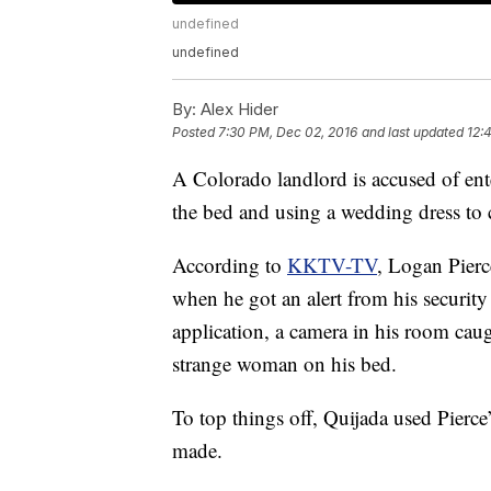
undefined
undefined
By:
Alex Hider
Posted
7:30 PM, Dec 02, 2016
and last updated
12:
A Colorado landlord is accused of ent
the bed and using a wedding dress to 
According to
KKTV-TV
, Logan Pierc
when he got an alert from his securit
application, a camera in his room cau
strange woman on his bed.
To top things off, Quijada used Pierce
made.