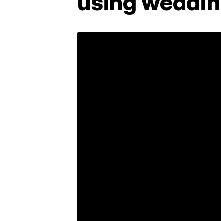
using wedding