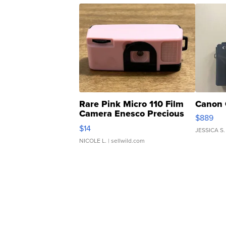
Rare Pink Micro 110 Film
Canon 
Camera Enesco Precious
$889
Moments TD4
$14
JESSICA S.
NICOLE L.
| sellwild.com