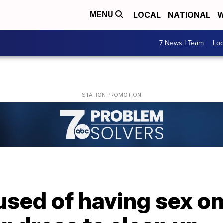
LOCAL
NATIONAL
W
MENU
7 News I Team
Lo
sed of having sex on