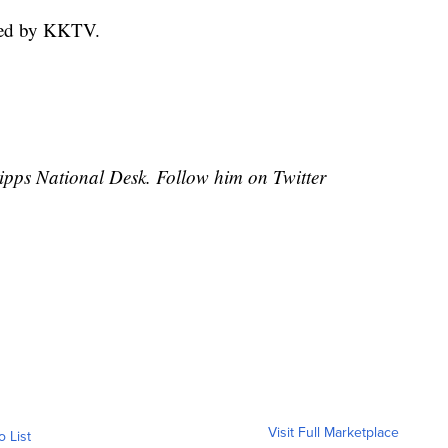
hed by KKTV.
cripps National Desk. Follow him on Twitter
Visit Full Marketplace
o List