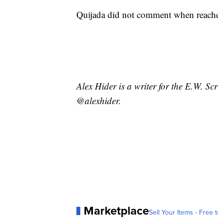
Quijada did not comment when reac
Alex Hider is a writer for the E.W. S
@alexhider.
Marketplace
Sell Your Items - Free t