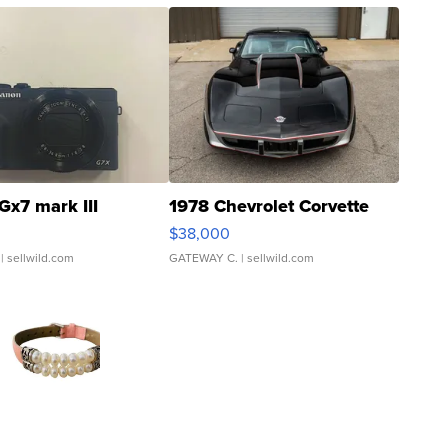
Gx7 mark III
1978 Chevrolet Corvette
$38,000
| sellwild.com
GATEWAY C.
| sellwild.com