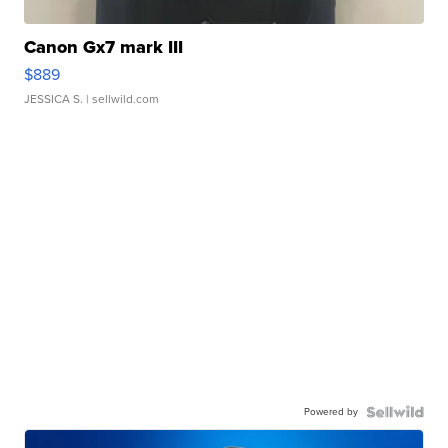
Canon Gx7 mark III
$889
JESSICA S.
| sellwild.com
Powered by