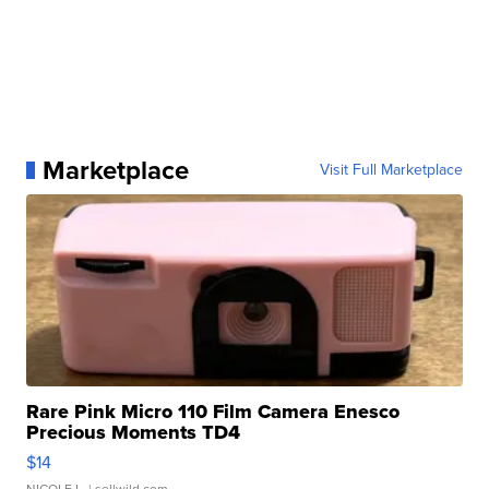
Marketplace
Visit Full Marketplace
Rare Pink Micro 110 Film Camera Enesco
Precious Moments TD4
$14