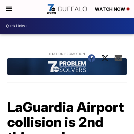
WATCH NOW
LaGuardia Airport
collision is 2nd