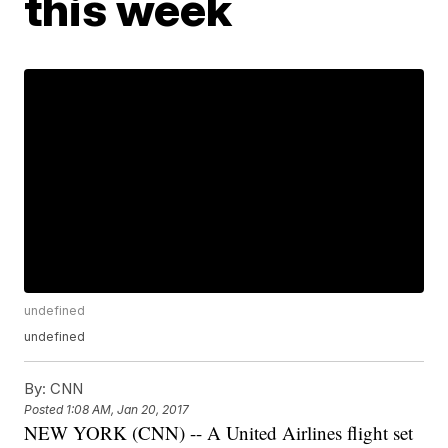
this week
undefined
undefined
By:
CNN
Posted
1:08 AM, Jan 20, 2017
NEW YORK (CNN) -- A United Airlines flight set