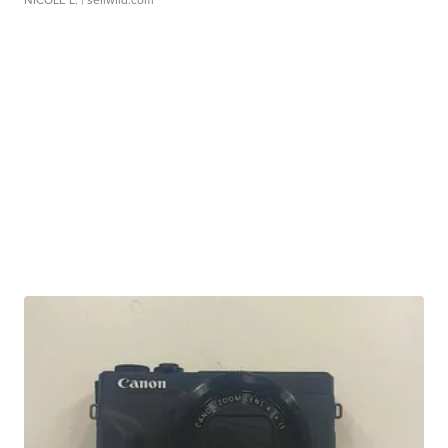
NICOLE L.
| sellwild.com