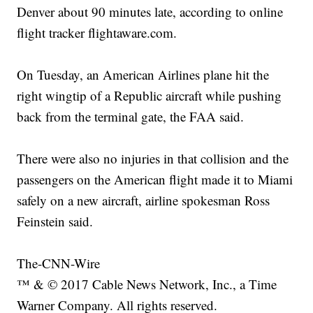
Denver about 90 minutes late, according to online
flight tracker flightaware.com.
On Tuesday, an American Airlines plane hit the
right wingtip of a Republic aircraft while pushing
back from the terminal gate, the FAA said.
There were also no injuries in that collision and the
passengers on the American flight made it to Miami
safely on a new aircraft, airline spokesman Ross
Feinstein said.
The-CNN-Wire
™ & © 2017 Cable News Network, Inc., a Time
Warner Company. All rights reserved.