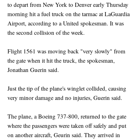
to depart from New York to Denver early Thursday
morning hit a fuel truck on the tarmac at LaGuardia
Airport, according to a United spokesman. It was
the second collision of the week.
Flight 1561 was moving back "very slowly" from
the gate when it hit the truck, the spokesman,
Jonathan Guerin said.
Just the tip of the plane's winglet collided, causing
very minor damage and no injuries, Guerin said.
The plane, a Boeing 737-800, returned to the gate
where the passengers were taken off safely and put
on another aircraft, Geurin said. They arrived in