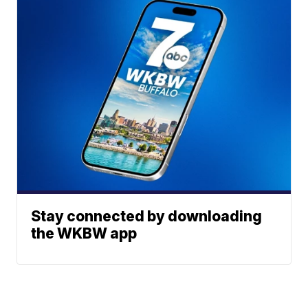
Stay connected by downloading
the WKBW app