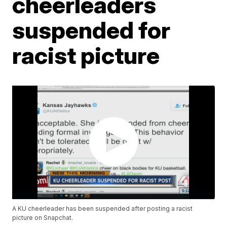
cheerleaders
suspended for
racist picture
A KU cheerleader has been suspended after posting a racist
picture on Snapchat.