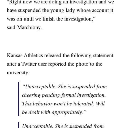
“Right now we are doing an investigation and we
have suspended the young lady whose account it
was on until we finish the investigation,”
said Marchiony.
Kansas Athletics released the following statement
after a Twitter user reported the photo to the
university:
“Unacceptable. She is suspended from
cheering pending formal investigation.
This behavior won’t be tolerated. Will
be dealt with appropriately."
Unacceptable. She is suspended from