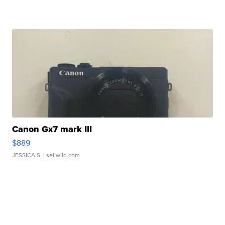
Canon Gx7 mark III
$889
JESSICA S.
| sellwild.com