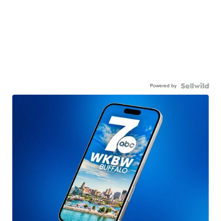
Powered by