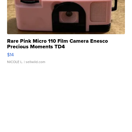
Rare Pink Micro 110 Film Camera Enesco
Precious Moments TD4
$14
NICOLE L.
| sellwild.com