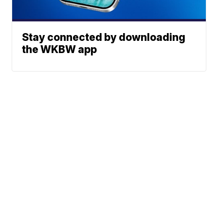
Stay connected by downloading
the WKBW app