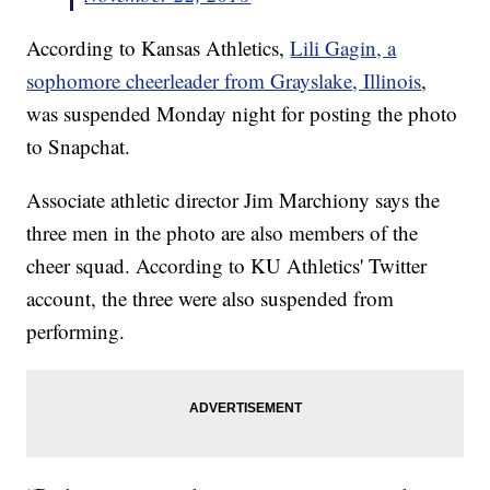
According to Kansas Athletics,
Lili Gagin, a
sophomore cheerleader from Grayslake, Illinois
,
was suspended Monday night for posting the photo
to Snapchat.
Associate athletic director Jim Marchiony says the
three men in the photo are also members of the
cheer squad. According to KU Athletics' Twitter
account, the three were also suspended from
performing.