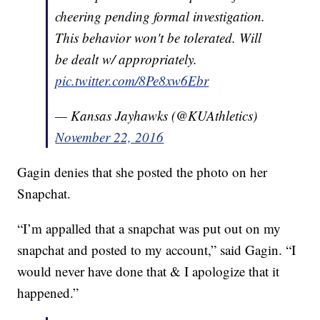
cheering pending formal investigation.
This behavior won't be tolerated. Will
be dealt w/ appropriately.
pic.twitter.com/8Pe8xw6Ebr
— Kansas Jayhawks (@KUAthletics)
November 22, 2016
Gagin denies that she posted the photo on her
Snapchat.
“I’m appalled that a snapchat was put out on my
snapchat and posted to my account,” said Gagin. “I
would never have done that & I apologize that it
happened.”