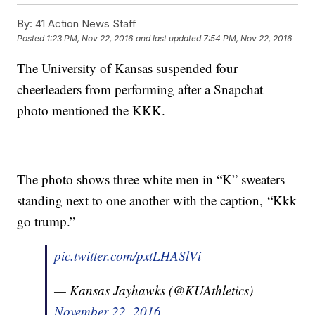
By:
41 Action News Staff
Posted
1:23 PM, Nov 22, 2016
and last updated
7:54 PM, Nov 22, 2016
The University of Kansas suspended four
cheerleaders from performing after a Snapchat
photo mentioned the KKK.
The photo shows three white men in “K” sweaters
standing next to one another with the caption, “Kkk
go trump.”
pic.twitter.com/pxtLHASlVi
— Kansas Jayhawks (@KUAthletics)
November 22, 2016