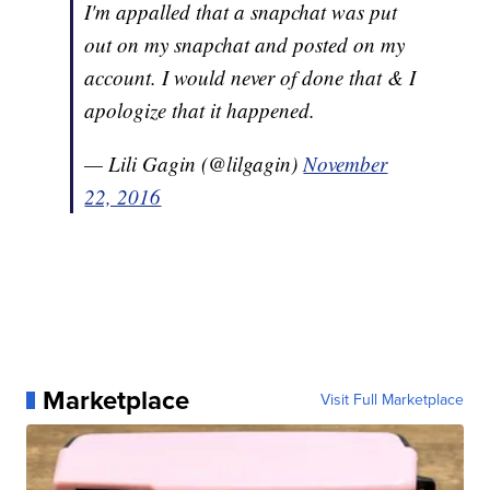
I'm appalled that a snapchat was put
out on my snapchat and posted on my
account. I would never of done that & I
apologize that it happened.
— Lili Gagin (@lilgagin)
November
22, 2016
Marketplace
Visit Full Marketplace