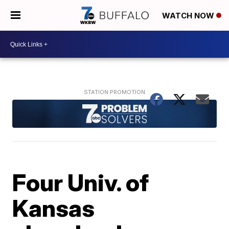
WATCH NOW
Four Univ. of
Kansas