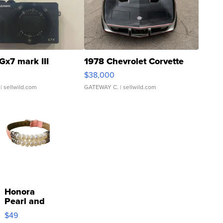
Gx7 mark III
1978 Chevrolet Corvette
$38,000
| sellwild.com
GATEWAY C.
| sellwild.com
Honora
Pearl and
Pink
$49
Leather