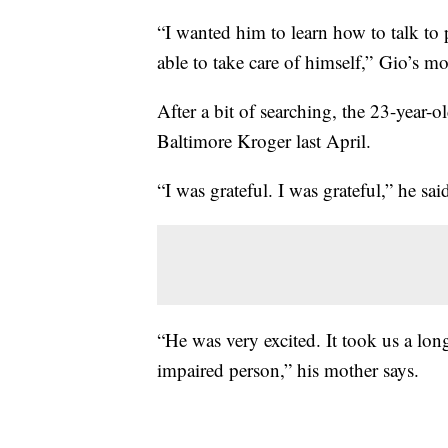
“I wanted him to learn how to talk to
able to take care of himself,” Gio’s m
After a bit of searching, the 23-year-
Baltimore Kroger last April.
“I was grateful. I was grateful,” he sai
“He was very excited. It took us a lon
impaired person,” his mother says.