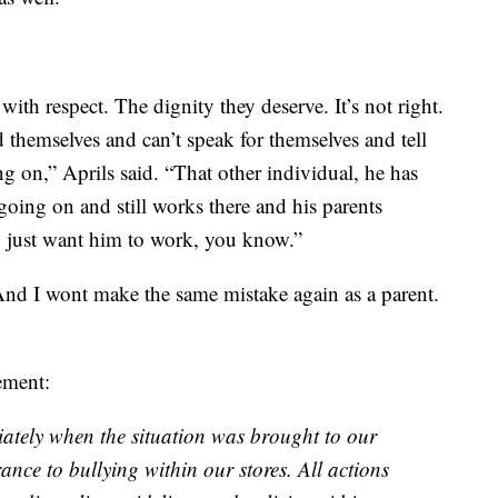
with respect. The dignity they deserve. It’s not right.
 themselves and can’t speak for themselves and tell
g on,” Aprils said. “That other individual, he has
oing on and still works there and his parents
 just want him to work, you know.”
nd I wont make the same mistake again as a parent.
ement:
iately when the situation was brought to our
ance to bullying within our stores. All actions