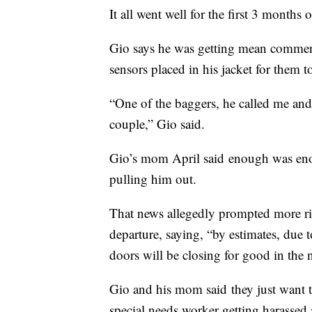
It all went well for the first 3 months 
Gio says he was getting mean comments 
sensors placed in his jacket for them to
“One of the baggers, he called me a
couple,” Gio said.
Gio’s mom April said enough was enou
pulling him out.
That news allegedly prompted more rid
departure, saying, “by estimates, due t
doors will be closing for good in the 
Gio and his mom said they just want th
special needs worker getting harassed 