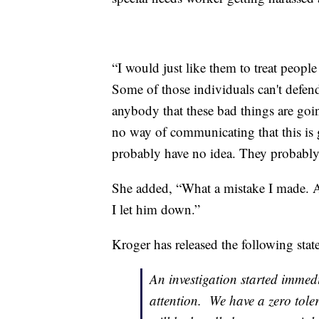
“I would just like them to treat people 
Some of those individuals can't defend
anybody that these bad things are goin
no way of communicating that this is g
probably have no idea. They probably
She added, “What a mistake I made. A
I let him down.”
Kroger has released the following stat
An investigation started immed
attention. We have a zero toler