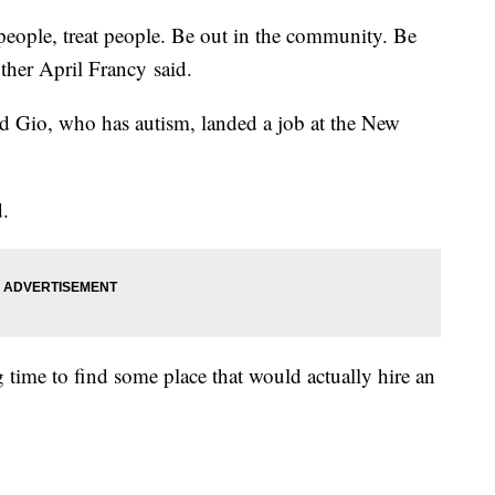
 people, treat people. Be out in the community. Be
other April Francy said.
old Gio, who has autism, landed a job at the New
d.
g time to find some place that would actually hire an