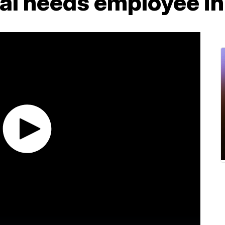
ial needs employee i