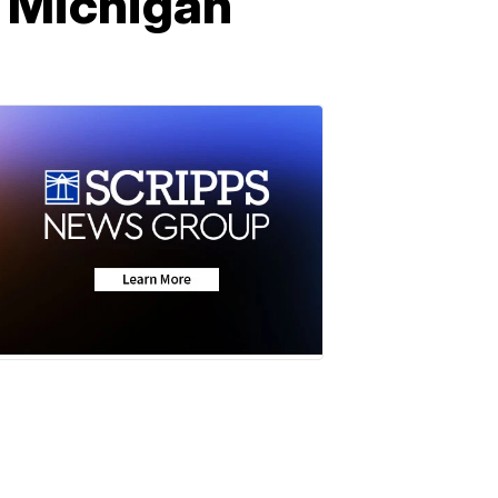
n Michigan