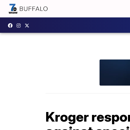
Kroger respon