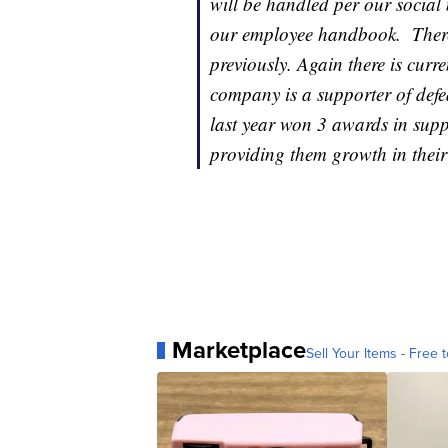
will be handled per our social 
our employee handbook. There 
previously. Again there is cur
company is a supporter of defea
last year won 3 awards in supp
providing them growth in their
Marketplace
Sell Your Items - Free t