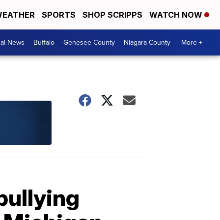
EATHER
SPORTS
SHOP SCRIPPS
WATCH NOW
cal News
Buffalo
Genesee County
Niagara County
More +
bullying