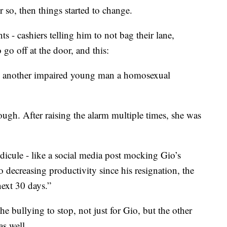
or so, then things started to change.
- cashiers telling him to not bag their lane,
 go off at the door, and this:
nd another impaired young man a homosexual
gh. After raising the alarm multiple times, she was
icule - like a social media post mocking Gio’s
o decreasing productivity since his resignation, the
next 30 days.”
e bullying to stop, not just for Gio, but the other
as well.