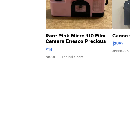
Rare Pink Micro 110 Film
Canon 
Camera Enesco Precious
$889
Moments TD4
$14
JESSICA S.
NICOLE L.
| sellwild.com