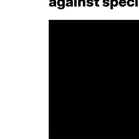
against spec