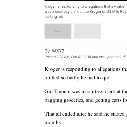
Kroger is responding to allegations that a worker 
was a courtesy clerk at the Kroger on 23 Mile Roa
parking lot.
By:
WXYZ
Posted
2:28 AM, Feb 01, 2018
and last updated
2:15
Kroger is responding to allegations t
bullied so badly he had to quit.
Gio Trapani was a courtesy clerk at 
bagging groceries, and getting carts 
That all ended after he said he started
months.