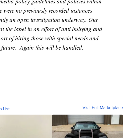
media policy guidelines and policies within
were no previously recorded instances
rently an open investigation underway. Our
t the label in an effort of anti bullying and
ort of hiring those with special needs and
 future. Again this will be handled.
Visit Full Marketplace
o List