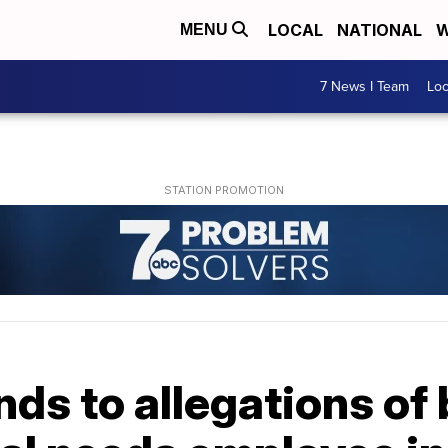
LOCAL
NATIONAL
W
MENU
7 News I Team
Lo
ds to allegations of 