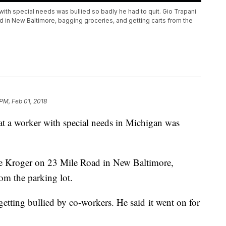
with special needs was bullied so badly he had to quit. Gio Trapani
d in New Baltimore, bagging groceries, and getting carts from the
 PM, Feb 01, 2018
hat a worker with special needs in Michigan was
the Kroger on 23 Mile Road in New Baltimore,
from the parking lot.
 getting bullied by co-workers. He said it went on for