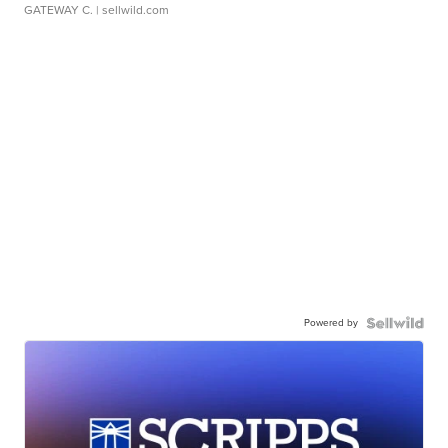
GATEWAY C.
| sellwild.com
Powered by