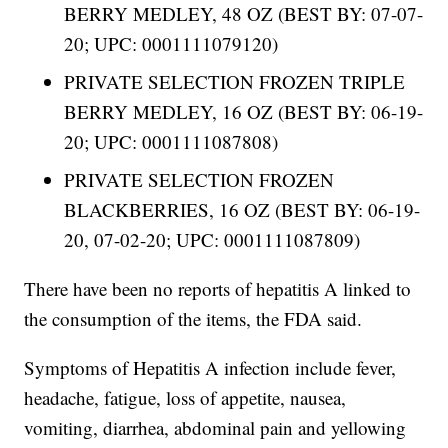
BERRY MEDLEY, 48 OZ (BEST BY: 07-07-
20; UPC: 0001111079120)
PRIVATE SELECTION FROZEN TRIPLE
BERRY MEDLEY, 16 OZ (BEST BY: 06-19-
20; UPC: 0001111087808)
PRIVATE SELECTION FROZEN
BLACKBERRIES, 16 OZ (BEST BY: 06-19-
20, 07-02-20; UPC: 0001111087809)
There have been no reports of hepatitis A linked to
the consumption of the items, the FDA said.
Symptoms of Hepatitis A infection include fever,
headache, fatigue, loss of appetite, nausea,
vomiting, diarrhea, abdominal pain and yellowing