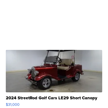
2024 StreetRod Golf Cars LE29 Short Canopy
$31,000