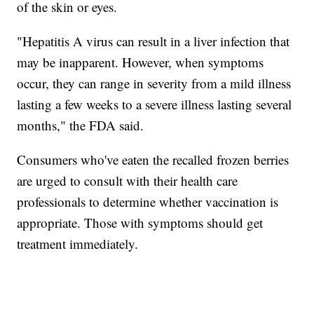
of the skin or eyes.
"Hepatitis A virus can result in a liver infection that
may be inapparent. However, when symptoms
occur, they can range in severity from a mild illness
lasting a few weeks to a severe illness lasting several
months," the FDA said.
Consumers who've eaten the recalled frozen berries
are urged to consult with their health care
professionals to determine whether vaccination is
appropriate. Those with symptoms should get
treatment immediately.