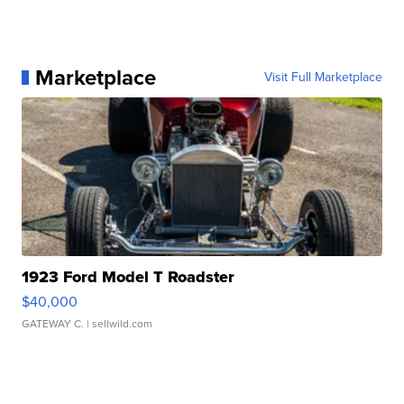
Marketplace
Visit Full Marketplace
1923 Ford Model T Roadster
$40,000
GATEWAY C.
| sellwild.com