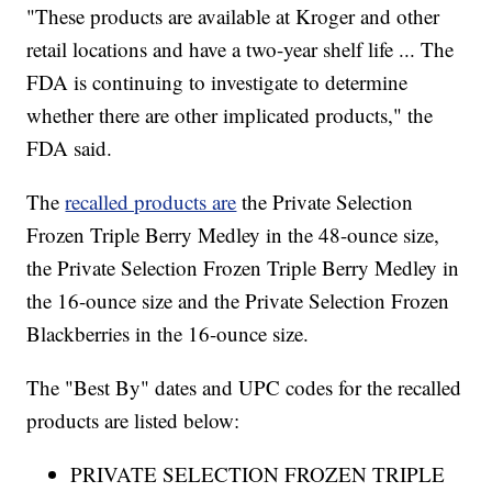
"These products are available at Kroger and other
retail locations and have a two-year shelf life ... The
FDA is continuing to investigate to determine
whether there are other implicated products," the
FDA said.
The
recalled products are
the Private Selection
Frozen Triple Berry Medley in the 48-ounce size,
the Private Selection Frozen Triple Berry Medley in
the 16-ounce size and the Private Selection Frozen
Blackberries in the 16-ounce size.
The "Best By" dates and UPC codes for the recalled
products are listed below:
PRIVATE SELECTION FROZEN TRIPLE