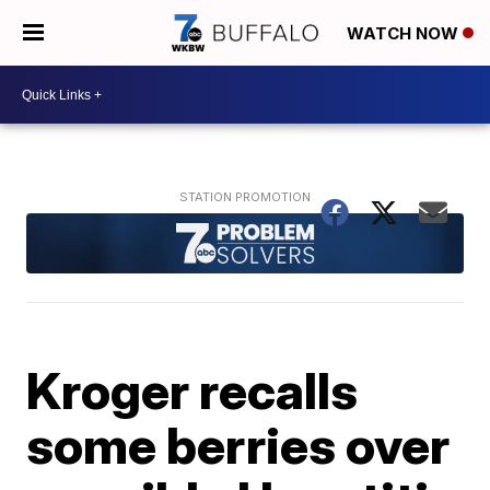
WATCH NOW
Kroger recalls
some berries over