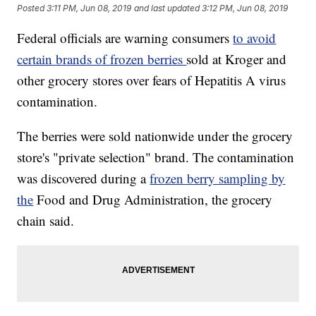
Posted
3:11 PM, Jun 08, 2019
and last updated
3:12 PM, Jun 08, 2019
Federal officials are warning consumers
to avoid
certain brands of frozen berries
sold at Kroger and
other grocery stores over fears of Hepatitis A virus
contamination.
The berries were sold nationwide under the grocery
store's "private selection" brand. The contamination
was discovered during a
frozen berry sampling by
the
Food and Drug Administration, the grocery
chain said.