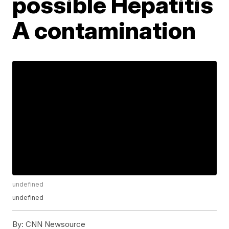
possible Hepatitis
A contamination
undefined
undefined
By:
CNN Newsource