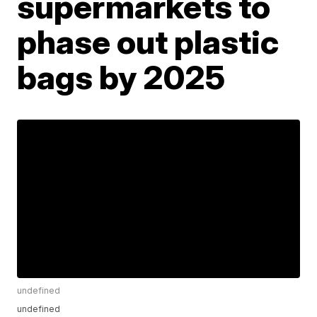
supermarkets to
phase out plastic
bags by 2025
undefined
undefined