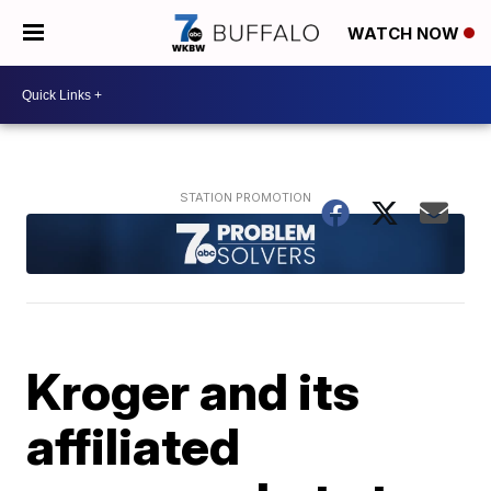
WATCH NOW
Kroger and its
affiliated