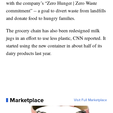
with the company’s “Zero Hunger | Zero Waste
commitment” -- a goal to divert waste from landfills
and donate food to hungry families.
The grocery chain has also been redesigned milk
jugs in an effort to use less plastic, CNN reported. It
started using the new container in about half of its
dairy products last year.
Marketplace
Visit Full Marketplace