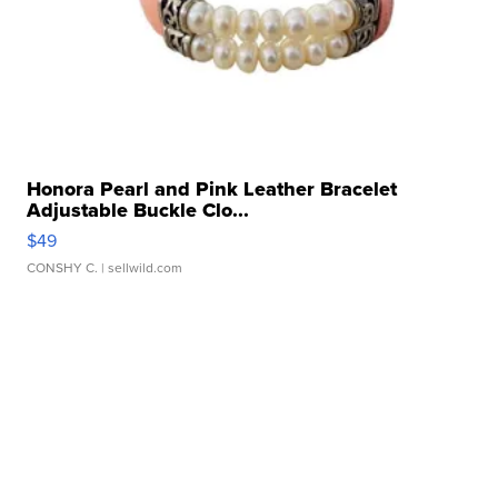
Honora Pearl and Pink Leather Bracelet
Adjustable Buckle Clo...
$49
CONSHY C.
| sellwild.com