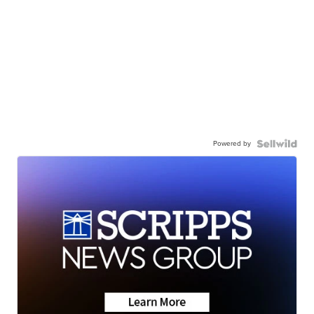
Powered by