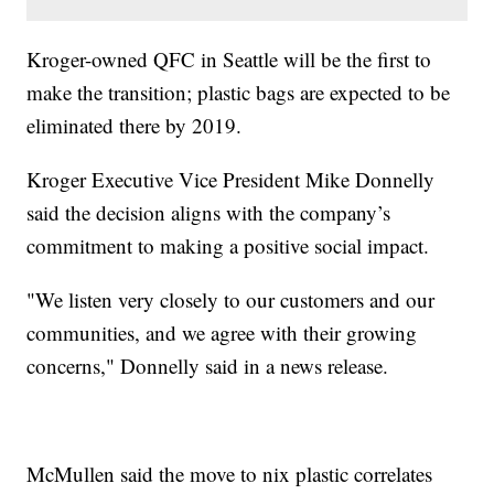
Kroger-owned QFC in Seattle will be the first to
make the transition; plastic bags are expected to be
eliminated there by 2019.
Kroger Executive Vice President Mike Donnelly
said the decision aligns with the company’s
commitment to making a positive social impact.
"We listen very closely to our customers and our
communities, and we agree with their growing
concerns," Donnelly said in a news release.
McMullen said the move to nix plastic correlates