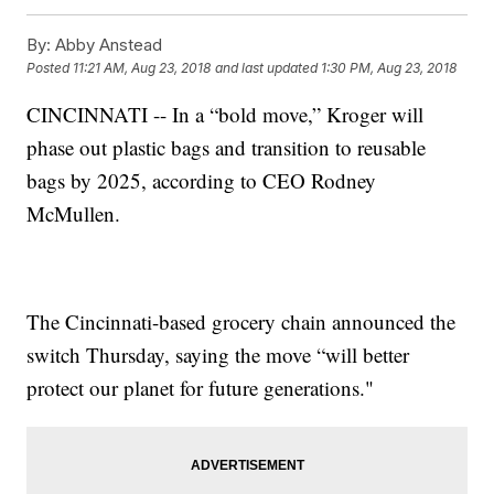
By:
Abby Anstead
Posted
11:21 AM, Aug 23, 2018
and last updated
1:30 PM, Aug 23, 2018
CINCINNATI -- In a “bold move,” Kroger will
phase out plastic bags and transition to reusable
bags by 2025, according to CEO Rodney
McMullen.
The Cincinnati-based grocery chain announced the
switch Thursday, saying the move “will better
protect our planet for future generations."