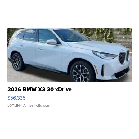
2026 BMW X3 30 xDrive
$56,335
LOTLINX A.
| sellwild.com