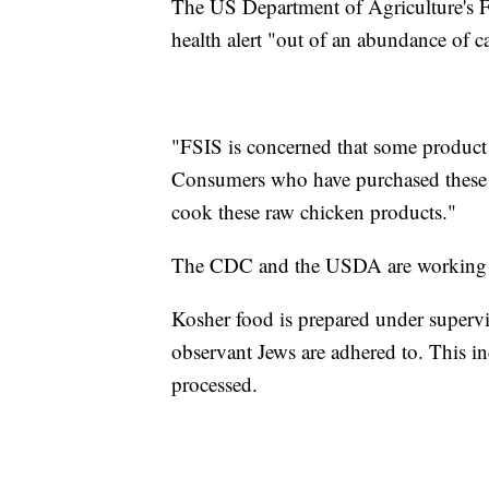
The US Department of Agriculture's F
health alert "out of an abundance of c
"FSIS is concerned that some product 
Consumers who have purchased these p
cook these raw chicken products."
The CDC and the USDA are working with
Kosher food is prepared under supervis
observant Jews are adhered to. This i
processed.