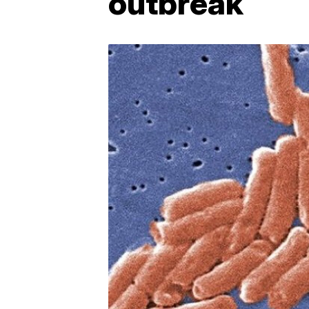
outbreak