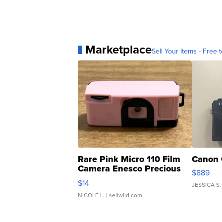
Marketplace
Sell Your Items - Free t
Rare Pink Micro 110 Film
Canon 
Camera Enesco Precious
$889
Moments TD4
$14
JESSICA S.
NICOLE L.
| sellwild.com