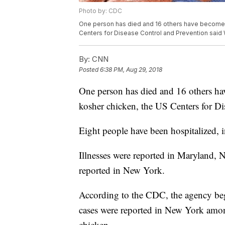
Photo by: CDC
One person has died and 16 others have become il
Centers for Disease Control and Prevention sai
By:
CNN
Posted
6:38 PM, Aug 29, 2018
One person has died and 16 others hav
kosher chicken, the US Centers for D
Eight people have been hospitalized, 
Illnesses were reported in Maryland,
reported in New York.
According to the CDC, the agency bega
cases were reported in New York amo
chicken.