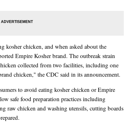
ting kosher chicken, and when asked about the
reported Empire Kosher brand. The outbreak strain
chicken collected from two facilities, including one
 brand chicken," the CDC said in its announcement.
nsumers to avoid eating kosher chicken or Empire
low safe food preparation practices including
ng raw chicken and washing utensils, cutting boards
repared.