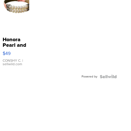
Honora
Pearl and
Pink
$49
Leather
Bracelet
CONSHY C.
|
sellwild.com
Adjustable
Buckle
Powered by
Clo...