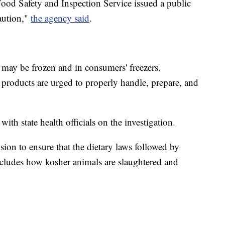
ood Safety and Inspection Service issued a public
aution,"
the agency said
.
may be frozen and in consumers' freezers.
roducts are urged to properly handle, prepare, and
 state health officials on the investigation.
ion to ensure that the dietary laws followed by
ncludes how kosher animals are slaughtered and