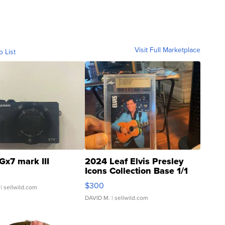
Visit Full Marketplace
o List
Gx7 mark III
2024 Leaf Elvis Presley
Icons Collection Base 1/1
SSP Clear ...
$300
| sellwild.com
DAVID M.
| sellwild.com