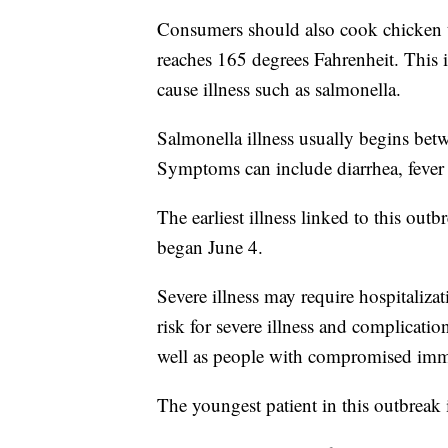
Consumers should also cook chicken t
reaches 165 degrees Fahrenheit. This 
cause illness such as salmonella.
Salmonella illness usually begins bet
Symptoms can include diarrhea, fever 
The earliest illness linked to this ou
began June 4.
Severe illness may require hospitaliza
risk for severe illness and complicatio
well as people with compromised im
The youngest patient in this outbreak 