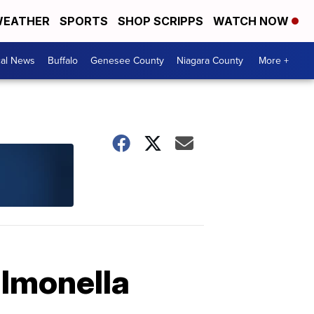
EATHER
SPORTS
SHOP SCRIPPS
WATCH NOW
cal News
Buffalo
Genesee County
Niagara County
More +
almonella