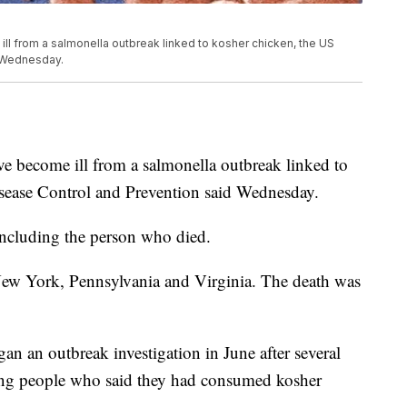
l from a salmonella outbreak linked to kosher chicken, the US
d Wednesday.
e become ill from a salmonella outbreak linked to
isease Control and Prevention said Wednesday.
including the person who died.
 New York, Pennsylvania and Virginia. The death was
n an outbreak investigation in June after several
ng people who said they had consumed kosher