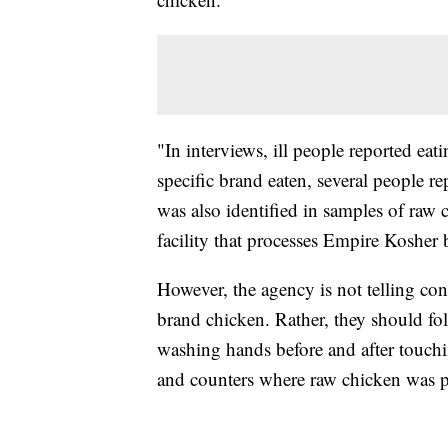
"In interviews, ill people reported ea
specific brand eaten, several people 
was also identified in samples of raw 
facility that processes Empire Kosher
However, the agency is not telling co
brand chicken. Rather, they should fol
washing hands before and after touchi
and counters where raw chicken was p