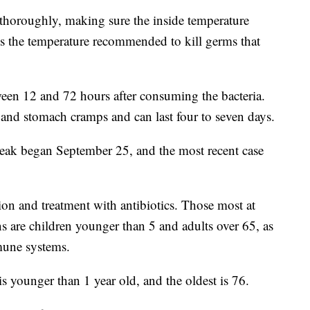
horoughly, making sure the inside temperature
is the temperature recommended to kill germs that
ween 12 and 72 hours after consuming the bacteria.
and stomach cramps and can last four to seven days.
tbreak began September 25, and the most recent case
tion and treatment with antibiotics. Those most at
ns are children younger than 5 and adults over 65, as
mune systems.
is younger than 1 year old, and the oldest is 76.