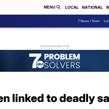
LOCAL
NATIONAL
W
MENU
7 News I Team
Lo
n linked to deadly s