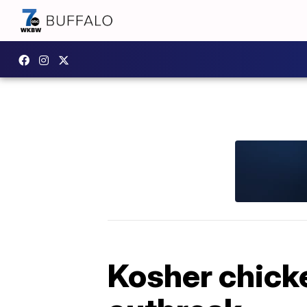
Kosher chicke