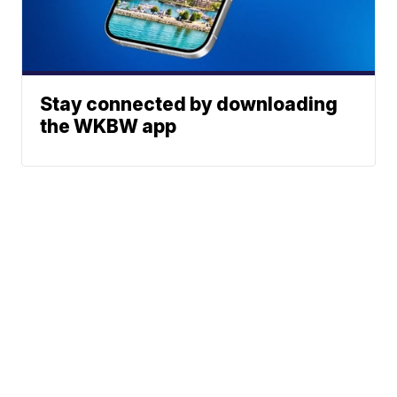
Stay connected by downloading
the WKBW app