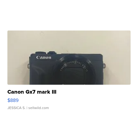
Canon Gx7 mark III
$889
JESSICA S.
| sellwild.com