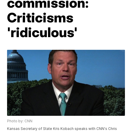
commission:
Criticisms
'ridiculous'
Photo by: CNN
Kansas Secretary of State Kris Kobach speaks with CNN's Chris