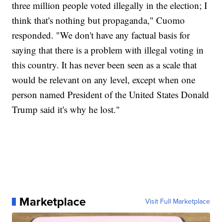
three million people voted illegally in the election; I
think that's nothing but propaganda," Cuomo
responded. "We don't have any factual basis for
saying that there is a problem with illegal voting in
this country. It has never been seen as a scale that
would be relevant on any level, except when one
person named President of the United States Donald
Trump said it's why he lost."
Marketplace
Visit Full Marketplace