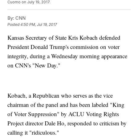
Cuomo on July 19, 2017.
By:
CNN
Posted
4:50 PM, Jul 19, 2017
Kansas Secretary of State Kris Kobach defended
President Donald Trump's commission on voter
integrity, during a Wednesday morning appearance
on CNN's "New Day."
Kobach, a Republican who serves as the vice
chairman of the panel and has been labeled "King
of Voter Suppression" by ACLU Voting Rights
Project director Dale Ho, responded to criticism by
calling it "ridiculous."