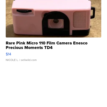
Rare Pink Micro 110 Film Camera Enesco
Precious Moments TD4
$14
NICOLE L.
| sellwild.com