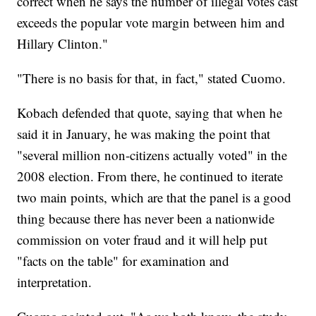
correct when he says the number of illegal votes cast
exceeds the popular vote margin between him and
Hillary Clinton."
"There is no basis for that, in fact," stated Cuomo.
Kobach defended that quote, saying that when he
said it in January, he was making the point that
"several million non-citizens actually voted" in the
2008 election. From there, he continued to iterate
two main points, which are that the panel is a good
thing because there has never been a nationwide
commission on voter fraud and it will help put
"facts on the table" for examination and
interpretation.