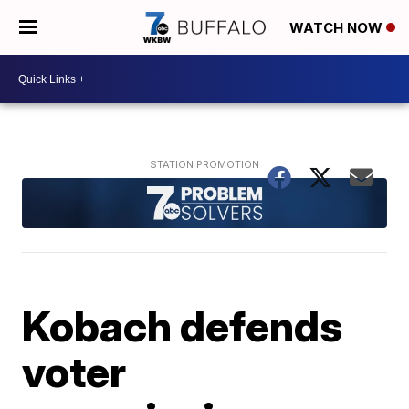
WATCH NOW
Kobach defends
voter