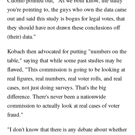
Cuomo pointed out, "As we both know, the study
you're pointing to, the guys who own the data came
out and said this study is bogus for legal votes, that
they should have not drawn these conclusions off
(their) data."
Kobach then advocated for putting "numbers on the
table," saying that while some past studies may be
flawed, "This commission is going to be looking at
real figures, real numbers, real voter rolls, and real
cases, not just doing surveys. That's the big
difference. There's never been a nationwide
commission to actually look at real cases of voter
fraud."
"I don't know that there is any debate about whether