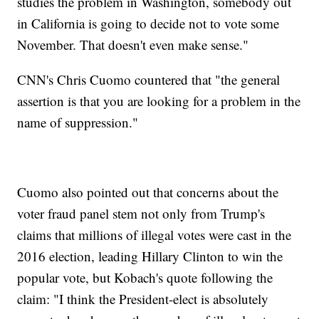
studies the problem in Washington, somebody out
in California is going to decide not to vote some
November. That doesn't even make sense."
CNN's Chris Cuomo countered that "the general
assertion is that you are looking for a problem in the
name of suppression."
Cuomo also pointed out that concerns about the
voter fraud panel stem not only from Trump's
claims that millions of illegal votes were cast in the
2016 election, leading Hillary Clinton to win the
popular vote, but Kobach's quote following the
claim: "I think the President-elect is absolutely