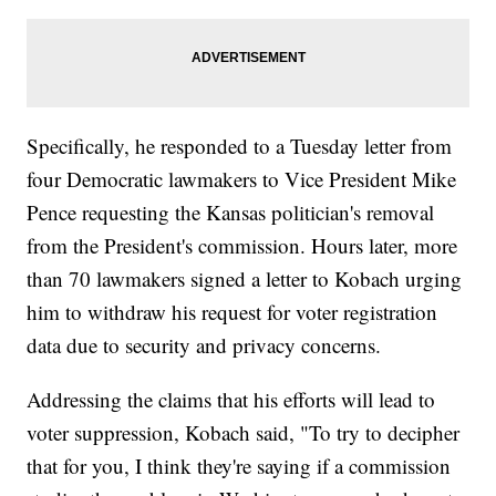
Specifically, he responded to a Tuesday letter from
four Democratic lawmakers to Vice President Mike
Pence requesting the Kansas politician's removal
from the President's commission. Hours later, more
than 70 lawmakers signed a letter to Kobach urging
him to withdraw his request for voter registration
data due to security and privacy concerns.
Addressing the claims that his efforts will lead to
voter suppression, Kobach said, "To try to decipher
that for you, I think they're saying if a commission