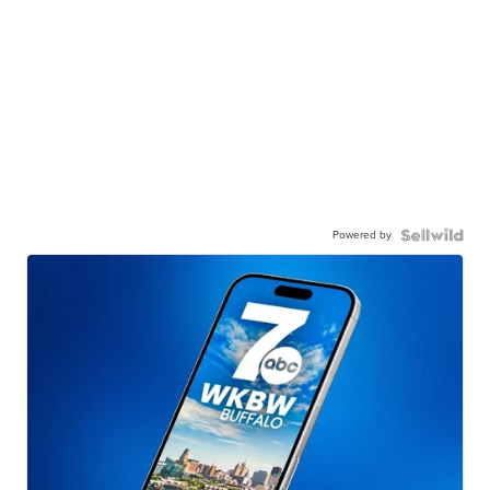
Powered by