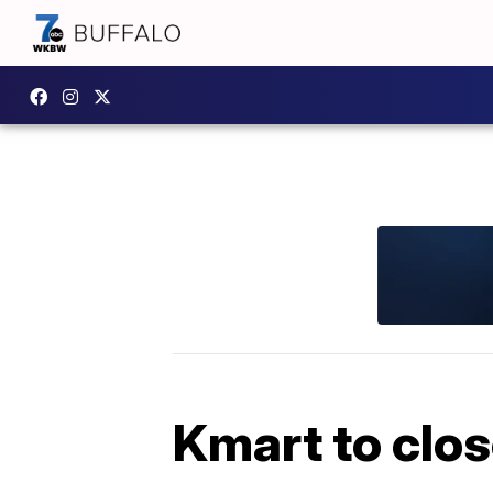
Kmart to clo