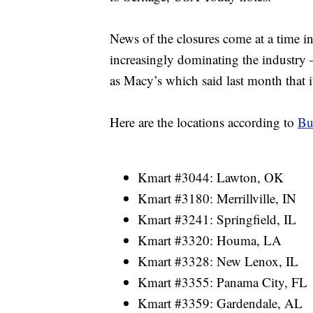
News of the closures come at a time 
increasingly dominating the industry 
as Macy’s which said last month that i
Here are the locations according to
Bu
Kmart #3044: Lawton, OK
Kmart #3180: Merrillville, IN
Kmart #3241: Springfield, IL
Kmart #3320: Houma, LA
Kmart #3328: New Lenox, IL
Kmart #3355: Panama City, FL
Kmart #3359: Gardendale, AL