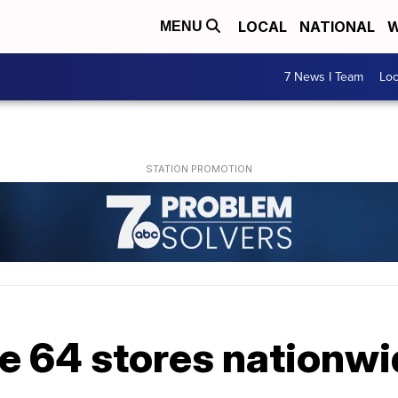
LOCAL
NATIONAL
W
MENU
7 News I Team
Lo
se 64 stores nationw