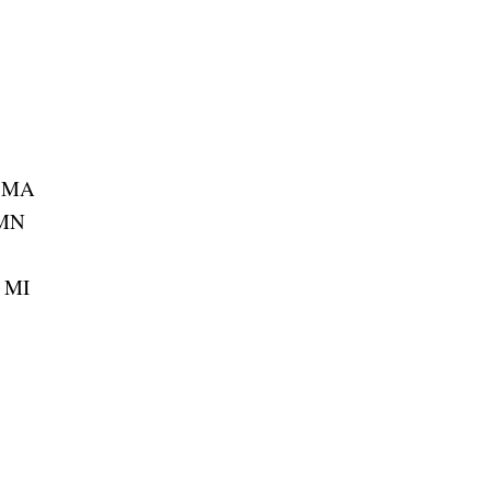
, MA
 MN
, MI