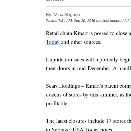
By:
Mina Abgoon
Posted
7:54 AM, Sep 20, 2016
and last updated
2:2
Retail chain Kmart is poised to close 
Today
and other sources.
Liquidation sales will reportedly begin
their doors in mid-December. A handful
Sears Holdings – Kmart’s parent comp
dozens of stores by this summer, as t
profitable.
The latest closures include 17 stores 
to Seritage, USA Today notes.