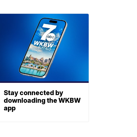
Stay connected by
downloading the WKBW
app