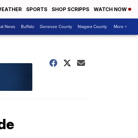
EATHER
SPORTS
SHOP SCRIPPS
WATCH NOW
cal News
Buffalo
Genesee County
Niagara County
More +
ide