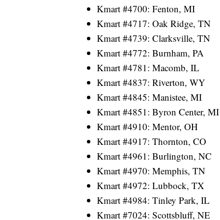
Kmart #4700: Fenton, MI
Kmart #4717: Oak Ridge, TN
Kmart #4739: Clarksville, TN
Kmart #4772: Burnham, PA
Kmart #4781: Macomb, IL
Kmart #4837: Riverton, WY
Kmart #4845: Manistee, MI
Kmart #4851: Byron Center, MI
Kmart #4910: Mentor, OH
Kmart #4917: Thornton, CO
Kmart #4961: Burlington, NC
Kmart #4970: Memphis, TN
Kmart #4972: Lubbock, TX
Kmart #4984: Tinley Park, IL
Kmart #7024: Scottsbluff, NE