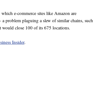
in which e-commerce sites like Amazon are
– a problem plaguing a slew of similar chains, such
t would close 100 of its 675 locations.
siness Insider
.