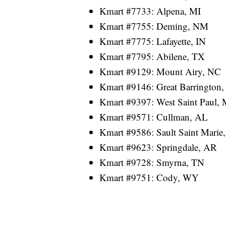
Kmart #7733: Alpena, MI
Kmart #7755: Deming, NM
Kmart #7775: Lafayette, IN
Kmart #7795: Abilene, TX
Kmart #9129: Mount Airy, NC
Kmart #9146: Great Barrington
Kmart #9397: West Saint Paul,
Kmart #9571: Cullman, AL
Kmart #9586: Sault Saint Marie
Kmart #9623: Springdale, AR
Kmart #9728: Smyrna, TN
Kmart #9751: Cody, WY