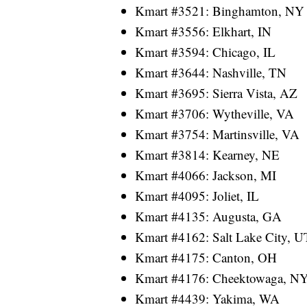
Kmart #3521: Binghamton, NY
Kmart #3556: Elkhart, IN
Kmart #3594: Chicago, IL
Kmart #3644: Nashville, TN
Kmart #3695: Sierra Vista, AZ
Kmart #3706: Wytheville, VA
Kmart #3754: Martinsville, VA
Kmart #3814: Kearney, NE
Kmart #4066: Jackson, MI
Kmart #4095: Joliet, IL
Kmart #4135: Augusta, GA
Kmart #4162: Salt Lake City, U
Kmart #4175: Canton, OH
Kmart #4176: Cheektowaga, N
Kmart #4439: Yakima, WA