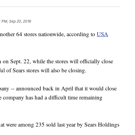
4 PM, Sep 20, 2016
another 64 stores nationwide, according to
USA
 on Sept. 22, while the stores will officially close
 of Sears stores will also be closing.
any -- announced back in April that it would close
he company has had a difficult time remaining
that were among 235 sold last year by Sears Holdings