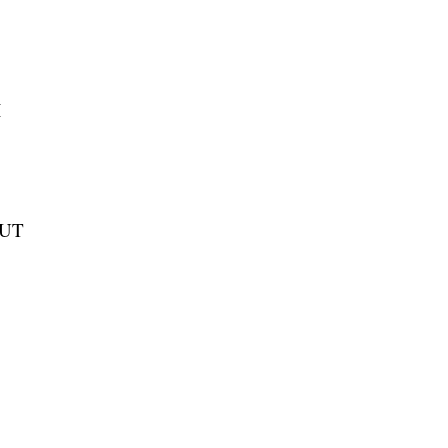
I
 UT