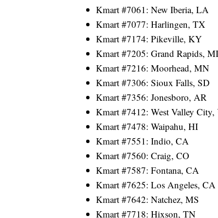
Kmart #7061: New Iberia, LA
Kmart #7077: Harlingen, TX
Kmart #7174: Pikeville, KY
Kmart #7205: Grand Rapids, M
Kmart #7216: Moorhead, MN
Kmart #7306: Sioux Falls, SD
Kmart #7356: Jonesboro, AR
Kmart #7412: West Valley City,
Kmart #7478: Waipahu, HI
Kmart #7551: Indio, CA
Kmart #7560: Craig, CO
Kmart #7587: Fontana, CA
Kmart #7625: Los Angeles, CA
Kmart #7642: Natchez, MS
Kmart #7718: Hixson, TN