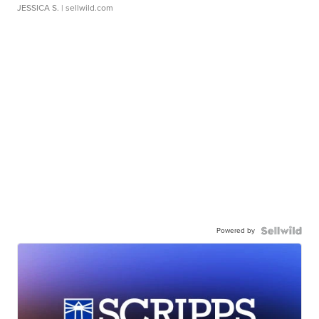
JESSICA S.
| sellwild.com
Powered by