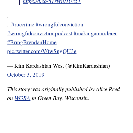
https://t.co/81rWnHUc51
.
.
#truecrime
#wrongfulconviction
#wrongfulconvictionpodcast
#makingamurderer
#BringBrendanHome
pic.twitter.com/V0wSngQU3e
— Kim Kardashian West (@KimKardashian)
October 3, 2019
This story was originally published by Alice Reed
on
WGBA
in Green Bay, Wisconsin.