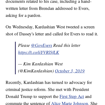
documents related to his case, including a hand-
written letter from Brendan addressed to Evers,
asking for a pardon.
On Wednesday, Kardashian West tweeted a screen
shot of Dassey's letter and called for Evers to read it.
Please
@GovEvers
Read this letter
https://t.co/iiYVRlSfLK
— Kim Kardashian West
(@KimKardashian)
October 3, 2019
Recently, Kardashian has turned to advocacy for
criminal justice reform. She met with President
Donald Trump to support the
First Step Act
and
commute the sentence of
Alice Marie Johnson.
She