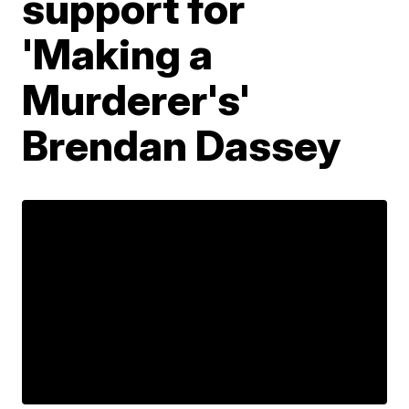
support for
'Making a
Murderer's'
Brendan Dassey