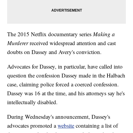
The 2015 Netflix documentary series
Making a
Murderer
received widespread attention and cast
doubts on Dassey and Avery's conviction.
Advocates for Dassey, in particular, have called into
question the confession Dassey made in the Halbach
case, claiming police forced a coerced confession.
Dassey was 16 at the time, and his attorneys say he's
intellectually disabled.
During Wednesday's announcement, Dassey's
advocates promoted a
website
containing a list of