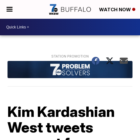
WATCH NOW
Kim Kardashian
West tweets