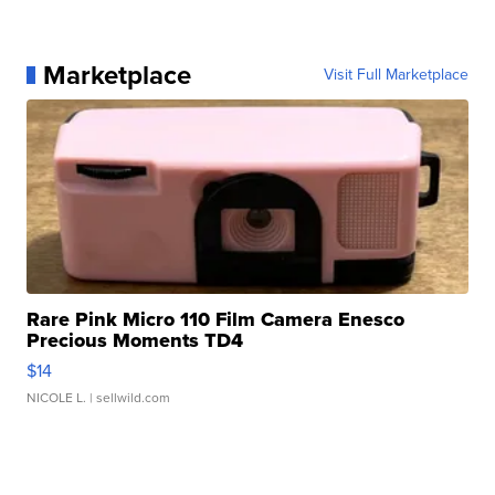
Marketplace
Visit Full Marketplace
Rare Pink Micro 110 Film Camera Enesco
Precious Moments TD4
$14
NICOLE L.
| sellwild.com