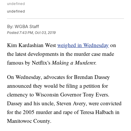
undefined
undefined
By:
WGBA Staff
Posted
7:43 PM, Oct 03, 2019
Kim Kardashian West
weighed in Wednesday
on
the latest developments in the murder case made
famous by Netflix's
Making a Murderer.
On Wednesday, advocates for Brendan Dassey
announced they would be filing a petition for
clemency to Wisconsin Governor Tony Evers.
Dassey and his uncle, Steven Avery, were convicted
for the 2005 murder and rape of Teresa Halbach in
Manitowoc County.