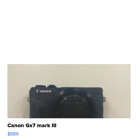
Canon Gx7 mark III
$889