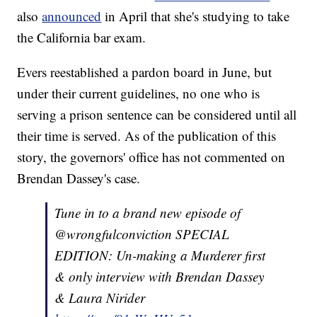
also
announced
in April that she's studying to take
the California bar exam.
Evers reestablished a pardon board in June, but
under their current guidelines, no one who is
serving a prison sentence can be considered until all
their time is served. As of the publication of this
story, the governors' office has not commented on
Brendan Dassey's case.
Tune in to a brand new episode of
@wrongfulconviction SPECIAL
EDITION: Un-making a Murderer first
& only interview with Brendan Dassey
& Laura Nirider