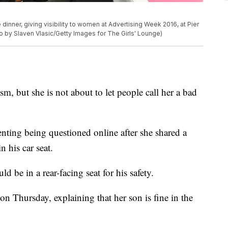
inner, giving visibility to women at Advertising Week 2016, at Pier
o by Slaven Vlasic/Getty Images for The Girls' Lounge)
m, but she is not about to let people call her a bad
renting being questioned online after she shared a
 his car seat.
d be in a rear-facing seat for his safety.
on Thursday, explaining that her son is fine in the