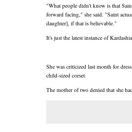
"What people didn't know is that Saint
forward facing," she said. "Saint actu
daughter], if that is believable."
It's just the latest instance of Kard
She was criticized last month for dres
child-sized corset.
The mother of two denied that she had 