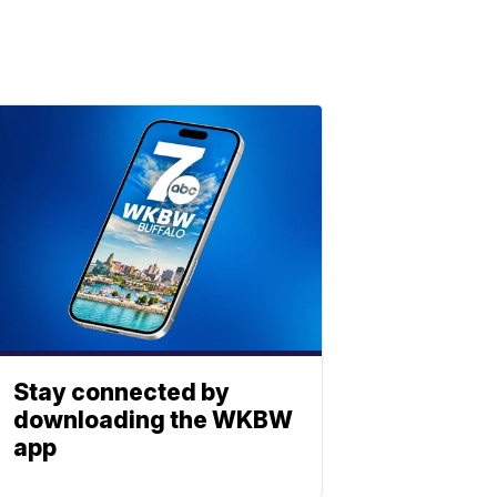
Stay connected by
downloading the WKBW
app