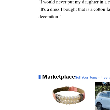
"I would never put my daughter in a co
"It's a dress I bought that is a cotton f
decoration."
Marketplace
Sell Your Items - Free t