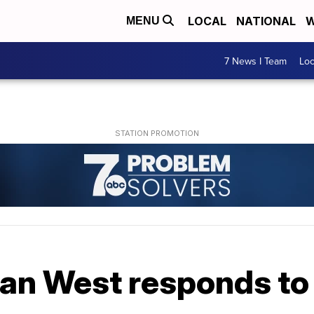
LOCAL
NATIONAL
W
MENU
7 News I Team
Lo
ian West responds 