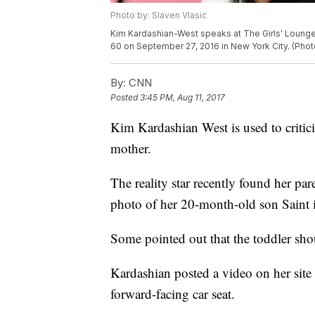
Photo by: Slaven Vlasic
Kim Kardashian-West speaks at The Girls' Lounge d
60 on September 27, 2016 in New York City. (Phot
By:
CNN
Posted
3:45 PM, Aug 11, 2017
Kim Kardashian West is used to criticis
mother.
The reality star recently found her pa
photo of her 20-month-old son Saint in
Some pointed out that the toddler shoul
Kardashian posted a video on her site 
forward-facing car seat.