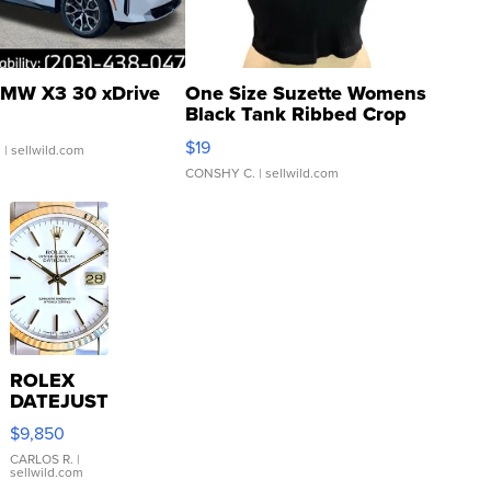
MW X3 30 xDrive
One Size Suzette Womens
Black Tank Ribbed Crop
Asymmetrical ...
$19
.
| sellwild.com
CONSHY C.
| sellwild.com
ROLEX
DATEJUST
16233
$9,850
WHITE
DIAL
CARLOS R.
|
sellwild.com
FLUTED