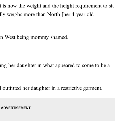
 is now the weight and the height requirement to sit
ally weighs more than North [her 4-year-old
ashian West being mommy shamed.
sing her daughter in what appeared to some to be a
outfitted her daughter in a restrictive garment.