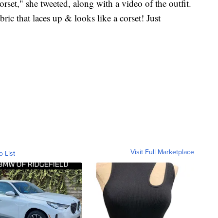
rset," she tweeted, along with a video of the outfit.
abric that laces up & looks like a corset! Just
Visit Full Marketplace
o List