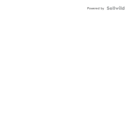
BEZEL
TWO-
Powered by
TONE
JUBILE...