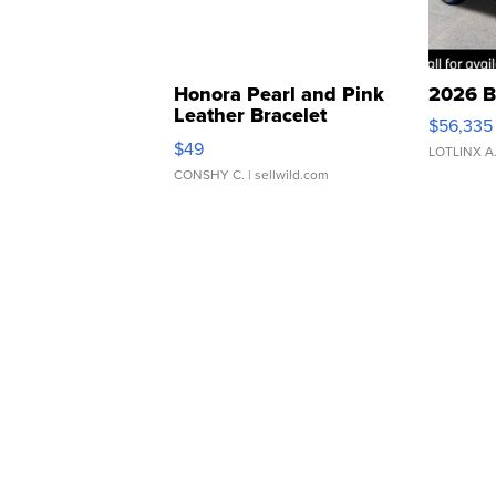
Honora Pearl and Pink
2026 B
Leather Bracelet
$56,335
Adjustable Buckle Clo...
$49
LOTLINX A
CONSHY C.
| sellwild.com