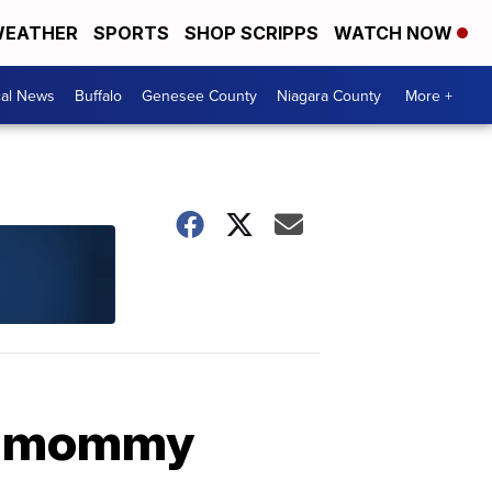
EATHER
SPORTS
SHOP SCRIPPS
WATCH NOW
cal News
Buffalo
Genesee County
Niagara County
More +
to mommy