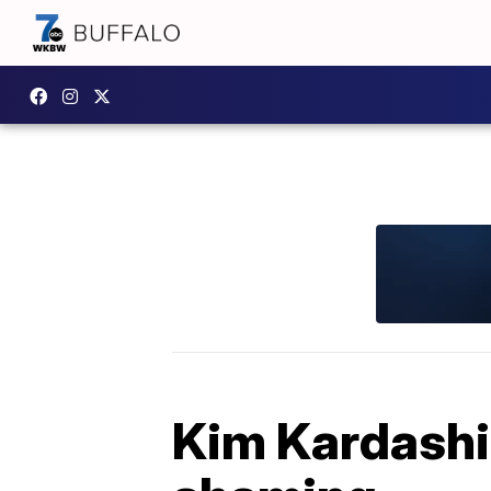
Kim Kardash