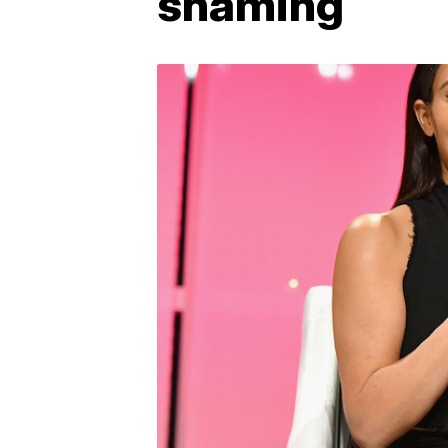
shaming