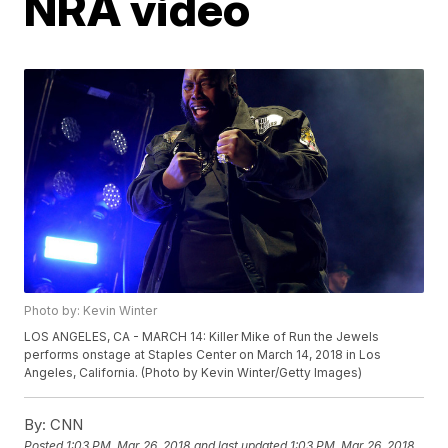
NRA video
Photo by: Kevin Winter
LOS ANGELES, CA - MARCH 14: Killer Mike of Run the Jewels
performs onstage at Staples Center on March 14, 2018 in Los
Angeles, California. (Photo by Kevin Winter/Getty Images)
By:
CNN
Posted
1:03 PM, Mar 26, 2018
and last updated
1:03 PM, Mar 26, 2018