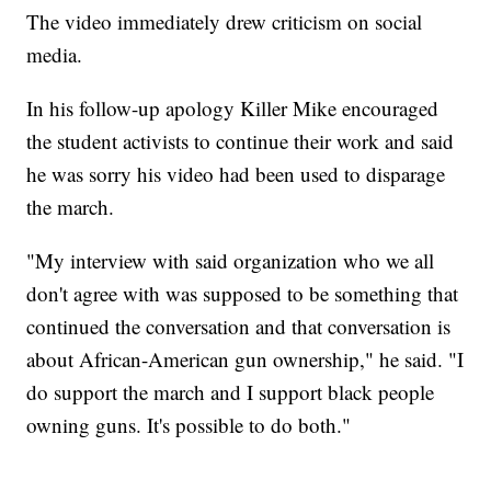
The video immediately drew criticism on social
media.
In his follow-up apology Killer Mike encouraged
the student activists to continue their work and said
he was sorry his video had been used to disparage
the march.
"My interview with said organization who we all
don't agree with was supposed to be something that
continued the conversation and that conversation is
about African-American gun ownership," he said. "I
do support the march and I support black people
owning guns. It's possible to do both."