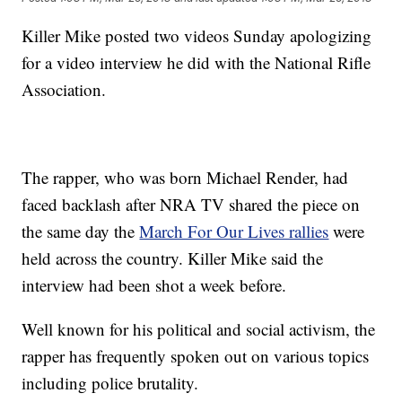
Killer Mike posted two videos Sunday apologizing
for a video interview he did with the National Rifle
Association.
The rapper, who was born Michael Render, had
faced backlash after NRA TV shared the piece on
the same day the
March For Our Lives rallies
were
held across the country. Killer Mike said the
interview had been shot a week before.
Well known for his political and social activism, the
rapper has frequently spoken out on various topics
including police brutality.