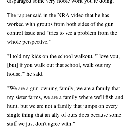
disparaged some very noble work you're doing."
The rapper said in the NRA video that he has
worked with groups from both sides of the gun
control issue and "tries to see a problem from the
whole perspective."
"I told my kids on the school walkout, 'I love you,
[but] if you walk out that school, walk out my
house,'" he said.
"We are a gun-owning family, we are a family that
my sister farms, we are a family where we'll fish and
hunt, but we are not a family that jumps on every
single thing that an ally of ours does because some
stuff we just don't agree with."