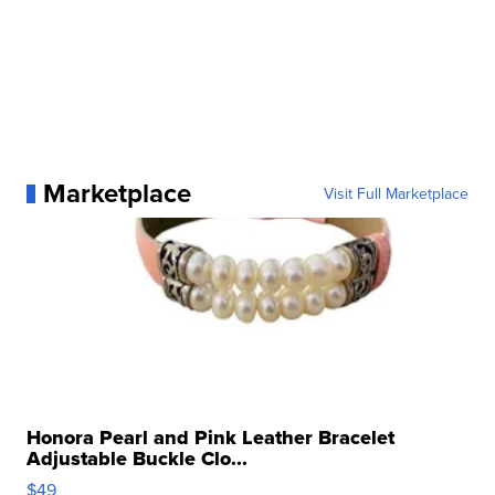
Marketplace
Visit Full Marketplace
Honora Pearl and Pink Leather Bracelet
Adjustable Buckle Clo...
$49