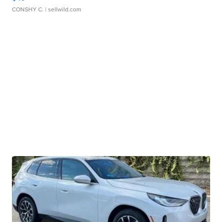
CONSHY C.
| sellwild.com