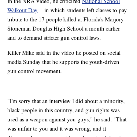
In the NRA video, he criticized
National School
Walkout Day
-- in which students left classes to pay
tribute to the 17 people killed at Florida's Marjory
Stoneman Douglas High School a month earlier
and to demand stricter gun control laws.
Killer Mike said in the video he posted on social
media Sunday that he supports the youth-driven
gun control movement.
"I'm sorry that an interview I did about a minority,
black people in this country, and gun rights was
used as a weapon against you guys," he said. "That
was unfair to you and it was wrong, and it