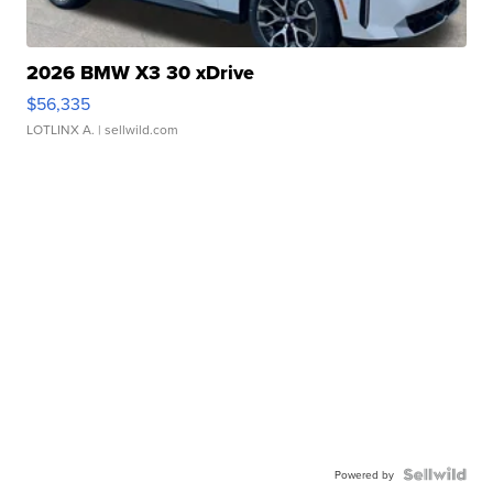
2026 BMW X3 30 xDrive
$56,335
LOTLINX A.
| sellwild.com
Powered by