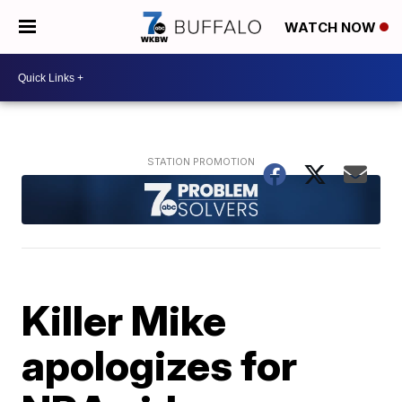
WATCH NOW
Killer Mike
apologizes for