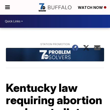
WATCH NOW
Kentucky law
requiring abortion