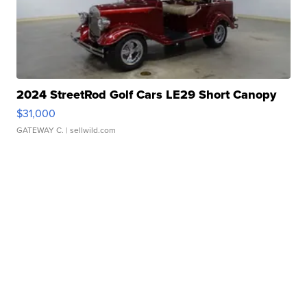
2024 StreetRod Golf Cars LE29 Short Canopy
$31,000
GATEWAY C.
| sellwild.com