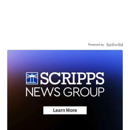
Powered by