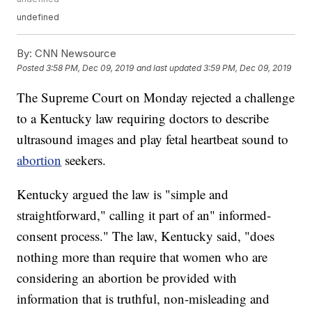
undefined
By:
CNN Newsource
Posted
3:58 PM, Dec 09, 2019
and last updated
3:59 PM, Dec 09, 2019
The Supreme Court on Monday rejected a challenge
to a Kentucky law requiring doctors to describe
ultrasound images and play fetal heartbeat sound to
abortion
seekers.
Kentucky argued the law is "simple and
straightforward," calling it part of an" informed-
consent process." The law, Kentucky said, "does
nothing more than require that women who are
considering an abortion be provided with
information that is truthful, non-misleading and