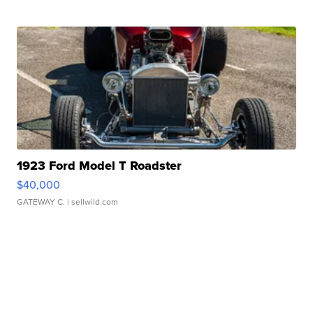
1923 Ford Model T Roadster
$40,000
GATEWAY C.
| sellwild.com