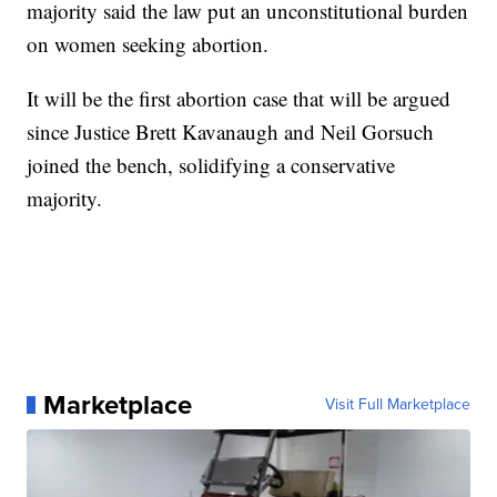
majority said the law put an unconstitutional burden
on women seeking abortion.
It will be the first abortion case that will be argued
since Justice Brett Kavanaugh and Neil Gorsuch
joined the bench, solidifying a conservative
majority.
Marketplace
Visit Full Marketplace