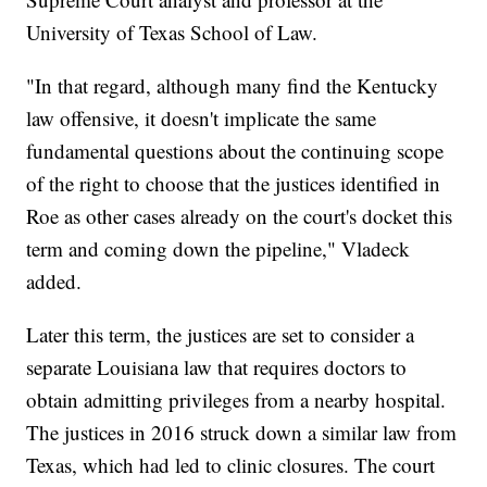
University of Texas School of Law.
"In that regard, although many find the Kentucky
law offensive, it doesn't implicate the same
fundamental questions about the continuing scope
of the right to choose that the justices identified in
Roe as other cases already on the court's docket this
term and coming down the pipeline," Vladeck
added.
Later this term, the justices are set to consider a
separate Louisiana law that requires doctors to
obtain admitting privileges from a nearby hospital.
The justices in 2016 struck down a similar law from
Texas, which had led to clinic closures. The court