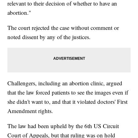
relevant to their decision of whether to have an
abortion."
The court rejected the case without comment or
noted dissent by any of the justices.
Challengers, including an abortion clinic, argued
that the law forced patients to see the images even if
she didn't want to, and that it violated doctors' First
Amendment rights.
The law had been upheld by the 6th US Circuit
Court of Appeals, but that ruling was on hold