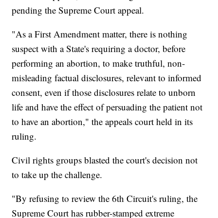
pending the Supreme Court appeal.
"As a First Amendment matter, there is nothing
suspect with a State's requiring a doctor, before
performing an abortion, to make truthful, non-
misleading factual disclosures, relevant to informed
consent, even if those disclosures relate to unborn
life and have the effect of persuading the patient not
to have an abortion," the appeals court held in its
ruling.
Civil rights groups blasted the court's decision not
to take up the challenge.
"By refusing to review the 6th Circuit's ruling, the
Supreme Court has rubber-stamped extreme