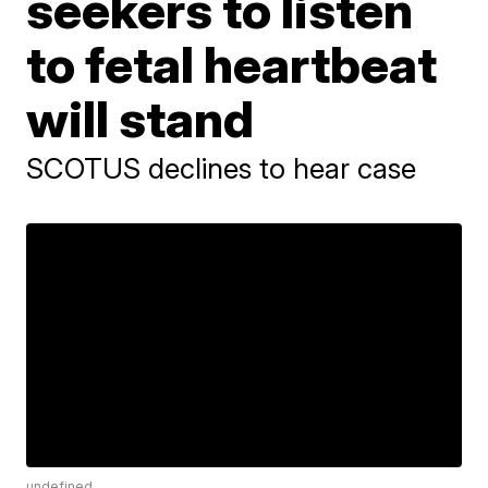
seekers to listen
to fetal heartbeat
will stand
SCOTUS declines to hear case
undefined