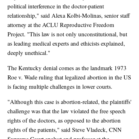
political interference in the doctor-patient
relationship," said Alexa Kolbi-Molinas, senior staff
attorney at the ACLU Reproductive Freedom
Project. "This law is not only unconstitutional, but
as leading medical experts and ethicists explained,
deeply unethical."
The Kentucky denial comes as the landmark 1973
Roe v. Wade ruling that legalized abortion in the US
is facing multiple challenges in lower courts.
"Although this case is abortion-related, the plaintiffs'
challenge was that the law violated the free speech
rights of the doctors, as opposed to the abortion
rights of the patients," said Steve Vladeck, CNN
Supreme Court analyst and professor at the