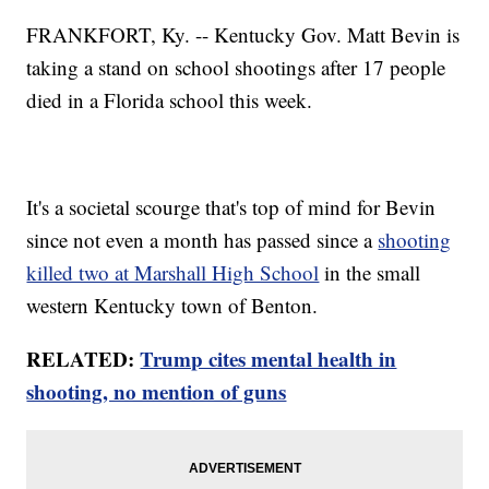
FRANKFORT, Ky. -- Kentucky Gov. Matt Bevin is
taking a stand on school shootings after 17 people
died in a Florida school this week.
It's a societal scourge that's top of mind for Bevin
since not even a month has passed since a
shooting
killed two at Marshall High School
in the small
western Kentucky town of Benton.
RELATED:
Trump cites mental health in
shooting, no mention of guns