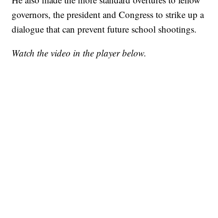
governors, the president and Congress to strike up a
dialogue that can prevent future school shootings.
Watch the video in the player below.