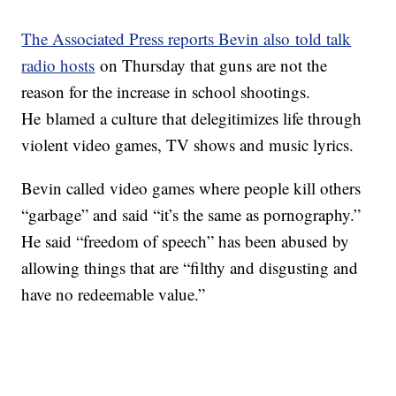
The Associated Press reports Bevin also told talk
radio hosts
on Thursday that guns are not the
reason for the increase in school shootings.
He blamed a culture that delegitimizes life through
violent video games, TV shows and music lyrics.
Bevin called video games where people kill others
“garbage” and said “it’s the same as pornography.”
He said “freedom of speech” has been abused by
allowing things that are “filthy and disgusting and
have no redeemable value.”