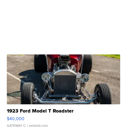
1923 Ford Model T Roadster
$40,000
GATEWAY C.
| sellwild.com