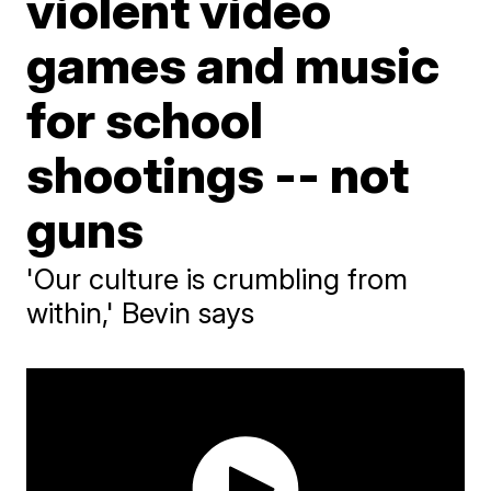
violent video
games and music
for school
shootings -- not
guns
'Our culture is crumbling from
within,' Bevin says