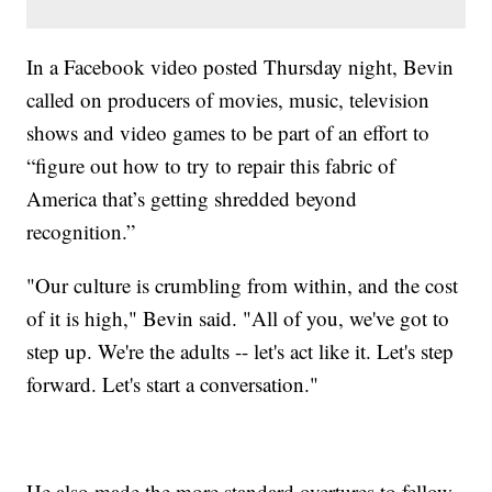
In a Facebook video posted Thursday night, Bevin
called on producers of movies, music, television
shows and video games to be part of an effort to
“figure out how to try to repair this fabric of
America that’s getting shredded beyond
recognition.”
"Our culture is crumbling from within, and the cost
of it is high," Bevin said. "All of you, we've got to
step up. We're the adults -- let's act like it. Let's step
forward. Let's start a conversation."
He also made the more standard overtures to fellow