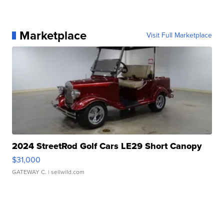
Marketplace
Visit Full Marketplace
2024 StreetRod Golf Cars LE29 Short Canopy
$31,000
GATEWAY C.
| sellwild.com