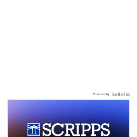
Powered by