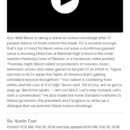
Gov. Matt Bevin is taking a stand on school shootings after 17
people died in a Florida school this week. It's a societal scourge
that's top of mind for Bevin since not even a month has passed
since a shooting killed two at Marshall High School in the small
western Kentucky town of Benton. In a Facebook video posted
Thursday night, Bevin called on producers of movies, music,
television shows and video games to be part of an effort to “figure
out how to try to repair this fabric of America that’s getting
shredded beyond recognition.” "Our culture is crumbling from
within, and the cost of it is high," Bevin said. "All of you, we've got to
step up. We're the adults -- let's act like it. Let's step forward. Let's
start a conversation." He also made the more standard overtures to
fellow governors, the president and Congress to strike up a
dialogue that can prevent future school shootings.
By:
Austin Fast
Posted
11:22 AM, Feb 16, 2018
and last updated
6:55 PM, Feb 16, 2018