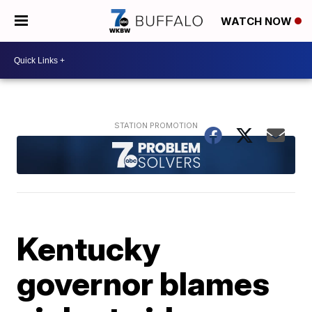
WATCH NOW
Kentucky
governor blames