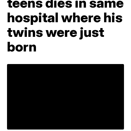
teens dies in same
hospital where his
twins were just
born