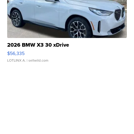
2026 BMW X3 30 xDrive
$56,335
LOTLINX A.
| sellwild.com