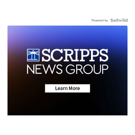
Powered by