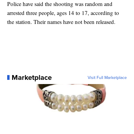
Police have said the shooting was random and
arrested three people, ages 14 to 17, according to
the station. Their names have not been released.
Marketplace
Visit Full Marketplace