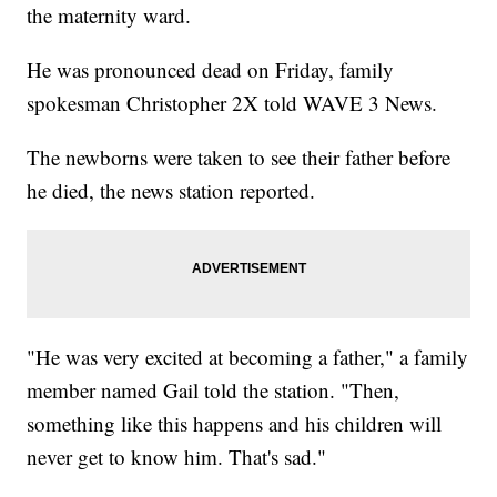
the maternity ward.
He was pronounced dead on Friday, family
spokesman Christopher 2X told WAVE 3 News.
The newborns were taken to see their father before
he died, the news station reported.
"He was very excited at becoming a father," a family
member named Gail told the station. "Then,
something like this happens and his children will
never get to know him. That's sad."