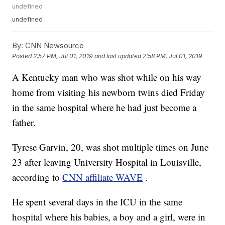
undefined
undefined
By:
CNN Newsource
Posted
2:57 PM, Jul 01, 2019
and last updated
2:58 PM, Jul 01, 2019
A Kentucky man who was shot while on his way
home from visiting his newborn twins died Friday
in the same hospital where he had just become a
father.
Tyrese Garvin, 20, was shot multiple times on June
23 after leaving University Hospital in Louisville,
according to
CNN affiliate WAVE
.
He spent several days in the ICU in the same
hospital where his babies, a boy and a girl, were in