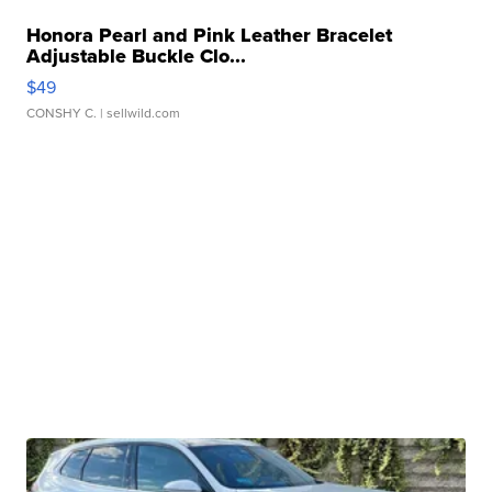
Honora Pearl and Pink Leather Bracelet
Adjustable Buckle Clo...
$49
CONSHY C.
| sellwild.com