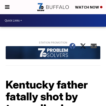
WATCH NOW
Kentucky father
fatally shot by