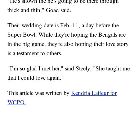
"He’s shown me he’s going to be there through
thick and thin," Goad said.
Their wedding date is Feb. 11, a day before the
Super Bowl. While they're hoping the Bengals are
in the big game, they're also hoping their love story
is a testament to others.
"I’m so glad I met her," said Steely. "She taught me
that I could love again."
This article was written by
Kendria Lafleur for
WCPO.