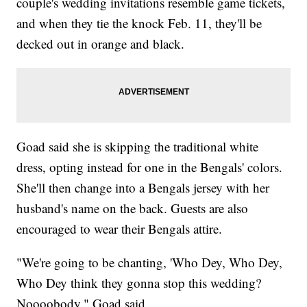
couple's wedding invitations resemble game tickets,
and when they tie the knock Feb. 11, they'll be
decked out in orange and black.
Goad said she is skipping the traditional white
dress, opting instead for one in the Bengals' colors.
She'll then change into a Bengals jersey with her
husband's name on the back. Guests are also
encouraged to wear their Bengals attire.
"We're going to be chanting, 'Who Dey, Who Dey,
Who Dey think they gonna stop this wedding?
Noooobody," Goad said.