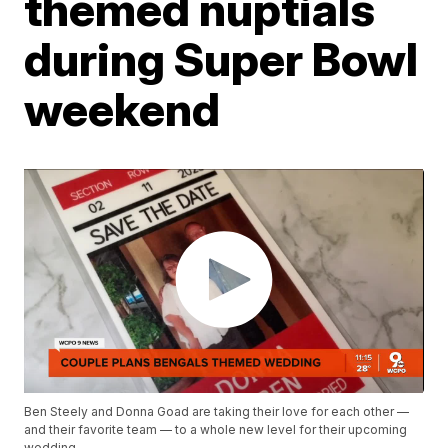
themed nuptials
during Super Bowl
weekend
Ben Steely and Donna Goad are taking their love for each other —
and their favorite team — to a whole new level for their upcoming
wedding.