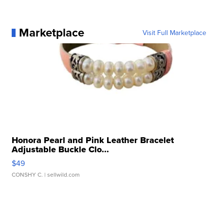
Marketplace
Visit Full Marketplace
Honora Pearl and Pink Leather Bracelet
Adjustable Buckle Clo...
$49
CONSHY C.
| sellwild.com