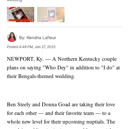
By:
Kendria Lafleur
Posted
4:48 PM, Jan 27, 2023
NEWPORT, Ky. — A Northern Kentucky couple
plans on saying "Who Dey" in addition to "I do" at
their Bengals-themed wedding.
Ben Steely and Donna Goad are taking their love
for each other — and their favorite team — to a
whole new level for their upcoming nuptials. The