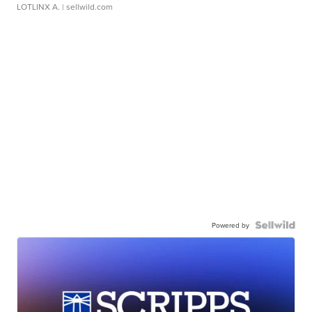
LOTLINX A.
| sellwild.com
Powered by