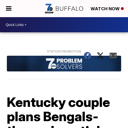
WATCH NOW
Kentucky couple
plans Bengals-