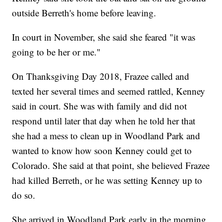
outside Berreth's home before leaving.
In court in November, she said she feared "it was
going to be her or me."
On Thanksgiving Day 2018, Frazee called and
texted her several times and seemed rattled, Kenney
said in court. She was with family and did not
respond until later that day when he told her that
she had a mess to clean up in Woodland Park and
wanted to know how soon Kenney could get to
Colorado. She said at that point, she believed Frazee
had killed Berreth, or he was setting Kenney up to
do so.
She arrived in Woodland Park early in the morning