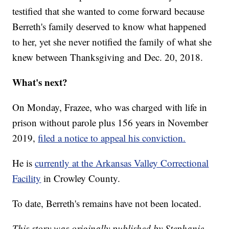
testified that she wanted to come forward because
Berreth's family deserved to know what happened
to her, yet she never notified the family of what she
knew between Thanksgiving and Dec. 20, 2018.
What's next?
On Monday, Frazee, who was charged with life in
prison without parole plus 156 years in November
2019,
filed a notice to appeal his conviction.
He is
currently at the Arkansas Valley Correctional
Facility
in Crowley County.
To date, Berreth's remains have not been located.
This story was originally published by Stephanie