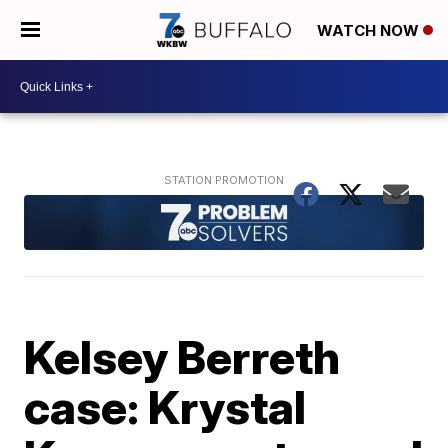
WATCH NOW
Kelsey Berreth
case: Krystal