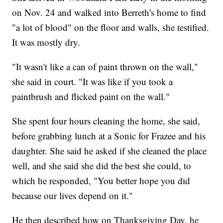
on Nov. 24 and walked into Berreth's home to find
"a lot of blood" on the floor and walls, she testified.
It was mostly dry.
"It wasn't like a can of paint thrown on the wall,"
she said in court. "It was like if you took a
paintbrush and flicked paint on the wall."
She spent four hours cleaning the home, she said,
before grabbing lunch at a Sonic for Frazee and his
daughter. She said he asked if she cleaned the place
well, and she said she did the best she could, to
which he responded, "You better hope you did
because our lives depend on it."
He then described how on Thanksgiving Day, he