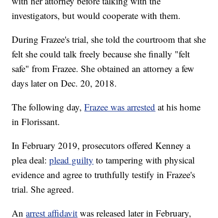
with her attorney before talking with the
investigators, but would cooperate with them.
During Frazee's trial, she told the courtroom that she
felt she could talk freely because she finally "felt
safe" from Frazee. She obtained an attorney a few
days later on Dec. 20, 2018.
The following day,
Frazee was arrested
at his home
in Florissant.
In February 2019, prosecutors offered Kenney a
plea deal:
plead guilty
to tampering with physical
evidence and agree to truthfully testify in Frazee's
trial. She agreed.
An
arrest affidavit
was released later in February,