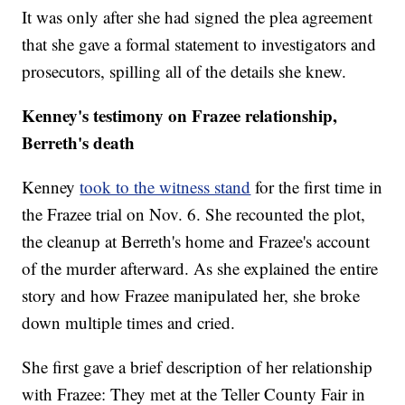
It was only after she had signed the plea agreement
that she gave a formal statement to investigators and
prosecutors, spilling all of the details she knew.
Kenney's testimony on Frazee relationship,
Berreth's death
Kenney
took to the witness stand
for the first time in
the Frazee trial on Nov. 6. She recounted the plot,
the cleanup at Berreth's home and Frazee's account
of the murder afterward. As she explained the entire
story and how Frazee manipulated her, she broke
down multiple times and cried.
She first gave a brief description of her relationship
with Frazee: They met at the Teller County Fair in