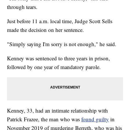
through tears.
Just before 11 a.m. local time, Judge Scott Sells
made the decision on her sentence.
"Simply saying I'm sorry is not enough," he said.
Kenney was sentenced to three years in prison,
followed by one year of mandatory parole.
Kenney, 33, had an intimate relationship with
Patrick Frazee, the man who was
found guilty
in
November 2019 of murdering Berreth, who was his