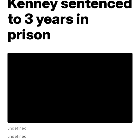
Kenney sentenced
to 3 years in
prison
undefined
undefined