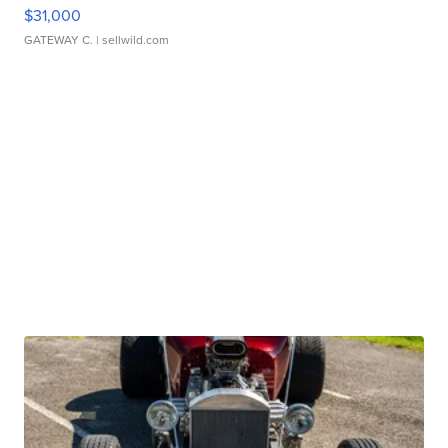
$31,000
GATEWAY C.
| sellwild.com