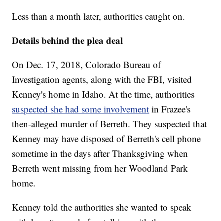
Less than a month later, authorities caught on.
Details behind the plea deal
On Dec. 17, 2018, Colorado Bureau of
Investigation agents, along with the FBI, visited
Kenney's home in Idaho. At the time, authorities
suspected she had some involvement
in Frazee's
then-alleged murder of Berreth. They suspected that
Kenney may have disposed of Berreth's cell phone
sometime in the days after Thanksgiving when
Berreth went missing from her Woodland Park
home.
Kenney told the authorities she wanted to speak