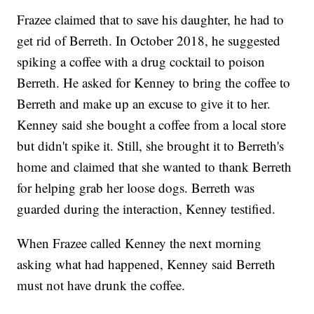
Frazee claimed that to save his daughter, he had to
get rid of Berreth. In October 2018, he suggested
spiking a coffee with a drug cocktail to poison
Berreth. He asked for Kenney to bring the coffee to
Berreth and make up an excuse to give it to her.
Kenney said she bought a coffee from a local store
but didn't spike it. Still, she brought it to Berreth's
home and claimed that she wanted to thank Berreth
for helping grab her loose dogs. Berreth was
guarded during the interaction, Kenney testified.
When Frazee called Kenney the next morning
asking what had happened, Kenney said Berreth
must not have drunk the coffee.