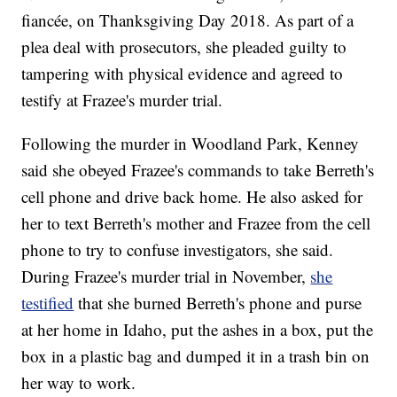
fiancée, on Thanksgiving Day 2018. As part of a
plea deal with prosecutors, she pleaded guilty to
tampering with physical evidence and agreed to
testify at Frazee's murder trial.
Following the murder in Woodland Park, Kenney
said she obeyed Frazee's commands to take Berreth's
cell phone and drive back home. He also asked for
her to text Berreth's mother and Frazee from the cell
phone to try to confuse investigators, she said.
During Frazee's murder trial in November,
she
testified
that she burned Berreth's phone and purse
at her home in Idaho, put the ashes in a box, put the
box in a plastic bag and dumped it in a trash bin on
her way to work.