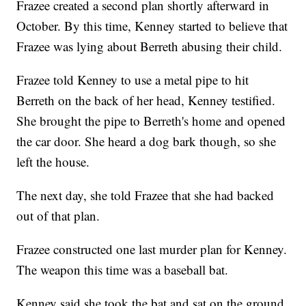
Frazee created a second plan shortly afterward in
October. By this time, Kenney started to believe that
Frazee was lying about Berreth abusing their child.
Frazee told Kenney to use a metal pipe to hit
Berreth on the back of her head, Kenney testified.
She brought the pipe to Berreth's home and opened
the car door. She heard a dog bark though, so she
left the house.
The next day, she told Frazee that she had backed
out of that plan.
Frazee constructed one last murder plan for Kenney.
The weapon this time was a baseball bat.
Kenney said she took the bat and sat on the ground