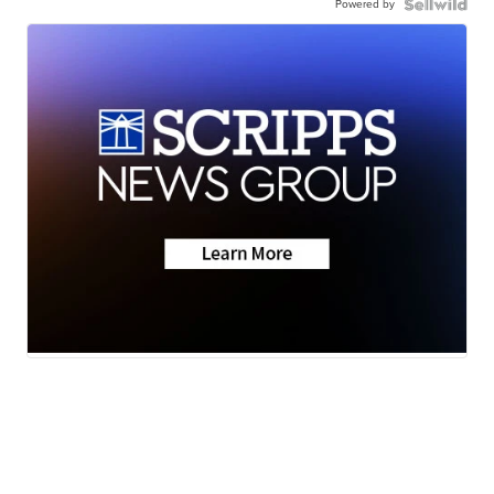
Powered by