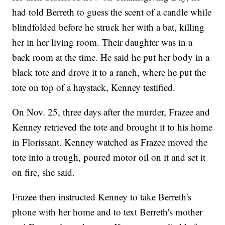
had told Berreth to guess the scent of a candle while
blindfolded before he struck her with a bat, killing
her in her living room. Their daughter was in a
back room at the time. He said he put her body in a
black tote and drove it to a ranch, where he put the
tote on top of a haystack, Kenney testified.
On Nov. 25, three days after the murder, Frazee and
Kenney retrieved the tote and brought it to his home
in Florissant. Kenney watched as Frazee moved the
tote into a trough, poured motor oil on it and set it
on fire, she said.
Frazee then instructed Kenney to take Berreth's
phone with her home and to text Berreth's mother