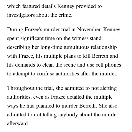
which featured details Kenney provided to
investigators about the crime.
During Frazee's murder trial in November, Kenney
spent significant time on the witness stand
describing her long-time tumultuous relationship
with Frazee, his multiple plans to kill Berreth and
his demands to clean the scene and use cell phones
to attempt to confuse authorities after the murder.
Throughout the trial, she admitted to not alerting
authorities, even as Frazee detailed the multiple
ways he had planned to murder Berreth. She also
admitted to not telling anybody about the murder
afterward.