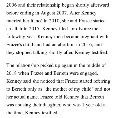
2006 and their relationship began shortly afterward
before ending in August 2007. After Kenney
married her fiancé in 2010, she and Frazee started
an affair in 2015. Kenney filed for divorce the
following year. Kenney then became pregnant with
Frazee's child and had an abortion in 2016, and
they stopped talking shortly after, Kenney testified.
The relationship picked up again in the middle of
2018 when Frazee and Berreth were engaged.
Kenney said she noticed that Frazee started referring
to Berreth only as "the mother of my child" and not
her actual name. Frazee told Kenney that Berreth
was abusing their daughter, who was 1 year old at
the time, Kenney testified.