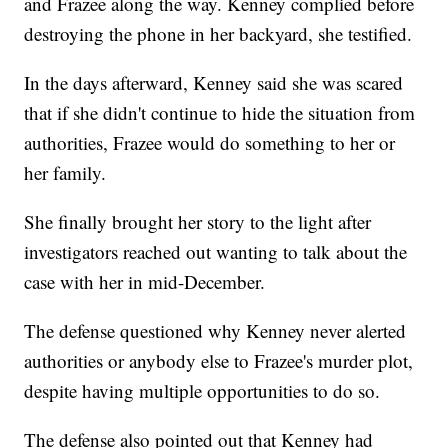
and Frazee along the way. Kenney complied before
destroying the phone in her backyard, she testified.
In the days afterward, Kenney said she was scared
that if she didn't continue to hide the situation from
authorities, Frazee would do something to her or
her family.
She finally brought her story to the light after
investigators reached out wanting to talk about the
case with her in mid-December.
The defense questioned why Kenney never alerted
authorities or anybody else to Frazee's murder plot,
despite having multiple opportunities to do so.
The defense also pointed out that Kenney had