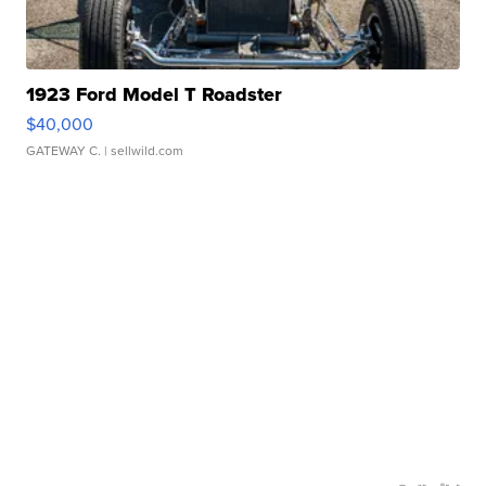
1923 Ford Model T Roadster
$40,000
GATEWAY C.
| sellwild.com