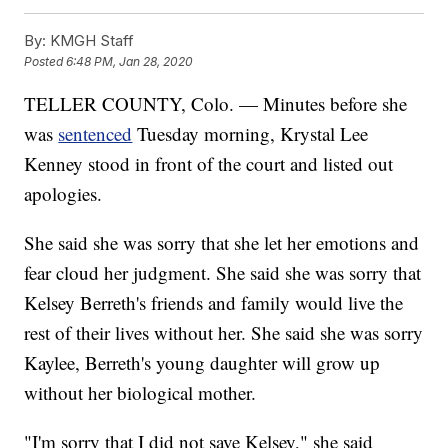
By:
KMGH Staff
Posted
6:48 PM, Jan 28, 2020
TELLER COUNTY, Colo. — Minutes before she
was
sentenced
Tuesday morning, Krystal Lee
Kenney stood in front of the court and listed out
apologies.
She said she was sorry that she let her emotions and
fear cloud her judgment. She said she was sorry that
Kelsey Berreth's friends and family would live the
rest of their lives without her. She said she was sorry
Kaylee, Berreth's young daughter will grow up
without her biological mother.
"I'm sorry that I did not save Kelsey," she said