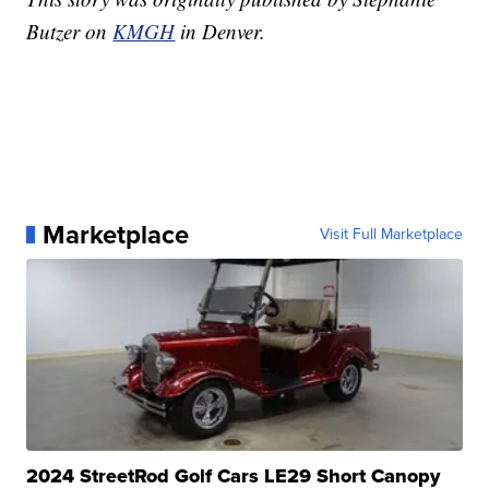
Butzer on
KMGH
in Denver.
Marketplace
Visit Full Marketplace
2024 StreetRod Golf Cars LE29 Short Canopy