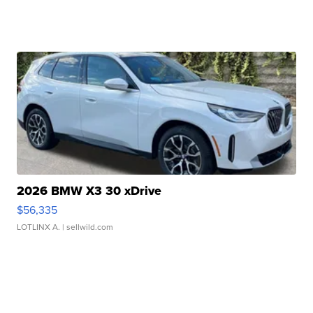
2026 BMW X3 30 xDrive
$56,335
LOTLINX A.
| sellwild.com