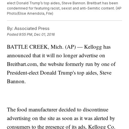
elect Donald Trump’s top aides, Steve Bannon. Breitbart has been
condemned for featuring racist, sexist and anti-Semitic content. (AP
Photo/Elise Amendola, File)
By:
Associated Press
Posted
9:55 PM, Dec 01, 2016
BATTLE CREEK, Mich. (AP) — Kellogg has
announced that it will no longer advertise on
Breitbart.com, the website formerly run by one of
President-elect Donald Trump's top aides, Steve
Bannon.
The food manufacturer decided to discontinue
advertising on the site as soon as it was alerted by
consumers to the presence of its ads, Kellogg Co.