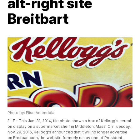
alt-right site
Breitbart
Photo by: Elise Amendola
FILE - This Jan. 31, 2014, file photo shows a box of Kellogg's cereal
on display on a supermarket shelf in Middleton, Mass. On Tuesday,
Nov. 29, 2016, Kellogg's announced that it will no longer advertise
on Breitbart.com, the website formerly run by one of President-