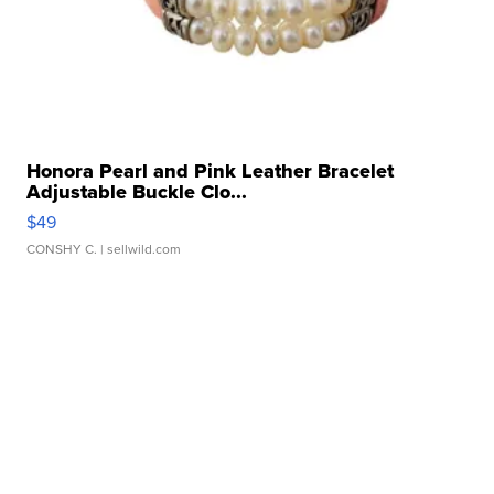
Honora Pearl and Pink Leather Bracelet
Adjustable Buckle Clo...
$49
CONSHY C.
| sellwild.com