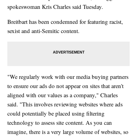
spokeswoman Kris Charles said Tuesday.
Breitbart has been condemned for featuring racist,
sexist and anti-Semitic content.
"We regularly work with our media buying partners
to ensure our ads do not appear on sites that aren't
aligned with our values as a company," Charles
said. "This involves reviewing websites where ads
could potentially be placed using filtering
technology to assess site content. As you can
imagine, there is a very large volume of websites, so