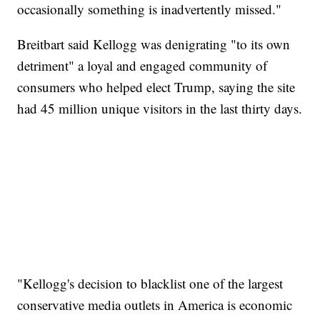
occasionally something is inadvertently missed."
Breitbart said Kellogg was denigrating "to its own
detriment" a loyal and engaged community of
consumers who helped elect Trump, saying the site
had 45 million unique visitors in the last thirty days.
"Kellogg's decision to blacklist one of the largest
conservative media outlets in America is economic