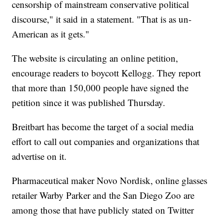
censorship of mainstream conservative political
discourse," it said in a statement. "That is as un-
American as it gets."
The website is circulating an online petition,
encourage readers to boycott Kellogg. They report
that more than 150,000 people have signed the
petition since it was published Thursday.
Breitbart has become the target of a social media
effort to call out companies and organizations that
advertise on it.
Pharmaceutical maker Novo Nordisk, online glasses
retailer Warby Parker and the San Diego Zoo are
among those that have publicly stated on Twitter