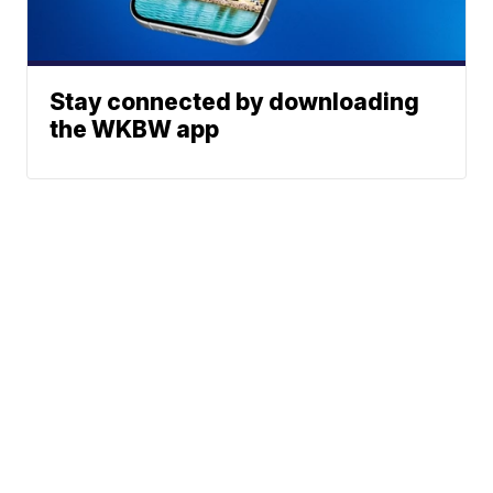
Stay connected by downloading
the WKBW app