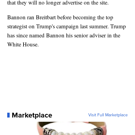
that they will no longer advertise on the site.
Bannon ran Breitbart before becoming the top
strategist on Trump's campaign last summer. Trump
has since named Bannon his senior adviser in the
White House.
Marketplace
Visit Full Marketplace