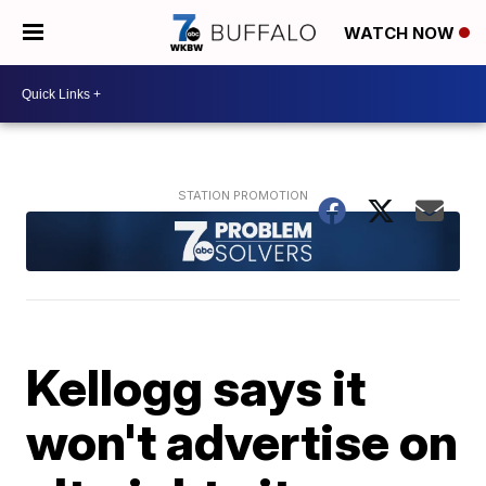
WATCH NOW
Kellogg says it
won't advertise on