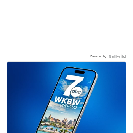
Powered by