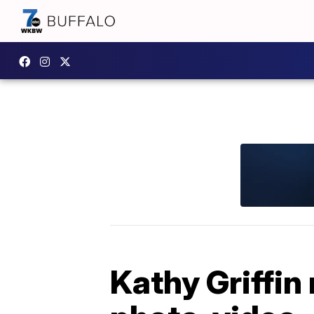
Kathy Griffin