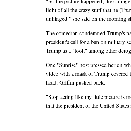
"So the picture happened, the outrage
light of all the crazy stuff that he (Tr
unhinged," she said on the morning s
The comedian condemned Trump's par
president's call for a ban on military 
Trump as a "fool," among other derog
One "Sunrise" host pressed her on whet
video with a mask of Trump covered i
head. Griffin pushed back.
"Stop acting like my little picture is 
that the president of the United States