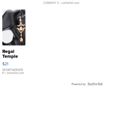
CONSHY C.
| sellwild.com
Regal
Temple
Droplet
$21
Earrings
SPORTSERVER
P.
| sellwild.com
Powered by