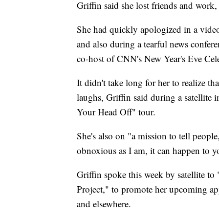
Griffin said she lost friends and work,
She had quickly apologized in a vide
and also during a tearful news confere
co-host of CNN's New Year's Eve Cel
It didn't take long for her to realize 
laughs, Griffin said during a satellit
Your Head Off" tour.
She's also on "a mission to tell peopl
obnoxious as I am, it can happen to yo
Griffin spoke this week by satellite t
Project," to promote her upcoming app
and elsewhere.