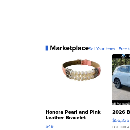
Marketplace
Sell Your Items - Free t
Honora Pearl and Pink
2026 B
Leather Bracelet
$56,335
Adjustable Buckle Clo...
$49
LOTLINX A