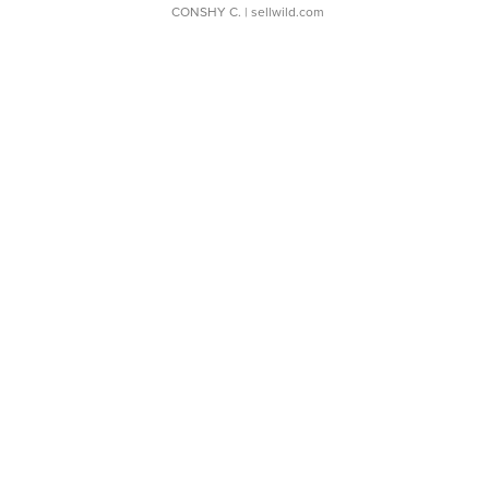
CONSHY C.
| sellwild.com