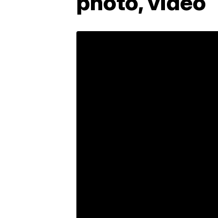
photo, video