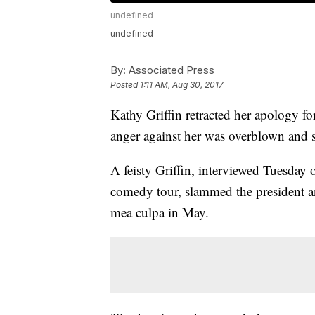
undefined
undefined
By:
Associated Press
Posted
1:11 AM, Aug 30, 2017
Kathy Griffin retracted her apology f
anger against her was overblown and s
A feisty Griffin, interviewed Tuesday 
comedy tour, slammed the president and
mea culpa in May.