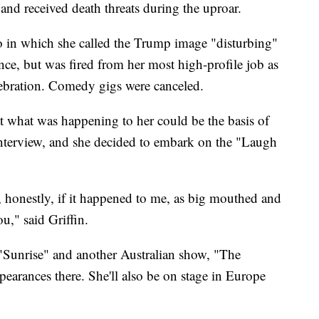
 and received death threats during the uproar.
o in which she called the Trump image "disturbing"
nce, but was fired from her most high-profile job as
ebration. Comedy gigs were canceled.
that what was happening to her could be the basis of
e interview, and she decided to embark on the "Laugh
e, honestly, if it happened to me, as big mouthed and
u," said Griffin.
o "Sunrise" and another Australian show, "The
earances there. She'll also be on stage in Europe