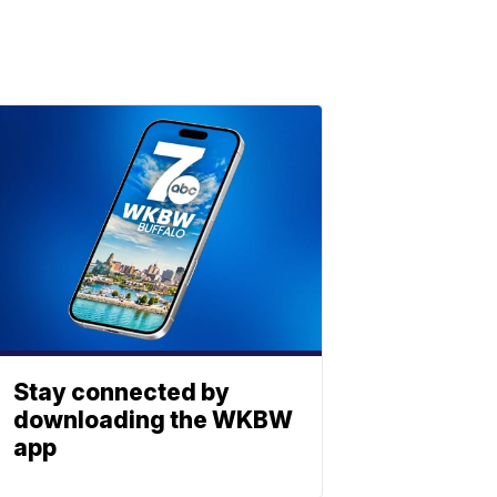
Stay connected by
downloading the WKBW
app