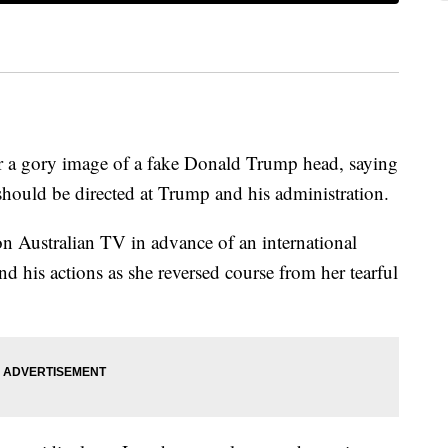
or a gory image of a fake Donald Trump head, saying
hould be directed at Trump and his administration.
on Australian TV in advance of an international
 his actions as she reversed course from her tearful