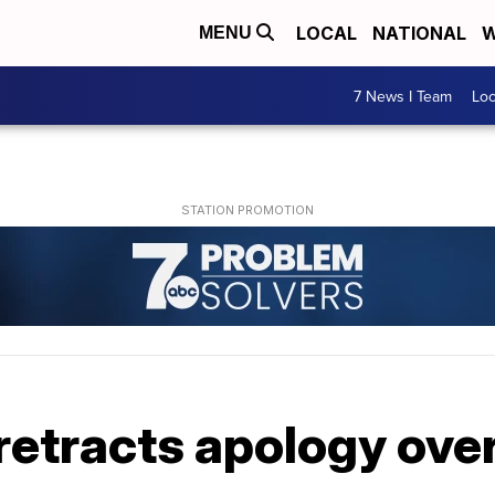
LOCAL
NATIONAL
W
MENU
7 News I Team
Lo
 retracts apology ov