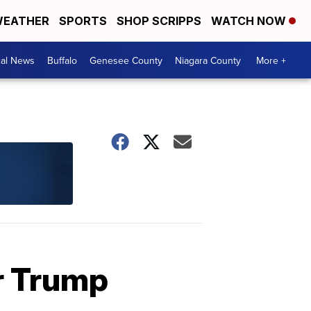
EATHER
SPORTS
SHOP SCRIPPS
WATCH NOW
cal News
Buffalo
Genesee County
Niagara County
More +
er Trump