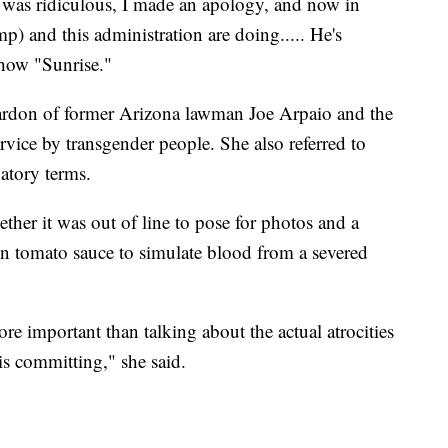
 was ridiculous, I made an apology, and now in
ump) and this administration are doing..... He's
how "Sunrise."
don of former Arizona lawman Joe Arpaio and the
service by transgender people. She also referred to
atory terms.
her it was out of line to pose for photos and a
n tomato sauce to simulate blood from a severed
more important than talking about the actual atrocities
 is committing," she said.