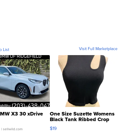
Visit Full Marketplace
o List
MW X3 30 xDrive
One Size Suzette Womens
Black Tank Ribbed Crop
Asymmetrical ...
$19
.
| sellwild.com