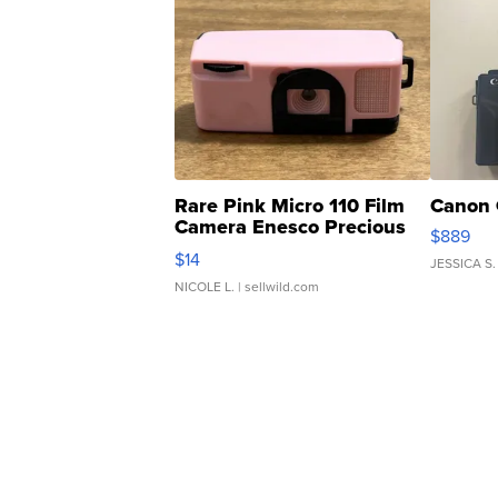
Rare Pink Micro 110 Film
Canon 
Camera Enesco Precious
$889
Moments TD4
$14
JESSICA S.
NICOLE L.
| sellwild.com