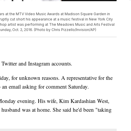
pears at the MTV Video Music Awards at Madison Square Garden in
ptly cut short his appearance at a music festival in New York City
 hop artist was performing at The Meadows Music and Arts Festival
unday, Oct. 2, 2016. (Photo by Chris Pizzello/Invision/AP)
 Twitter and Instagram accounts.
ay, for unknown reasons. A representative for the
o an email asking for comment Saturday.
 Monday evening. His wife, Kim Kardashian West,
er husband was at home. She said he'd been "taking