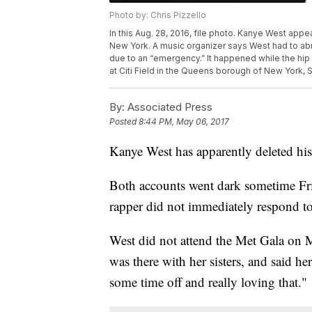
Photo by: Chris Pizzello
In this Aug. 28, 2016, file photo. Kanye West ap
New York. A music organizer says West had to abru
due to an “emergency.” It happened while the hip
at Citi Field in the Queens borough of New York, S
By:
Associated Press
Posted
8:44 PM, May 06, 2017
Kanye West has apparently deleted his
Both accounts went dark sometime Frid
rapper did not immediately respond t
West did not attend the Met Gala on
was there with her sisters, and said h
some time off and really loving that."