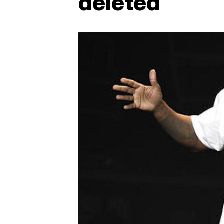
deleted