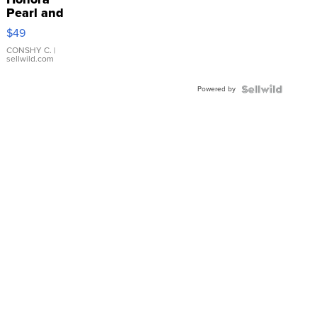
Pearl and
Pink
$49
Leather
Bracelet
CONSHY C.
|
sellwild.com
Adjustable
Buckle
Powered by
Clo...