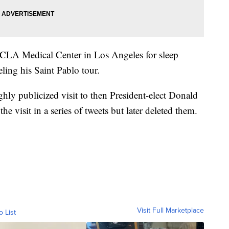
CLA Medical Center in Los Angeles for sleep
eling his Saint Pablo tour.
hly publicized visit to then President-elect Donald
 visit in a series of tweets but later deleted them.
Visit Full Marketplace
o List