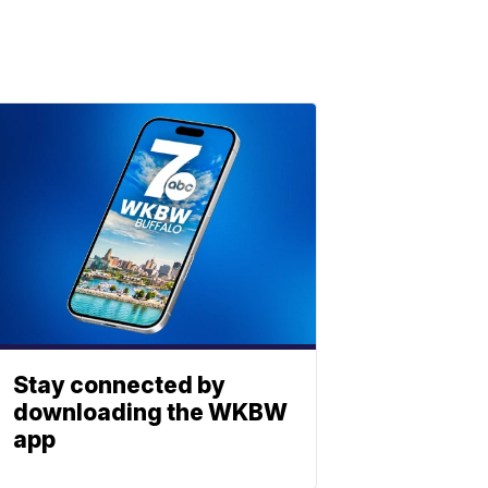
Stay connected by
downloading the WKBW
app