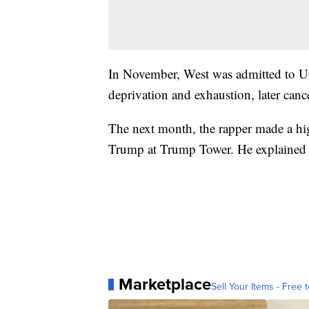
In November, West was admitted to U
deprivation and exhaustion, later canc
The next month, the rapper made a hig
Trump at Trump Tower. He explained the
Marketplace
Sell Your Items - Free t