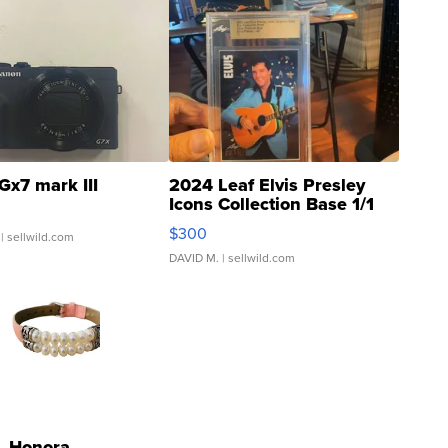
Gx7 mark III
2024 Leaf Elvis Presley
Icons Collection Base 1/1
SSP Clear ...
$300
| sellwild.com
DAVID M.
| sellwild.com
Honora