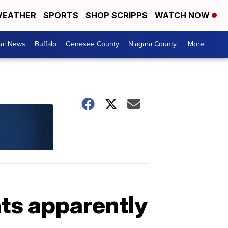
EATHER
SPORTS
SHOP SCRIPPS
WATCH NOW
cal News
Buffalo
Genesee County
Niagara County
More +
ts apparently