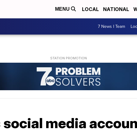
LOCAL
NATIONAL
W
MENU
7 News I Team
Lo
 social media accoun