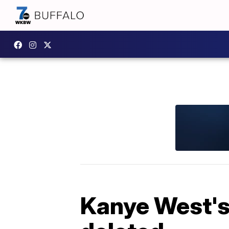
Kanye West's