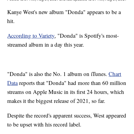
Kanye West's new album "Donda" appears to be a
hit.
According to Variety
, "Donda" is Spotify's most-
streamed album in a day this year.
"Donda" is also the No. 1 album on iTunes.
Chart
Data
reports that "Donda" had more than 60 million
streams on Apple Music in its first 24 hours, which
makes it the biggest release of 2021, so far.
Despite the record's apparent success, West appeared
to be upset with his record label.