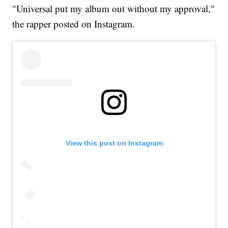
"Universal put my album out without my approval,"
the rapper posted on Instagram.
View this post on Instagram