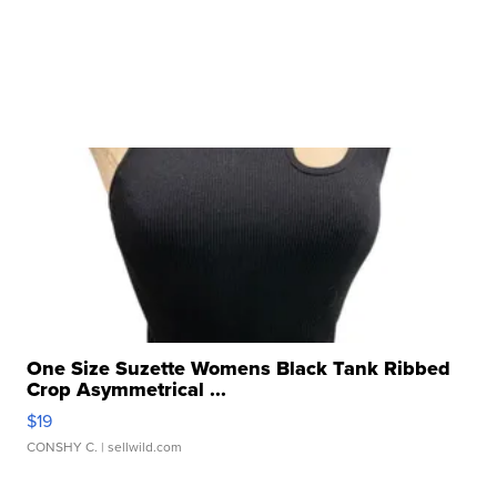
One Size Suzette Womens Black Tank Ribbed
Crop Asymmetrical ...
$19
CONSHY C.
| sellwild.com