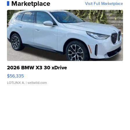
Marketplace
Visit Full Marketplace
2026 BMW X3 30 xDrive
$56,335
LOTLINX A.
| sellwild.com