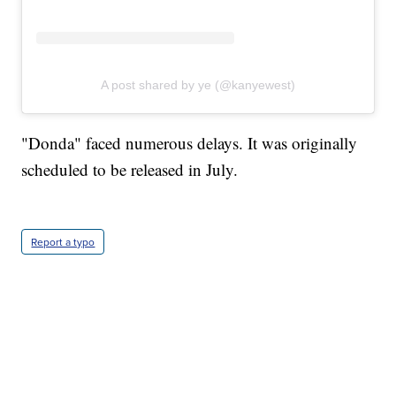
A post shared by ye (@kanyewest)
"Donda" faced numerous delays. It was originally
scheduled to be released in July.
Report a typo