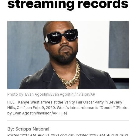
streaming records
Photo by: Evan Agostini/Evan Agostini/Invision/AP
FILE - Kanye West arrives at the Vanity Fair Oscar Party in Beverly
Hills, Calif., on Feb. 9, 2020. West's latest release is “Donda.” (Photo
by Evan Agostini/Invision/AP, File)
By:
Scripps National
Posted
12:07 AM, Aug 31, 2021
and last updated
12:07 AM, Aug 31, 2021