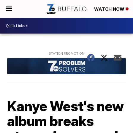
WATCH NOW
Kanye West's new
album breaks