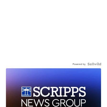
Powered by