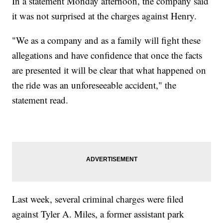
In a statement Monday afternoon, the company said
it was not surprised at the charges against Henry.
"We as a company and as a family will fight these
allegations and have confidence that once the facts
are presented it will be clear that what happened on
the ride was an unforeseeable accident," the
statement read.
Last week, several criminal charges were filed
against Tyler A. Miles, a former assistant park