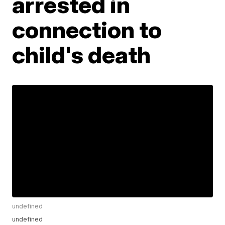
arrested in
connection to
child's death
undefined
undefined