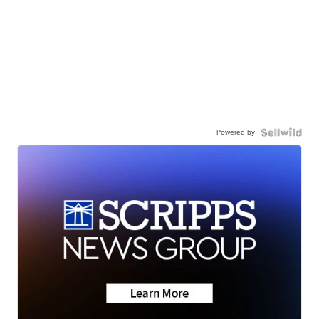
Powered by