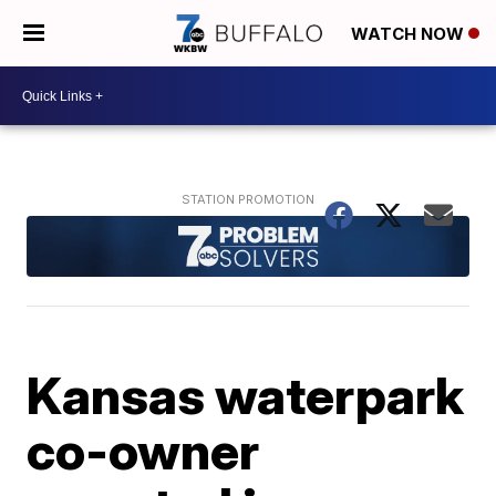
WATCH NOW
Kansas waterpark
co-owner