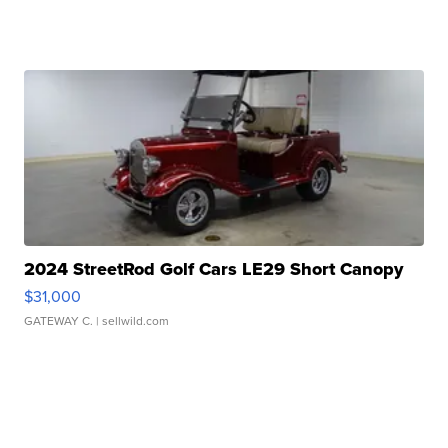
2024 StreetRod Golf Cars LE29 Short Canopy
$31,000
GATEWAY C.
| sellwild.com