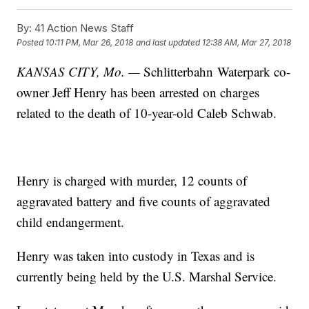
By:
41 Action News Staff
Posted
10:11 PM, Mar 26, 2018
and last updated
12:38 AM, Mar 27, 2018
KANSAS CITY, Mo. —
Schlitterbahn Waterpark co-
owner Jeff Henry has been arrested on charges
related to the death of 10-year-old Caleb Schwab.
Henry is charged with murder, 12 counts of
aggravated battery and five counts of aggravated
child endangerment.
Henry was taken into custody in Texas and is
currently being held by the U.S. Marshal Service.