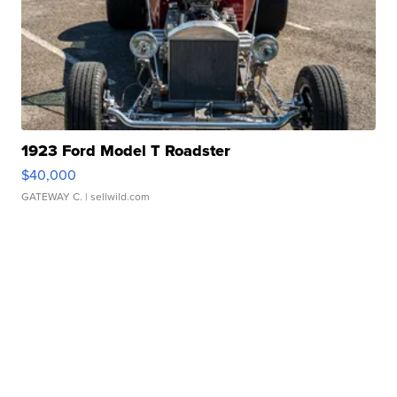
1923 Ford Model T Roadster
$40,000
GATEWAY C.
| sellwild.com