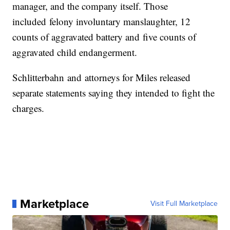
manager, and the company itself. Those
included felony involuntary manslaughter, 12
counts of aggravated battery and five counts of
aggravated child endangerment.
Schlitterbahn and attorneys for Miles released
separate statements saying they intended to fight the
charges.
Marketplace
Visit Full Marketplace