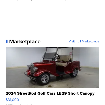
Marketplace
Visit Full Marketplace
2024 StreetRod Golf Cars LE29 Short Canopy
$31,000