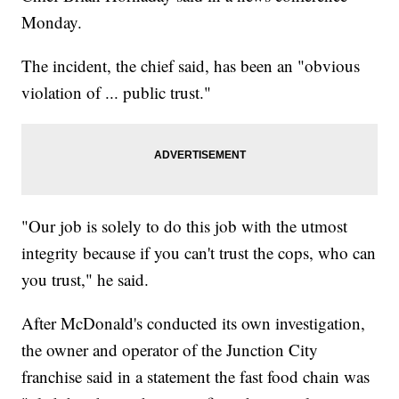
Monday.
The incident, the chief said, has been an "obvious
violation of ... public trust."
"Our job is solely to do this job with the utmost
integrity because if you can't trust the cops, who can
you trust," he said.
After McDonald's conducted its own investigation,
the owner and operator of the Junction City
franchise said in a statement the fast food chain was