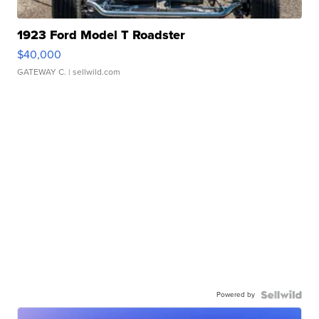
1923 Ford Model T Roadster
$40,000
GATEWAY C.
| sellwild.com
Powered by