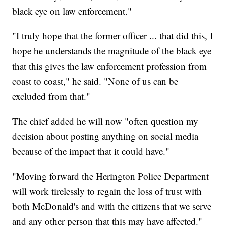
black eye on law enforcement."
"I truly hope that the former officer ... that did this, I
hope he understands the magnitude of the black eye
that this gives the law enforcement profession from
coast to coast," he said. "None of us can be
excluded from that."
The chief added he will now "often question my
decision about posting anything on social media
because of the impact that it could have."
"Moving forward the Herington Police Department
will work tirelessly to regain the loss of trust with
both McDonald's and with the citizens that we serve
and any other person that this may have affected."