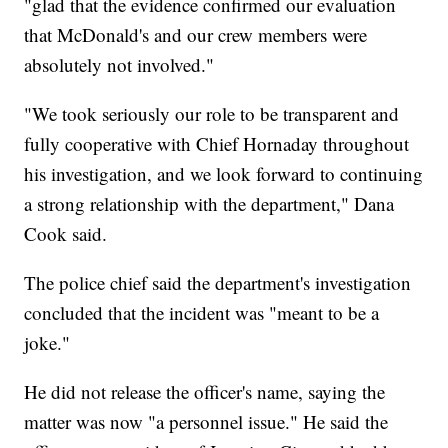
"glad that the evidence confirmed our evaluation
that McDonald's and our crew members were
absolutely not involved."
"We took seriously our role to be transparent and
fully cooperative with Chief Hornaday throughout
his investigation, and we look forward to continuing
a strong relationship with the department," Dana
Cook said.
The police chief said the department's investigation
concluded that the incident was "meant to be a
joke."
He did not release the officer's name, saying the
matter was now "a personnel issue." He said the