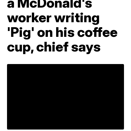
a McDonald's
worker writing
'Pig' on his coffee
cup, chief says