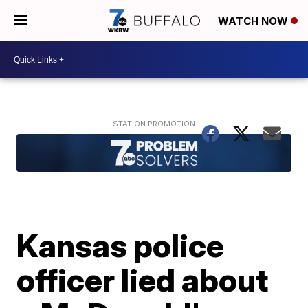
WATCH NOW
Kansas police
officer lied about