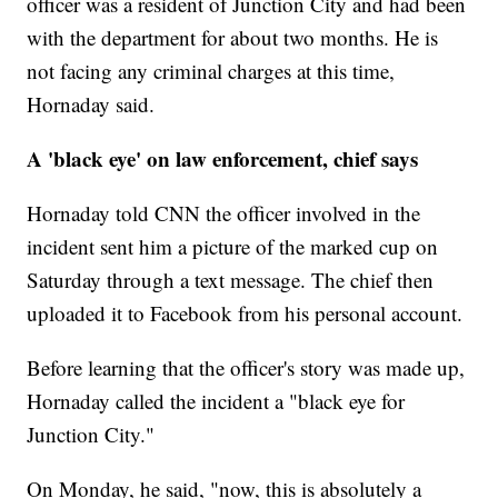
officer was a resident of Junction City and had been
with the department for about two months. He is
not facing any criminal charges at this
time,
Hornaday said.
A 'black eye' on law enforcement, chief says
Hornaday told CNN the officer involved in the
incident sent him a picture of the marked cup on
Saturday through a text message. The chief then
uploaded it to Facebook from his personal account.
Before learning that the officer's story was made up,
Hornaday called the incident a "black eye for
Junction City."
On Monday, he said, "now, this is absolutely a