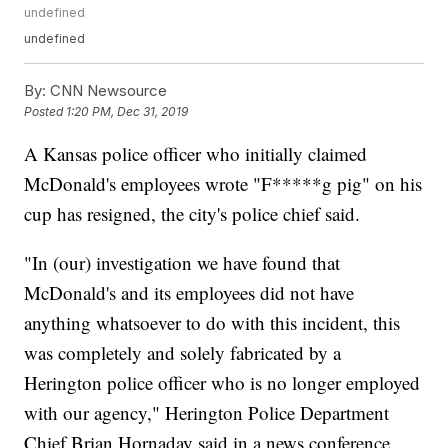
undefined
undefined
By:
CNN Newsource
Posted
1:20 PM, Dec 31, 2019
A Kansas police officer who initially claimed
McDonald's employees wrote "F*****g pig" on his
cup has resigned, the city's police chief said.
"In (our) investigation we have found that
McDonald's and its employees did not have
anything whatsoever to do with this incident, this
was completely and solely fabricated by a
Herington police officer who is no longer employed
with our agency," Herington Police Department
Chief Brian Hornaday said in a news conference