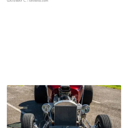
GATEWAY C.
| sellwild.com